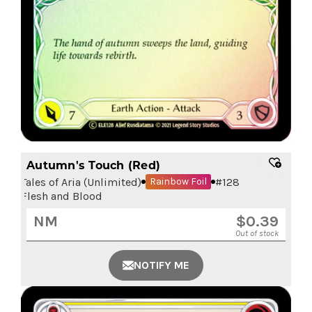
Autumn's Touch (Red)
Tales of Aria (Unlimited)
#
128
Rainbow Foil
Flesh and Blood
NM
$
0.39
Out of stock
NOTIFY ME