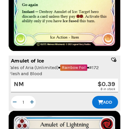
Amulet of Ice
Tales of Aria (Unlimited)
#
172
Rainbow Foil
Flesh and Blood
NM
$
0.39
8 in stock
ADD