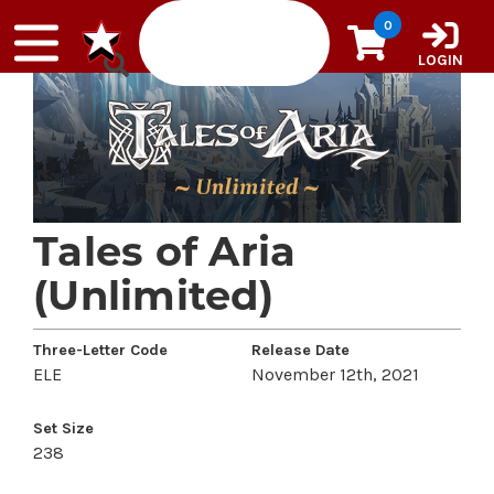
Skip to content
0
LOGIN
Tales of Aria
(Unlimited)
Three-Letter Code
Release Date
ELE
November 12th, 2021
Set Size
238