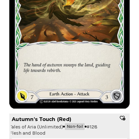
Autumn's Touch (Red)
Tales of Aria (Unlimited)
#
128
Non-foil
Flesh and Blood