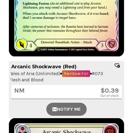
Arcanic Shockwave (Red)
Tales of Aria (Unlimited)
#
073
Rainbow Foil
Flesh and Blood
NM
$
0.39
Out of stock
NOTIFY ME