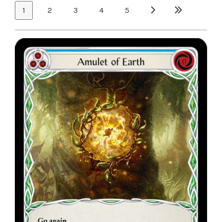
1
2
3
4
5