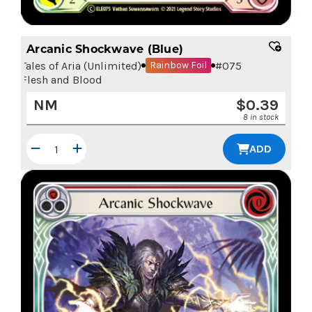
Arcanic Shockwave (Blue)
Tales of Aria (Unlimited)
#
075
Rainbow Foil
Flesh and Blood
NM
$
0.39
8 in stock
ADD