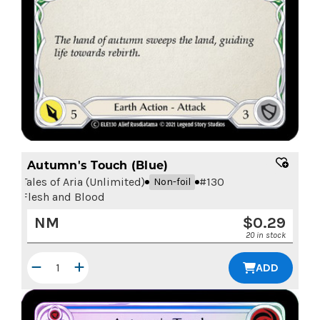
Autumn's Touch (Blue)
Tales of Aria (Unlimited)
#
130
Non-foil
Flesh and Blood
NM
$
0.29
20 in stock
ADD