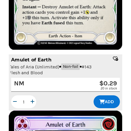
Amulet of Earth
Tales of Aria (Unlimited)
#
143
Non-foil
Flesh and Blood
NM
$
0.29
20 in stock
ADD