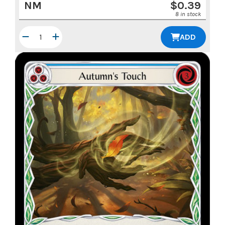
NM
$
0.39
8 in stock
ADD