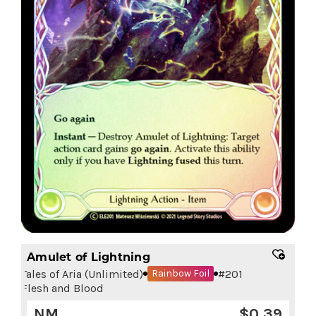
Amulet of Lightning
Tales of Aria (Unlimited)
#
201
Rainbow Foil
Flesh and Blood
NM
$
0.39