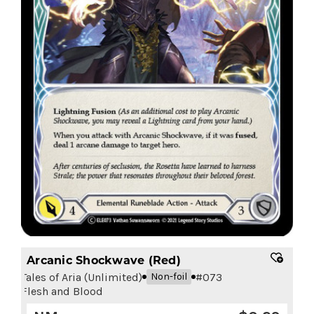
Arcanic Shockwave (Red)
Tales of Aria (Unlimited)
#
073
Non-foil
Flesh and Blood