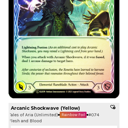
Arcanic Shockwave (Yellow)
Tales of Aria (Unlimited)
#
074
Rainbow Foil
Flesh and Blood