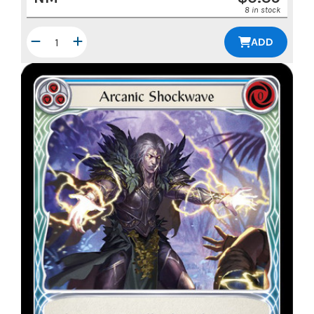
8 in stock
ADD