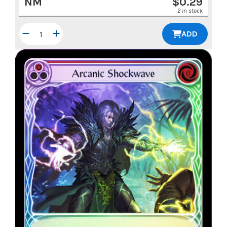
NM
$
0.29
2 in stock
ADD