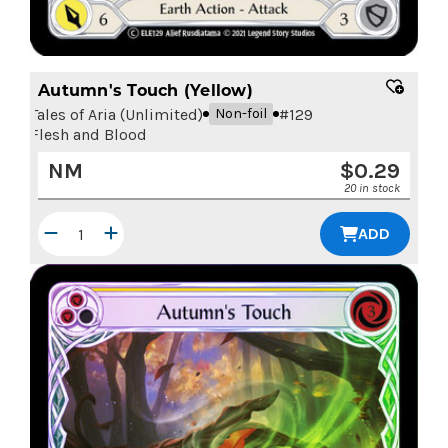
Autumn's Touch (Yellow)
Tales of Aria (Unlimited)
#
129
Non-foil
Flesh and Blood
NM
$
0.29
20 in stock
ADD