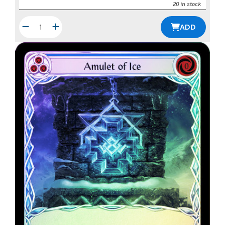
20 in stock
ADD