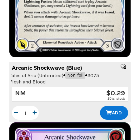
Arcanic Shockwave (Blue)
Tales of Aria (Unlimited)
#
075
Non-foil
Flesh and Blood
NM
$
0.29
20 in stock
ADD