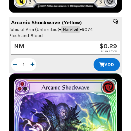
Arcanic Shockwave (Yellow)
Tales of Aria (Unlimited)
#
074
Non-foil
Flesh and Blood
NM
$
0.29
20 in stock
ADD