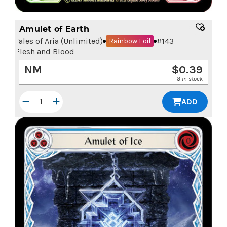
Amulet of Earth
Tales of Aria (Unlimited)
#
143
Rainbow Foil
Flesh and Blood
NM
$
0.39
8 in stock
ADD