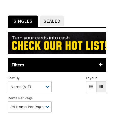
SINGLES
SEALED
Filters
Sort By
Layout
Items Per Page