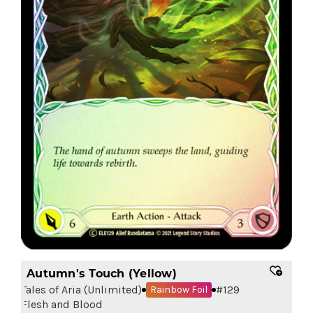
Autumn's Touch (Yellow)
Tales of Aria (Unlimited)
#
129
Rainbow Foil
Flesh and Blood