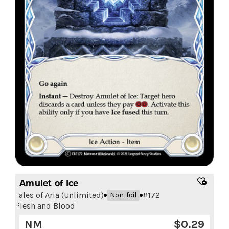
Amulet of Ice
Tales of Aria (Unlimited)
#
172
Non-foil
Flesh and Blood
NM
$
0.29