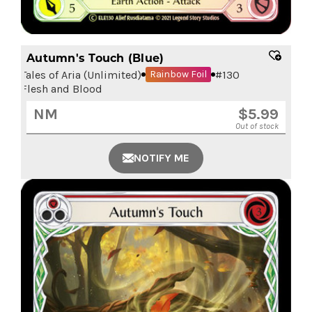
Autumn's Touch (Blue)
Tales of Aria (Unlimited)
#
130
Rainbow Foil
Flesh and Blood
NM
$
5.99
Out of stock
NOTIFY ME