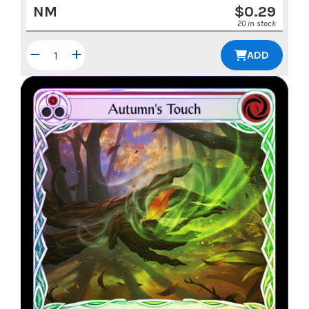
NM
$
0.29
20 in stock
ADD