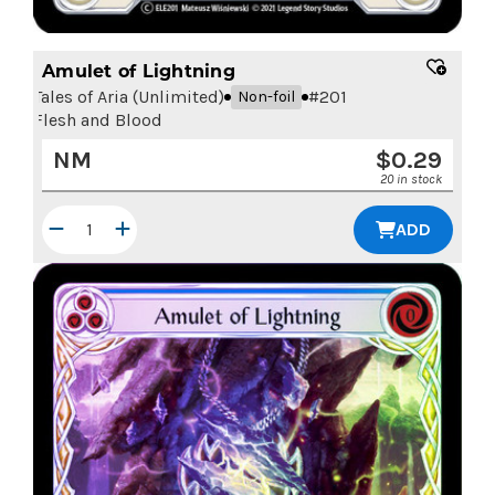
Amulet of Lightning
Tales of Aria (Unlimited)
#
201
Non-foil
Flesh and Blood
NM
$
0.29
20 in stock
ADD