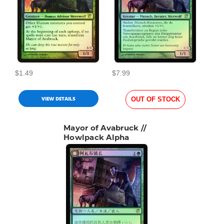
$1.49
$7.99
VIEW DETAILS
OUT OF STOCK
Mayor of Avabruck //
Howlpack Alpha