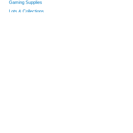
Gaming Supplies
Lots & Collections
Digital Products
Gift Certificates
SEARCH TOOLS
Advanced Search
MTG Deck Builder
EVENTS
SCG CON
Magic RCQ Search
SWU Qualifiers
CONTENT
Articles