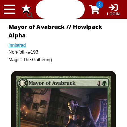
Skip to content
0
LOGIN
Mayor of Avabruck // Howlpack
Alpha
Innistrad
Non-foil - #193
Magic: The Gathering