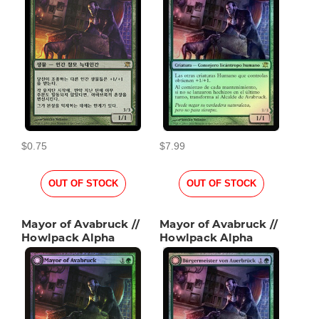
$0.75
$7.99
OUT OF STOCK
OUT OF STOCK
Mayor of Avabruck //
Mayor of Avabruck //
Howlpack Alpha
Howlpack Alpha