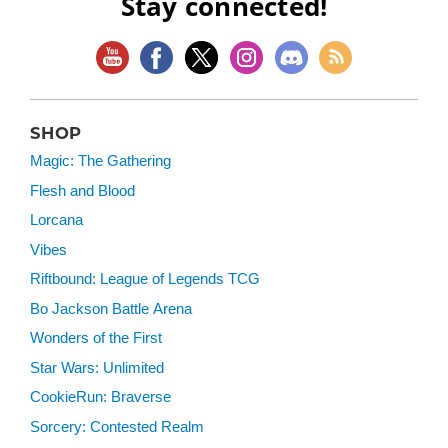
Stay connected!
SHOP
Magic: The Gathering
Flesh and Blood
Lorcana
Vibes
Riftbound: League of Legends TCG
Bo Jackson Battle Arena
Wonders of the First
Star Wars: Unlimited
CookieRun: Braverse
Sorcery: Contested Realm