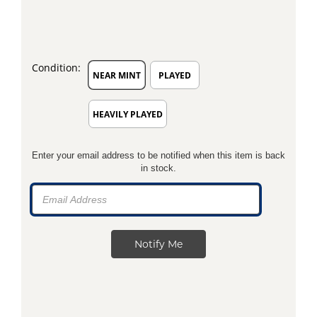
Condition:
NEAR MINT
PLAYED
HEAVILY PLAYED
Enter your email address to be notified when this item is back
in stock.