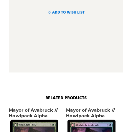
ADD TO WISH LIST
RELATED PRODUCTS
Mayor of Avabruck //
Mayor of Avabruck //
Howlpack Alpha
Howlpack Alpha