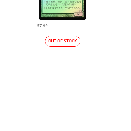
$7.99
OUT OF STOCK