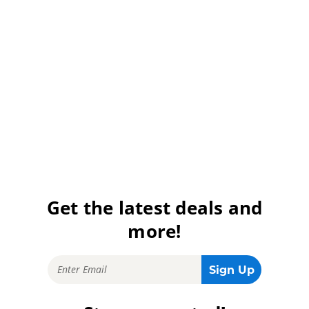
Get the latest deals and
more!