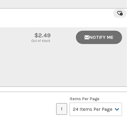
$2.49
NOTIFY ME
Out of stock
Items Per Page
1