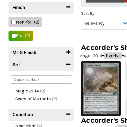
Finish
Sort By
Non-foil
(2)
Foil
(2)
Accorder's S
MTG Finish
Magic 2014
#
Non-foil
Set
Magic 2014
(2)
Scars of Mirrodin
(2)
Condition
Accorder's S
Near Mint
(4)