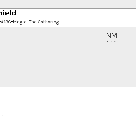
hield
#
136
Magic: The Gathering
NM
English