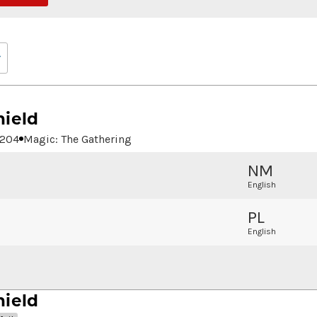
hield
204
Magic: The Gathering
NM
English
PL
English
hield