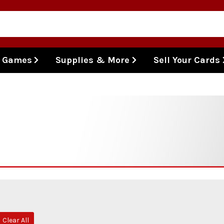
l Games
Supplies & More
Sell Your Cards
Clear All
move