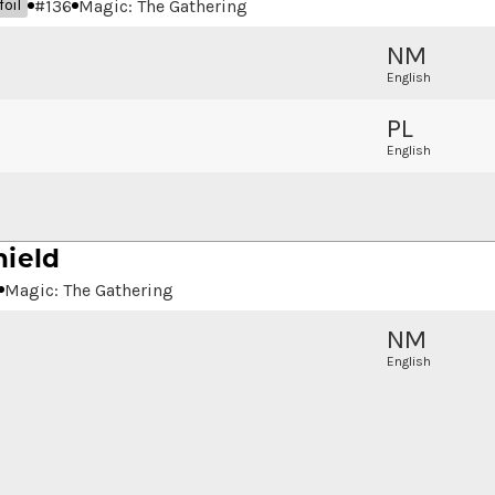
#
136
Magic: The Gathering
oil
NM
English
PL
English
hield
Magic: The Gathering
NM
English