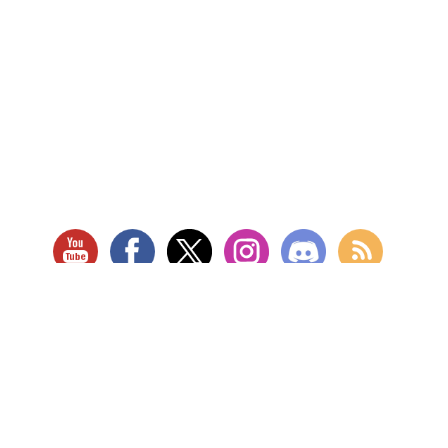
RETAIL LOCATION
Store Website
Star City Comics & Games
5728 Williamson Rd NW
Roanoke, VA 24012