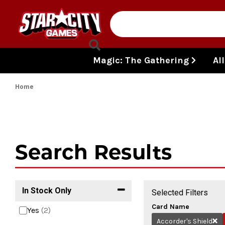
Skip to content
Magic: The Gathering
Al
Home
Search Results
In Stock Only
Selected Filters
Card Name
Yes
(2)
Accorder's Shield
Re