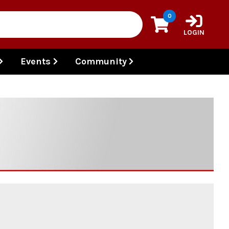
0
LOGIN
Events
Community