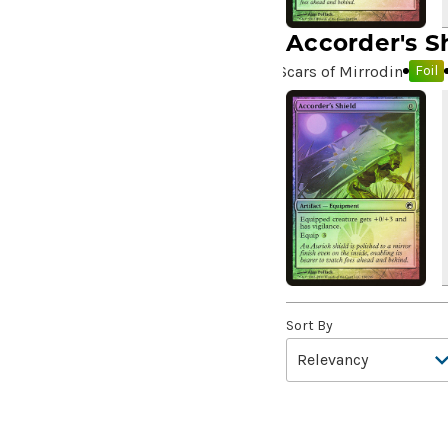
10,000 Year Reunion
(2)
Accorder's S
4*TOWN - Hottest Band of
Scars of Mirrodin
Foil
the Year
(2)
99 Puppies
(2)
A Bit off the Side
(2)
A Display of My Dark Power
(1)
A Drop in Attention
(2)
A Drop in the Ocean // Inner
Chi
(5)
A Girl and Her Dogs
(1)
A Good Clean Fight
(4)
Sort By
A Good Day to Pie
(3)
A Good Thing
(2)
A Killer Among Us
(2)
A Little Chat
(2)