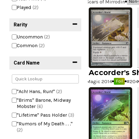
Scars of Mirrodin
Non-f
Played
(2)
Rarity
Uncommon
(2)
Common
(2)
Card Name
Accorder's S
Magic 2014
#
204
Foil
"Ach! Hans, Run!"
(2)
"Brims" Barone, Midway
Mobster
(6)
"Lifetime" Pass Holder
(3)
"Rumors of My Death . . ."
(2)
+2 Mace
(2)