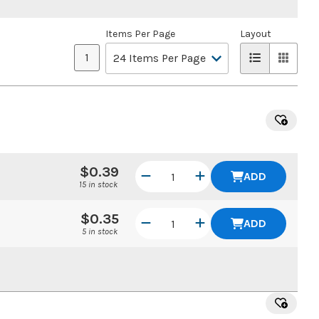
Items Per Page
Layout
1
$0.39
ADD
15 in stock
$0.35
ADD
5 in stock