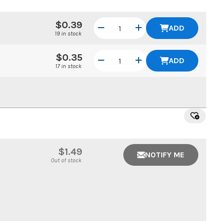
$0.39
ADD
19 in stock
$0.35
ADD
17 in stock
$1.49
NOTIFY ME
Out of stock