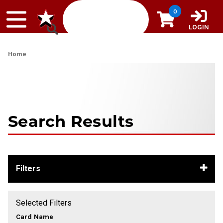
Skip to content
0
LOGIN
Home
Search Results
Filters
Selected Filters
Card Name