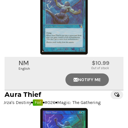
NM
$10.99
Out of stock
English
NOTIFY ME
Aura Thief
Urza's Destiny
#
026
Magic: The Gathering
Foil