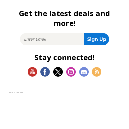
Get the latest deals and
more!
Stay connected!
SHOP
Magic: The Gathering
Flesh and Blood
Lorcana
Vibes