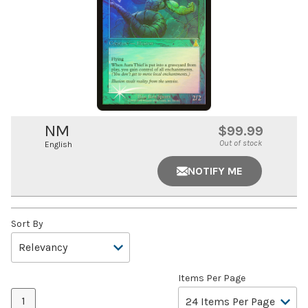
NM
$99.99
Out of stock
English
NOTIFY ME
Sort By
Items Per Page
1