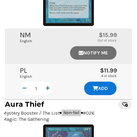
NM
$15.99
Out of stock
English
NOTIFY ME
PL
$11.99
4 in stock
English
ADD
Aura Thief
Mystery Booster / The List
#
026
Non-foil
Magic: The Gathering