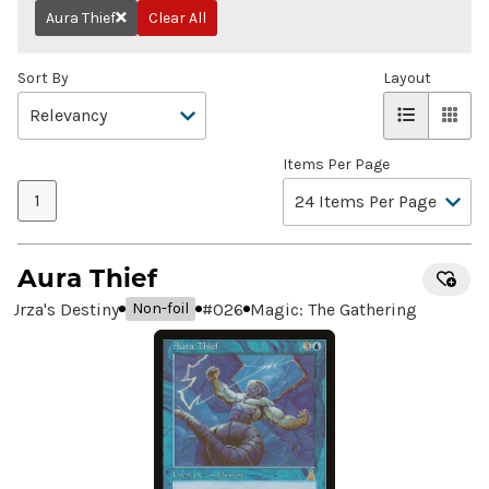
Aura Thief
Clear All
Remove
Sort By
Layout
Items Per Page
1
Aura Thief
Urza's Destiny
#
026
Magic: The Gathering
Non-foil