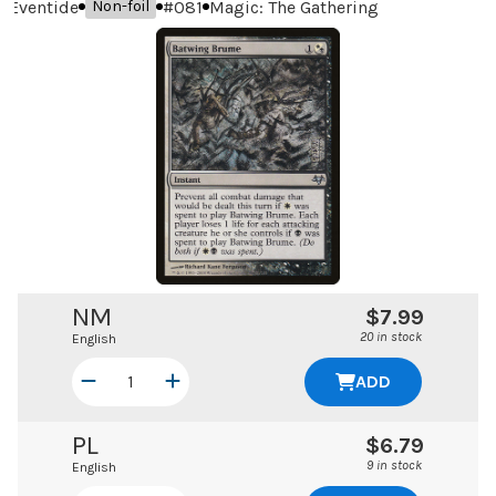
Eventide
#
081
Magic: The Gathering
Non-foil
NM
$7.99
20 in stock
English
ADD
PL
$6.79
9 in stock
English