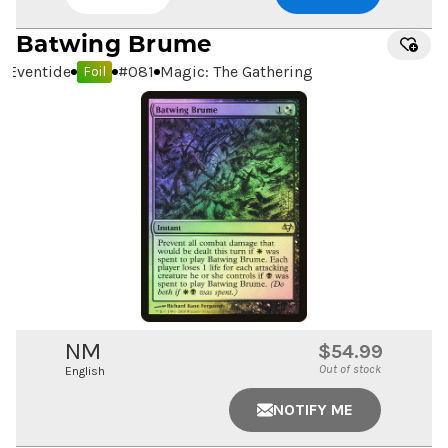
Batwing Brume
Eventide
#
081
Magic: The Gathering
Foil
NM
$54.99
Out of stock
English
NOTIFY ME