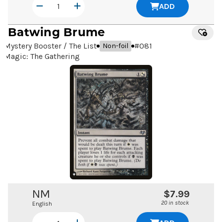
ADD
Batwing Brume
Mystery Booster / The List
#
081
Non-foil
Magic: The Gathering
NM
$7.99
20 in stock
English