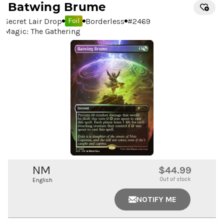
Batwing Brume
Secret Lair Drop
Borderless
#
2469
Foil
Magic: The Gathering
NM
$44.99
Out of stock
English
NOTIFY ME