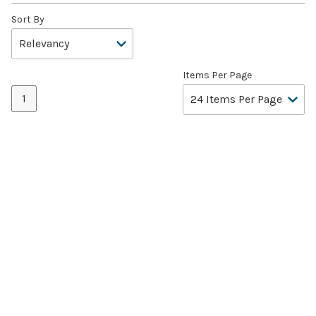
Sort By
Items Per Page
1