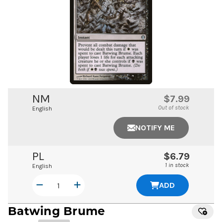
NM
$7.99
Out of stock
English
NOTIFY ME
PL
$6.79
1 in stock
English
ADD
Batwing Brume