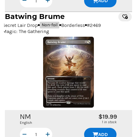
ADD
Batwing Brume
Secret Lair Drop
Borderless
#
2469
Non-foil
Magic: The Gathering
NM
$19.99
1 in stock
English
ADD