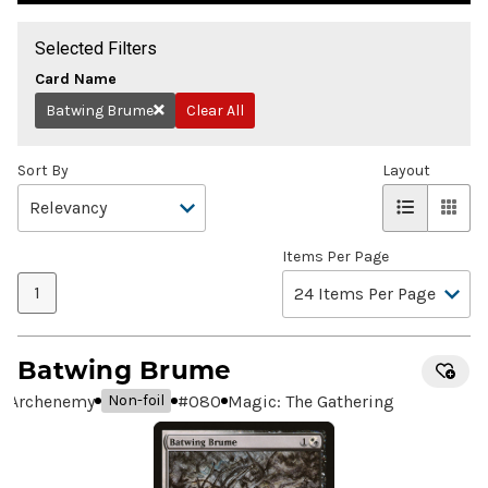
Selected Filters
Card Name
Batwing Brume
Clear All
Remove
Sort By
Layout
Items Per Page
1
Batwing Brume
Archenemy
#
080
Magic: The Gathering
Non-foil