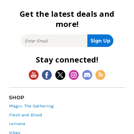
Get the latest deals and
more!
Stay connected!
SHOP
Magic: The Gathering
Flesh and Blood
Lorcana
Vibes