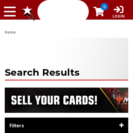
Skip to content
0
LOGIN
Home
Search Results
Filters