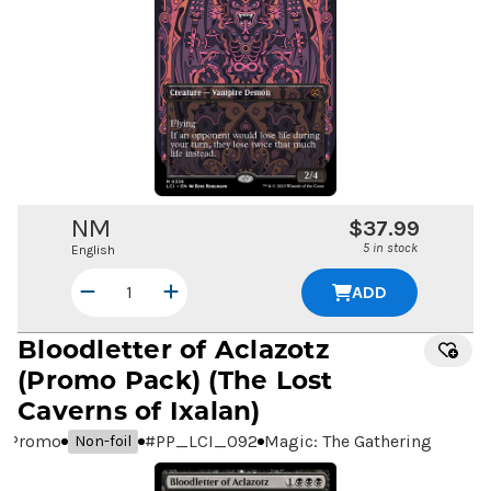
NM
$37.99
5 in stock
English
ADD
Bloodletter of Aclazotz
(Promo Pack) (The Lost
Caverns of Ixalan)
Promo
#
PP_LCI_092
Magic: The Gathering
Non-foil