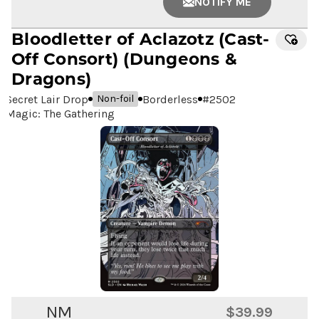
NOTIFY ME
Bloodletter of Aclazotz
(Cast-
Off Consort) (Dungeons &
Dragons)
Secret Lair Drop
Borderless
#
2502
Non-foil
Magic: The Gathering
NM
$39.99