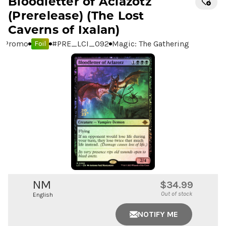
Bloodletter of Aclazotz
(Prerelease) (The Lost
Caverns of Ixalan)
Promo
#
PRE_LCI_092
Magic: The Gathering
Foil
NM
$34.99
Out of stock
English
NOTIFY ME