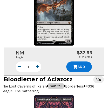
NM
$37.99
12 in stock
English
ADD
Bloodletter of Aclazotz
The Lost Caverns of Ixalan
Borderless
#
336
Non-foil
Magic: The Gathering