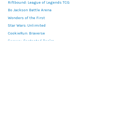
Riftbound: League of Legends TCG
Bo Jackson Battle Arena
Wonders of the First
Star Wars: Unlimited
CookieRun: Braverse
Sorcery: Contested Realm
Gaming Supplies
Lots & Collections
Digital Products
Gift Certificates
SEARCH TOOLS
Advanced Search
MTG Deck Builder
EVENTS