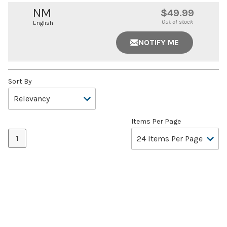
NM
$49.99
Out of stock
English
NOTIFY ME
Sort By
Items Per Page
1