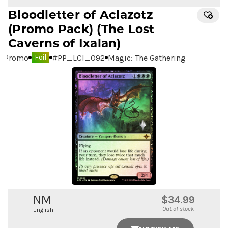
Bloodletter of Aclazotz
(Promo Pack) (The Lost
Caverns of Ixalan)
Promo
#
PP_LCI_092
Magic: The Gathering
Foil
NM
$34.99
Out of stock
English