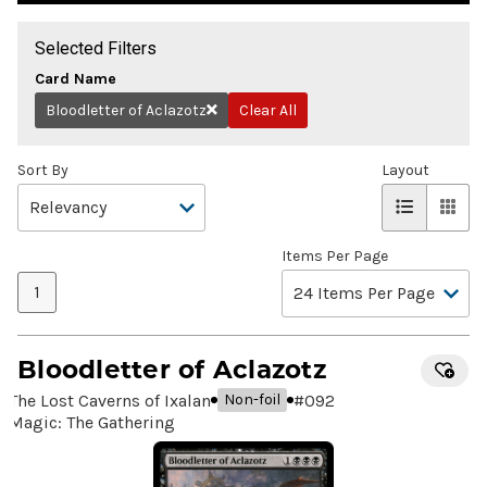
Selected Filters
Card Name
Bloodletter of Aclazotz
Clear All
Remove
Sort By
Layout
Items Per Page
1
Bloodletter of Aclazotz
The Lost Caverns of Ixalan
#
092
Non-foil
Magic: The Gathering