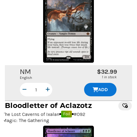
NM
$32.99
1 in stock
English
ADD
Bloodletter of Aclazotz
The Lost Caverns of Ixalan
#
092
Foil
Magic: The Gathering