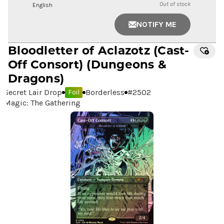
Out of stock
English
NOTIFY ME
Bloodletter of Aclazotz
(Cast-
Off Consort) (Dungeons &
Dragons)
Secret Lair Drop
Borderless
#
2502
Foil
Magic: The Gathering