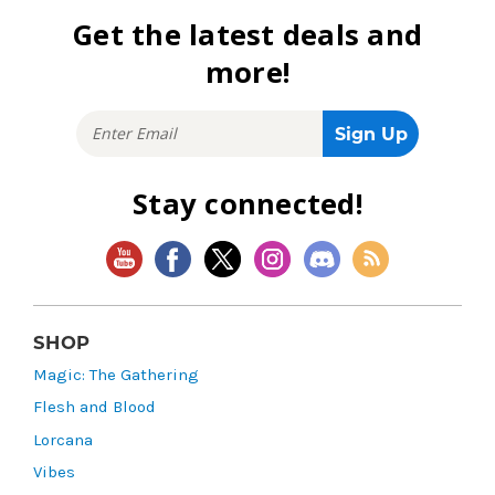
Get the latest deals and
more!
Stay connected!
SHOP
Magic: The Gathering
Flesh and Blood
Lorcana
Vibes