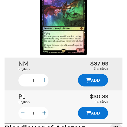
NM
$37.99
3 in stock
English
ADD
PL
$30.39
1 in stock
English
ADD