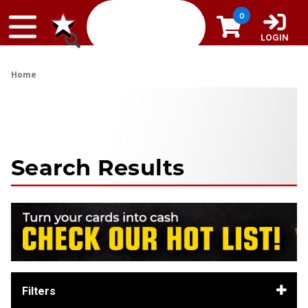
Skip to content
0
LOGIN
Home
Search Results
Filters