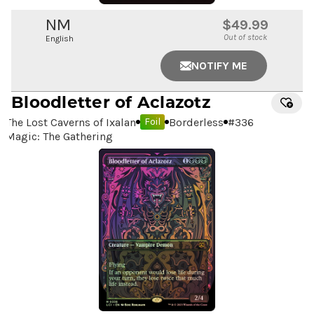
NM
$49.99
Out of stock
English
NOTIFY ME
Bloodletter of Aclazotz
The Lost Caverns of Ixalan
Borderless
#
336
Foil
Magic: The Gathering