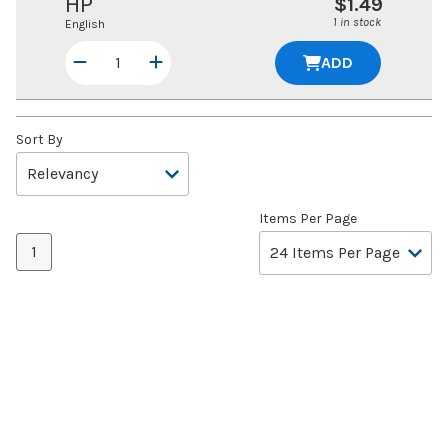
HP
$1.49
1 in stock
English
ADD
Sort By
Items Per Page
1