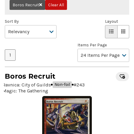
Boros Recruit
Clear All
Remove
Sort By
Layout
Items Per Page
1
Boros Recruit
Ravnica: City of Guilds
#
243
Non-foil
Magic: The Gathering