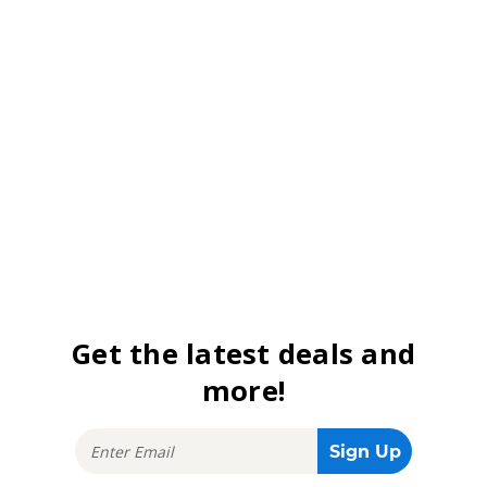
Get the latest deals and
more!