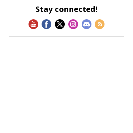
Stay connected!
SHOP
Magic: The Gathering
Flesh and Blood
Lorcana
Vibes
Riftbound: League of Legends TCG
Bo Jackson Battle Arena
Wonders of the First
Star Wars: Unlimited
CookieRun: Braverse