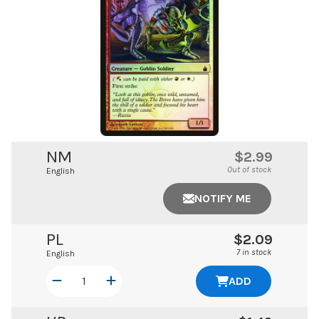
NM
$2.99
Out of stock
English
NOTIFY ME
PL
$2.09
7 in stock
English
ADD