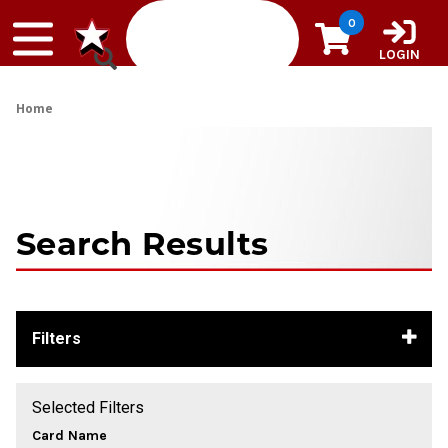
Skip to content
0
LOGIN
Home
Search Results
Filters
Selected Filters
Card Name