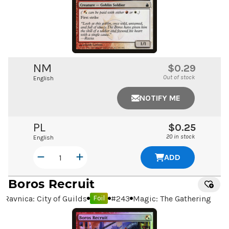
NM
$0.29
Out of stock
English
NOTIFY ME
PL
$0.25
20 in stock
English
ADD
Boros Recruit
Ravnica: City of Guilds
#
243
Magic: The Gathering
Foil