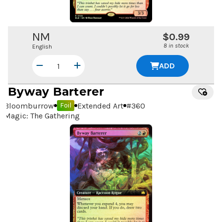
NM
$0.99
8 in stock
English
ADD
Byway Barterer
Bloomburrow
Extended Art
#
360
Foil
Magic: The Gathering