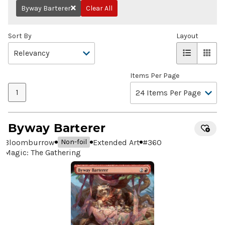
Byway Barterer
Clear All
Remove
Sort By
Layout
Items Per Page
1
Byway Barterer
Bloomburrow
Extended Art
#
360
Non-foil
Magic: The Gathering