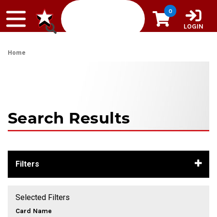
Skip to content
0
LOGIN
Home
Search Results
Filters
Selected Filters
Card Name