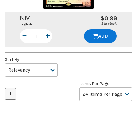
NM
$0.99
2 in stock
English
ADD
Sort By
Items Per Page
1