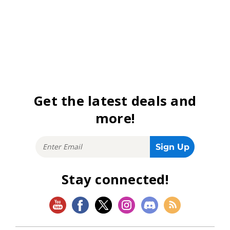
Get the latest deals and
more!
Stay connected!