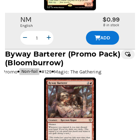
NM
$0.99
8 in stock
English
ADD
Byway Barterer
(Promo Pack)
(Bloomburrow)
Promo
#
129
Magic: The Gathering
Non-foil