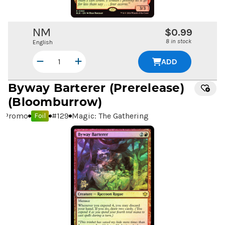
NM
$0.99
8 in stock
English
ADD
Byway Barterer
(Prerelease)
(Bloomburrow)
Promo
#
129
Magic: The Gathering
Foil