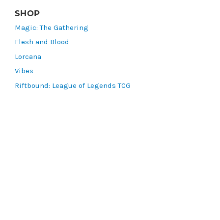
SHOP
Magic: The Gathering
Flesh and Blood
Lorcana
Vibes
Riftbound: League of Legends TCG
Bo Jackson Battle Arena
Wonders of the First
Star Wars: Unlimited
CookieRun: Braverse
Sorcery: Contested Realm
Gaming Supplies
Lots & Collections
Digital Products
Gift Certificates