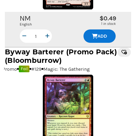
NM
$0.49
1 in stock
English
ADD
Byway Barterer
(Promo Pack)
(Bloomburrow)
Promo
#
129
Magic: The Gathering
Foil