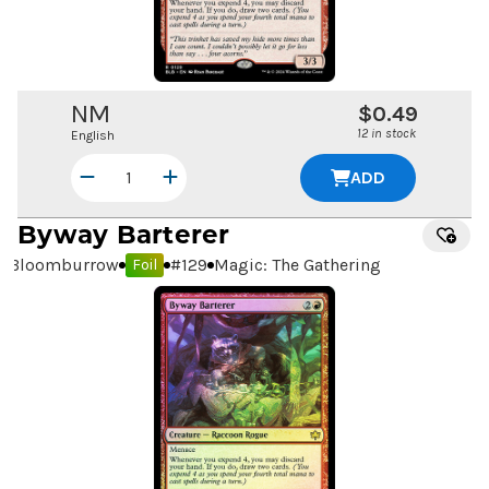
NM
$0.49
12 in stock
English
ADD
Byway Barterer
Bloomburrow
#
129
Magic: The Gathering
Foil