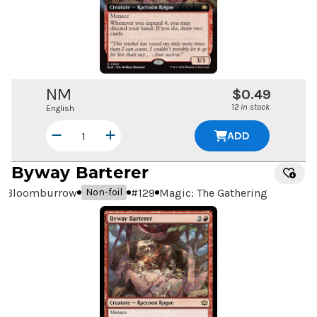
NM
$0.49
12 in stock
English
ADD
Byway Barterer
Bloomburrow
#
129
Magic: The Gathering
Non-foil