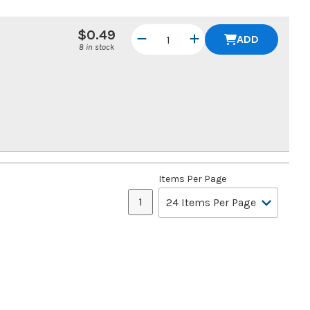
$0.49
ADD
8 in stock
Items Per Page
1