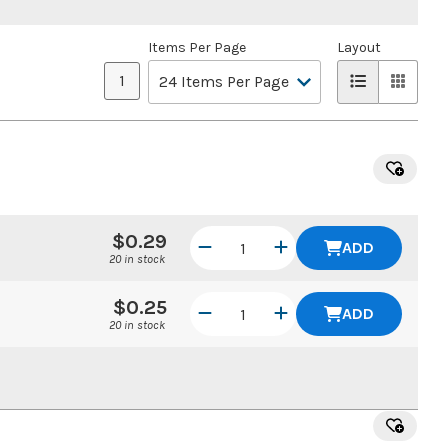
Items Per Page
Layout
1
$0.29
ADD
20 in stock
$0.25
ADD
20 in stock