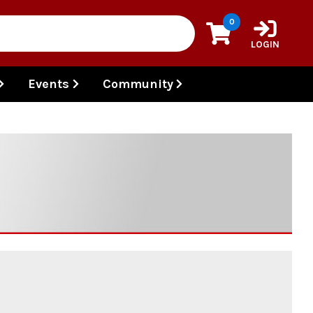
0
LOGIN
Events
Community