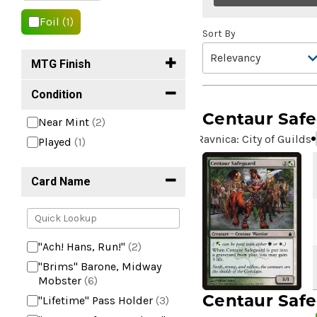
Foil
(1)
Sort By
MTG Finish
Condition
Centaur Saf
Near Mint
(2)
Ravnica: City of Guilds
Played
(1)
Card Name
"Ach! Hans, Run!"
(2)
"Brims" Barone, Midway
Mobster
(6)
Centaur Saf
"Lifetime" Pass Holder
(3)