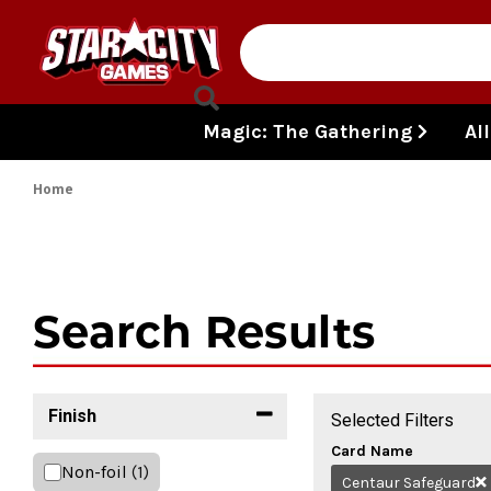
Skip to content
Magic: The Gathering
Al
Home
Search Results
Finish
Selected Filters
Card Name
Non-foil
(1)
Centaur Safeguard