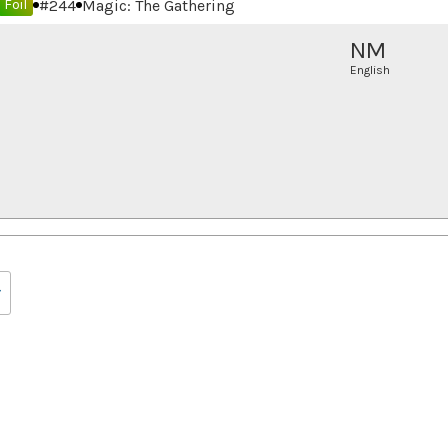
#
244
Magic: The Gathering
Foil
NM
English