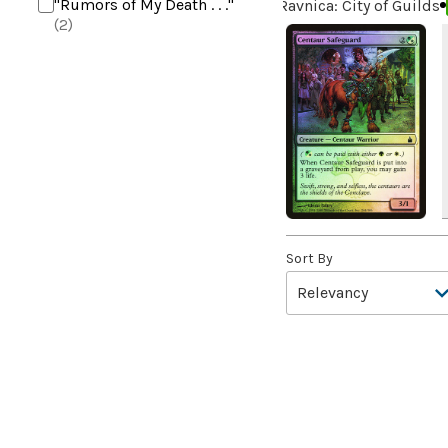
"Rumors of My Death . . ."
Ravnica: City of Guilds
(2)
+2 Mace
(2)
10,000 Year Reunion
(2)
4*TOWN - Hottest Band of
the Year
(2)
99 Puppies
(2)
A Bit off the Side
(2)
A Display of My Dark Power
(1)
Sort By
A Drop in Attention
(2)
A Drop in the Ocean // Inner
Chi
(5)
A Girl and Her Dogs
(1)
A Good Clean Fight
(4)
A Good Day to Pie
(3)
A Good Thing
(2)