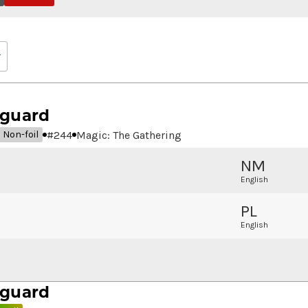
eguard
#
244
Magic: The Gathering
Non-foil
NM
English
PL
English
eguard