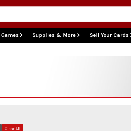
l Games
Supplies & More
Sell Your Cards
Clear All
Remove