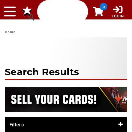
Skip to content
0
LOGIN
Home
Search Results
Filters