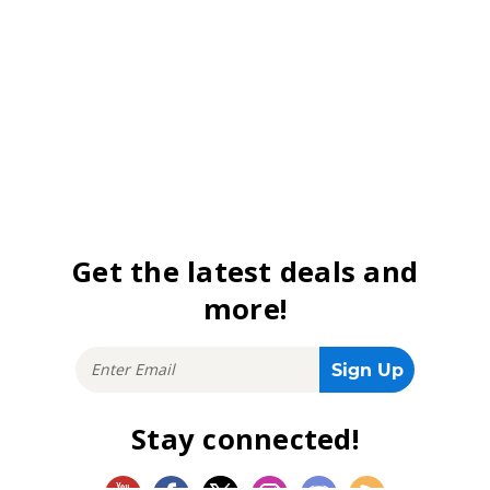
Get the latest deals and
more!
Stay connected!