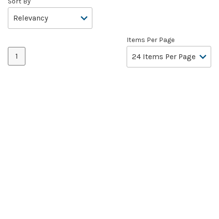
Sort By
Items Per Page
1