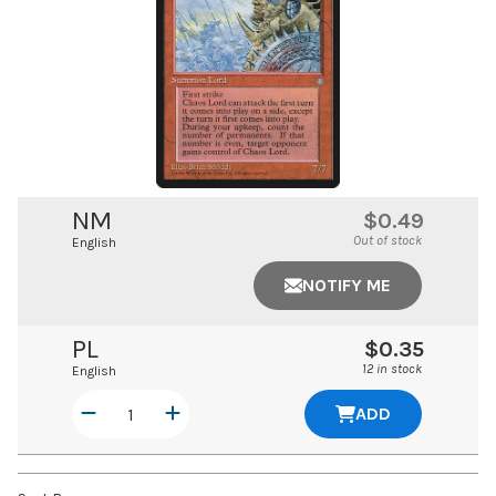
NM
$0.49
Out of stock
English
NOTIFY ME
PL
$0.35
12 in stock
English
ADD