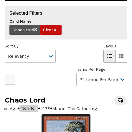
Selected Filters
Card Name
Chaos Lord
Clear All
Remove
Sort By
Layout
Items Per Page
1
Chaos Lord
Ice Age
#
178
Magic: The Gathering
Non-foil