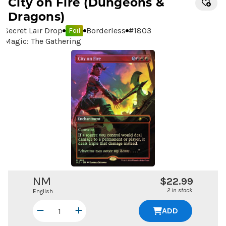
City on Fire
(Dungeons &
Dragons)
Secret Lair Drop
Borderless
#
1803
Foil
Magic: The Gathering
NM
$22.99
2 in stock
English
ADD