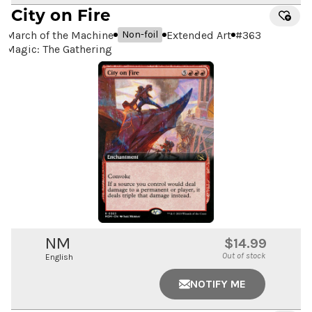
City on Fire
March of the Machine
Extended Art
#
363
Non-foil
Magic: The Gathering
NM
$14.99
Out of stock
English
NOTIFY ME