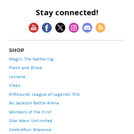
Stay connected!
SHOP
Magic: The Gathering
Flesh and Blood
Lorcana
Vibes
Riftbound: League of Legends TCG
Bo Jackson Battle Arena
Wonders of the First
Star Wars: Unlimited
CookieRun: Braverse