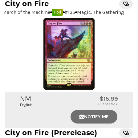
City on Fire
March of the Machine
#
135
Magic: The Gathering
Foil
NM
$15.99
Out of stock
English
NOTIFY ME
City on Fire
(Prerelease)