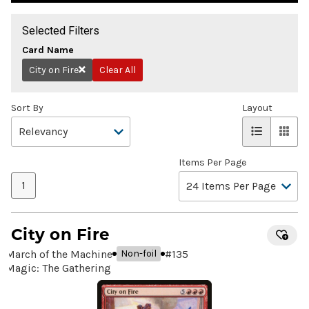
Selected Filters
Card Name
City on Fire
Clear All
Remove
Sort By
Layout
Items Per Page
1
City on Fire
March of the Machine
#
135
Non-foil
Magic: The Gathering