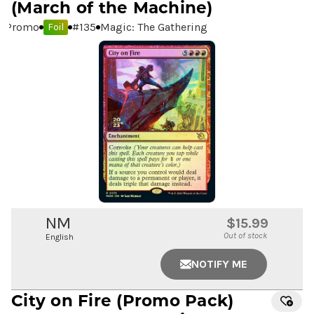
(March of the Machine)
Promo
#
135
Magic: The Gathering
Foil
NM
$15.99
Out of stock
English
NOTIFY ME
City on Fire
(Promo Pack)