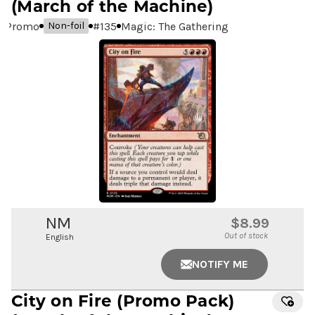
(March of the Machine)
Promo
#
135
Magic: The Gathering
Non-foil
NM
$8.99
Out of stock
English
NOTIFY ME
City on Fire
(Promo Pack)