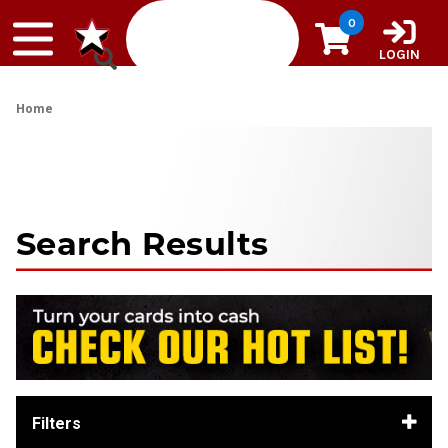
Skip to content
0
LOGIN
Home
Search Results
Filters