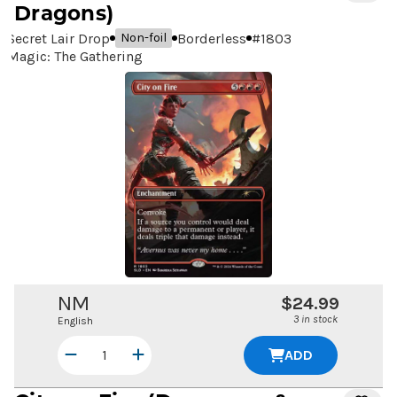
Dragons)
Secret Lair Drop
Borderless
#
1803
Non-foil
Magic: The Gathering
NM
$24.99
3 in stock
English
ADD