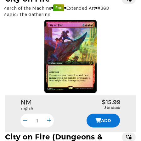
March of the Machine
Extended Art
#
363
Foil
Magic: The Gathering
NM
$15.99
3 in stock
English
ADD
City on Fire
(Dungeons &