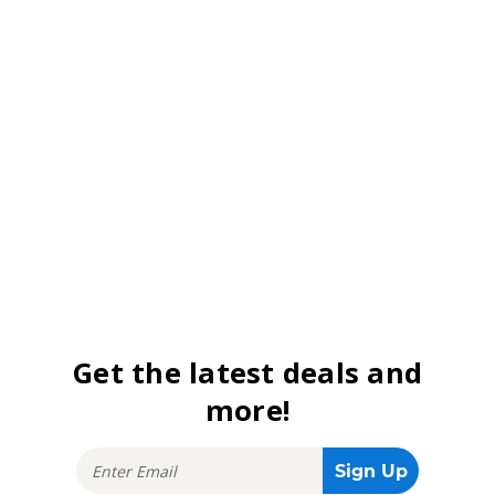
Get the latest deals and
more!