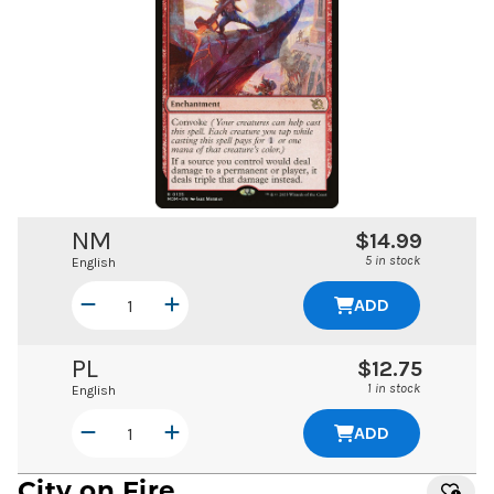
NM
$14.99
5 in stock
English
ADD
PL
$12.75
1 in stock
English
ADD
City on Fire