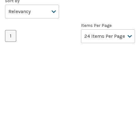
Sort By
Items Per Page
1