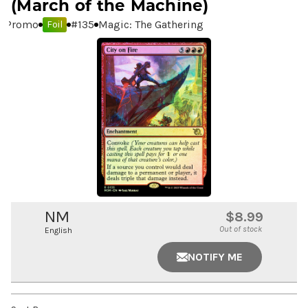
(March of the Machine)
Promo
#
135
Magic: The Gathering
Foil
NM
$8.99
Out of stock
English
NOTIFY ME