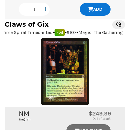
ADD
Claws of Gix
Time Spiral Timeshifted
#
107
Magic: The Gathering
Foil
NM
$249.99
Out of stock
English