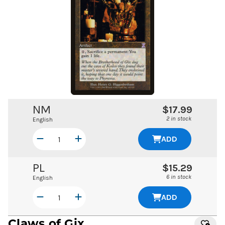
NM
$17.99
2 in stock
English
ADD
PL
$15.29
6 in stock
English
ADD
Claws of Gix