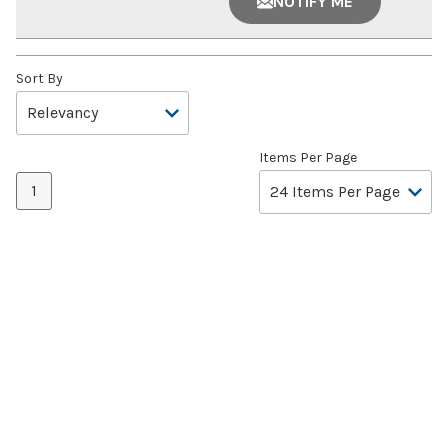
NOTIFY ME
Sort By
Items Per Page
1