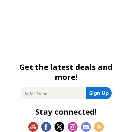
Get the latest deals and
more!
Stay connected!