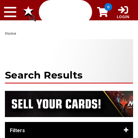
Skip to content
0
LOGIN
Home
Search Results
Filters