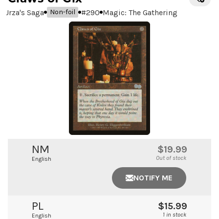
Urza's Saga
#
290
Magic: The Gathering
Non-foil
NM
$19.99
Out of stock
English
NOTIFY ME
PL
$15.99
1 in stock
English