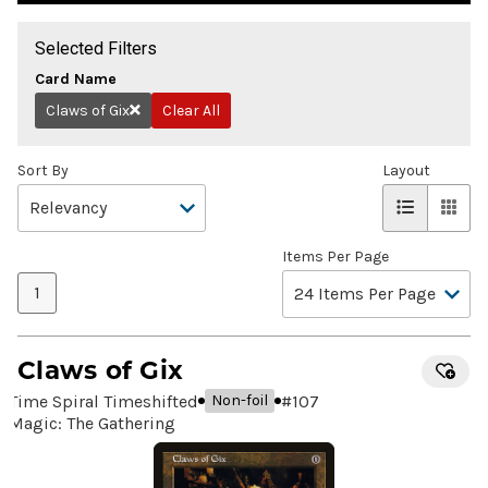
Selected Filters
Card Name
Claws of Gix
Clear All
Remove
Sort By
Layout
Items Per Page
1
Claws of Gix
Time Spiral Timeshifted
#
107
Non-foil
Magic: The Gathering