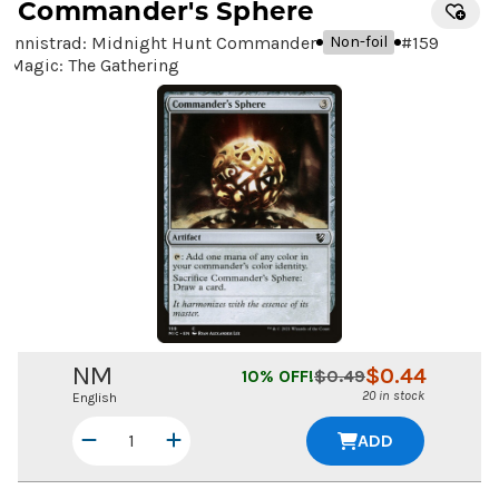
Commander's Sphere
Innistrad: Midnight Hunt Commander
#
159
Non-foil
Magic: The Gathering
NM
$
0.44
10
% OFF!
$
0.49
20 in stock
English
ADD