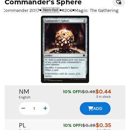
Commander's Sphere
Commander 2017
#
206
Magic: The Gathering
Non-foil
NM
$
0.44
10
% OFF!
$
0.49
3 in stock
English
ADD
PL
$
0.35
10
% OFF!
$
0.39