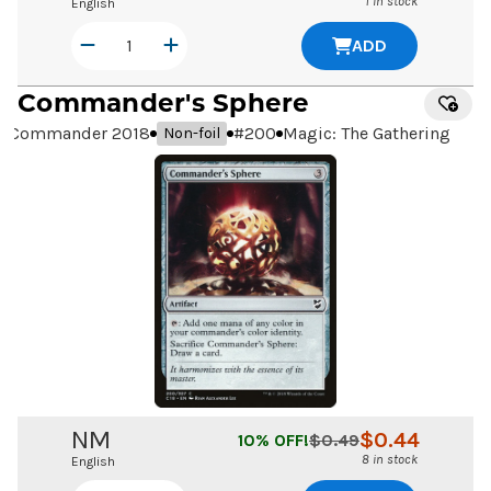
1 in stock
English
ADD
Commander's Sphere
Commander 2018
#
200
Magic: The Gathering
Non-foil
NM
$
0.44
10
% OFF!
$
0.49
8 in stock
English