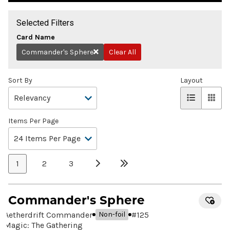
Selected Filters
Card Name
Commander's Sphere
Clear All
Remove
Sort By
Layout
Items Per Page
1
2
3
Commander's Sphere
Aetherdrift Commander
#
125
Non-foil
Magic: The Gathering