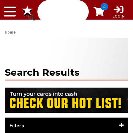
Skip to content
0
LOGIN
Home
Search Results
Filters