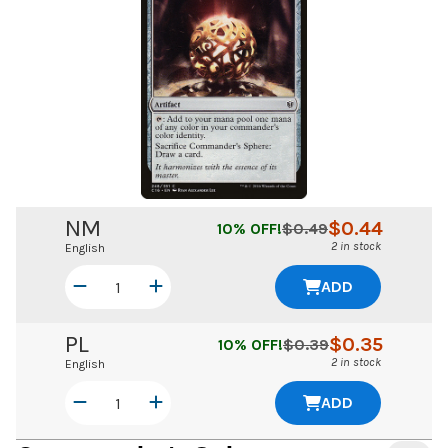
NM
$
0.44
10
% OFF!
$
0.49
2 in stock
English
ADD
PL
$
0.35
10
% OFF!
$
0.39
2 in stock
English
ADD