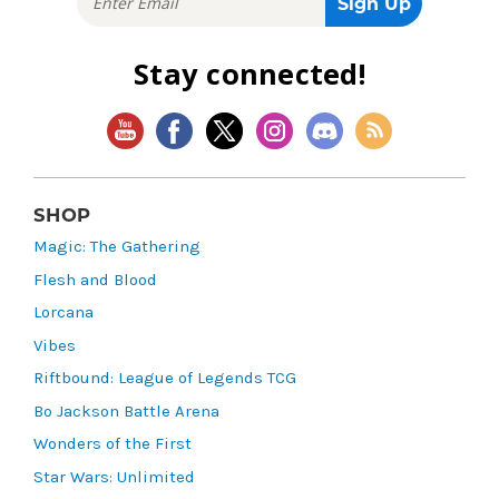
Stay connected!
SHOP
Magic: The Gathering
Flesh and Blood
Lorcana
Vibes
Riftbound: League of Legends TCG
Bo Jackson Battle Arena
Wonders of the First
Star Wars: Unlimited