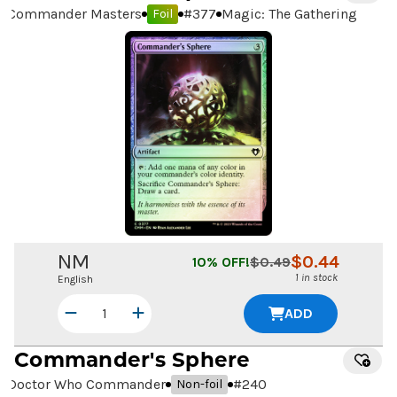
Commander Masters
#
377
Magic: The Gathering
Foil
NM
$
0.44
10
% OFF!
$
0.49
1 in stock
English
ADD
Commander's Sphere
Doctor Who Commander
#
240
Non-foil