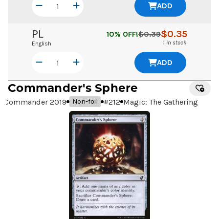
ADD
PL
$
0.35
10
% OFF!
$
0.39
1 in stock
English
ADD
Commander's Sphere
Commander 2019
#
212
Magic: The Gathering
Non-foil