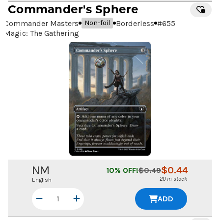
Commander's Sphere
Commander Masters
Borderless
#
655
Non-foil
Magic: The Gathering
NM
$
0.44
10
% OFF!
$
0.49
20 in stock
English
ADD