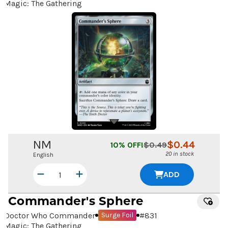
Magic: The Gathering
NM
$
0.44
10
% OFF!
$
0.49
20 in stock
English
ADD
Commander's Sphere
Doctor Who Commander
#
831
Surge Foil
Magic: The Gathering