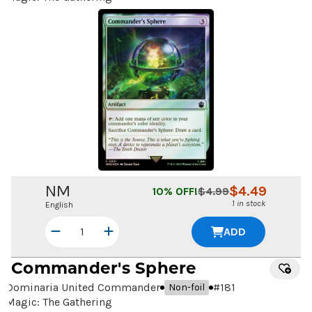
NM
$
4.49
10
% OFF!
$
4.99
1 in stock
English
ADD
Commander's Sphere
Dominaria United Commander
#
181
Non-foil
Magic: The Gathering