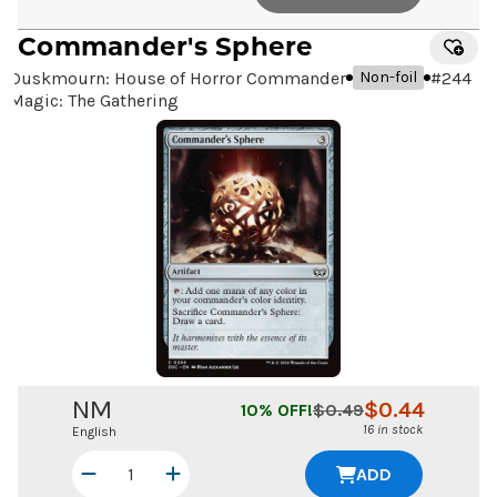
Commander's Sphere
Duskmourn: House of Horror Commander
#
244
Non-foil
Magic: The Gathering
NM
$
0.44
10
% OFF!
$
0.49
16 in stock
English
ADD