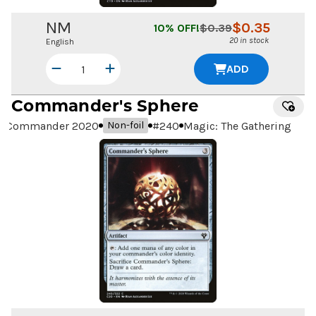
NM
$
0.35
10
% OFF!
$
0.39
20 in stock
English
ADD
Commander's Sphere
Commander 2020
#
240
Magic: The Gathering
Non-foil