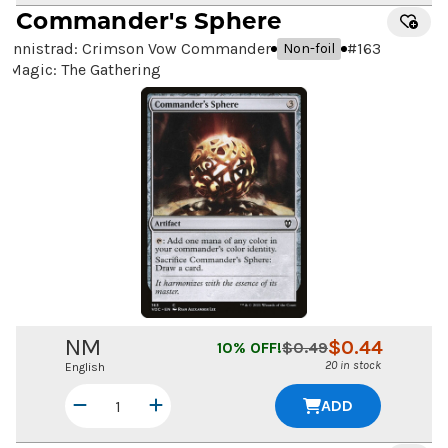
Commander's Sphere
Innistrad: Crimson Vow Commander
#
163
Non-foil
Magic: The Gathering
NM
$
0.44
10
% OFF!
$
0.49
20 in stock
English
ADD