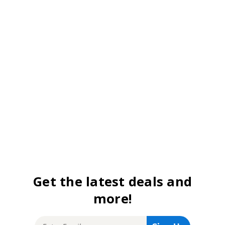
Get the latest deals and
more!