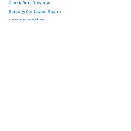
CookieRun: Braverse
Sorcery: Contested Realm
Gaming Supplies
Lots & Collections
Digital Products
Gift Certificates
SEARCH TOOLS
Advanced Search
MTG Deck Builder
EVENTS
SCG CON
Magic RCQ Search
SWU Qualifiers