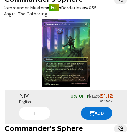
Commander Masters
Borderless
#
655
Foil
Magic: The Gathering
NM
$
1.12
10
% OFF!
$
1.25
5 in stock
English
ADD
Commander's Sphere