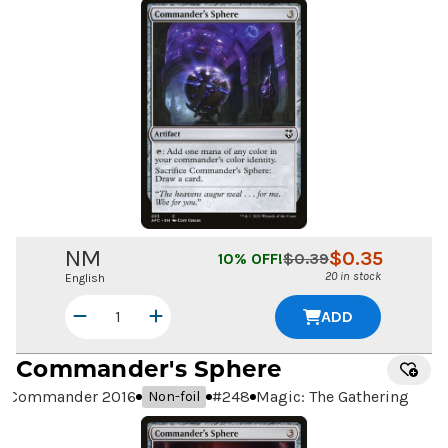
NM
$
0.35
10
% OFF!
$
0.39
20 in stock
English
ADD
Commander's Sphere
Commander 2016
#
248
Magic: The Gathering
Non-foil