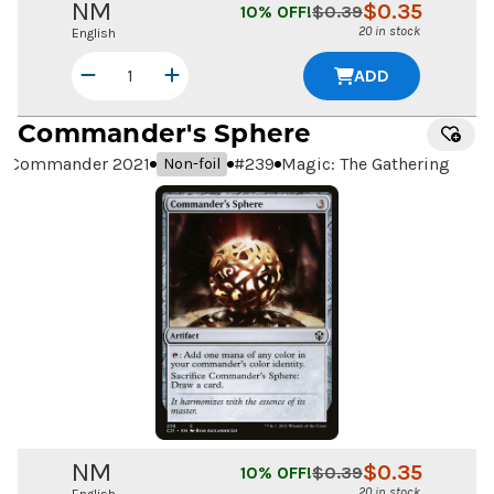
NM
$
0.35
10
% OFF!
$
0.39
20 in stock
English
ADD
Commander's Sphere
Commander 2021
#
239
Magic: The Gathering
Non-foil
NM
$
0.35
10
% OFF!
$
0.39
20 in stock