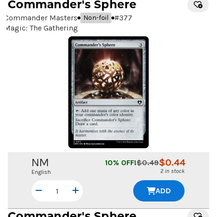
Commander's Sphere
Commander Masters
#
377
Non-foil
Magic: The Gathering
NM
$
0.44
10
% OFF!
$
0.49
2 in stock
English
ADD
Commander's Sphere