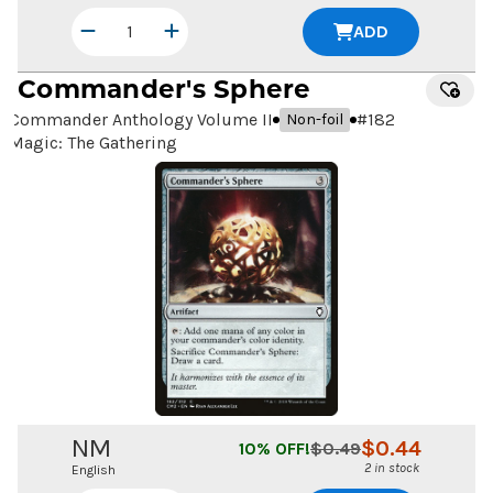
ADD
Commander's Sphere
Commander Anthology Volume II
#
182
Non-foil
Magic: The Gathering
NM
$
0.44
10
% OFF!
$
0.49
2 in stock
English