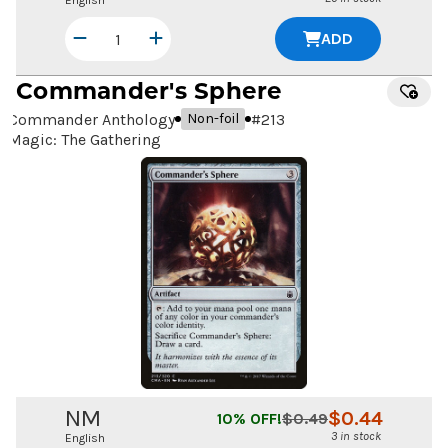
English
ADD
Commander's Sphere
Commander Anthology
#
213
Non-foil
Magic: The Gathering
NM
$
0.44
10
% OFF!
$
0.49
3 in stock
English