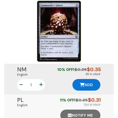
NM
$
0.35
10
% OFF!
$
0.39
20 in stock
English
ADD
PL
$
0.31
11
% OFF!
$
0.35
Out of stock
English
NOTIFY ME