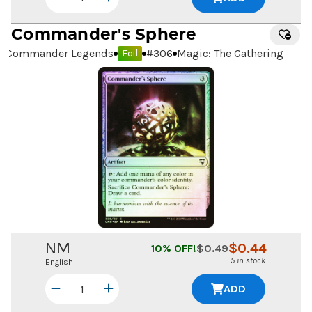
Commander's Sphere
Commander Legends
#
306
Magic: The Gathering
Foil
NM
$
0.44
10
% OFF!
$
0.49
5 in stock
English
ADD