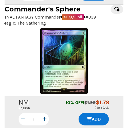
Commander's Sphere
FINAL FANTASY Commander
#
339
Surge Foil
Magic: The Gathering
NM
$
1.79
10
% OFF!
$
1.99
1 in stock
English
ADD