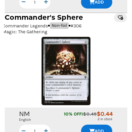
ADD
Commander's Sphere
Commander Legends
#
306
Non-foil
Magic: The Gathering
NM
$
0.44
10
% OFF!
$
0.49
2 in stock
English
ADD