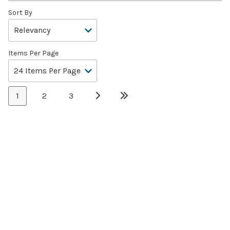
Sort By
Items Per Page
1
2
3