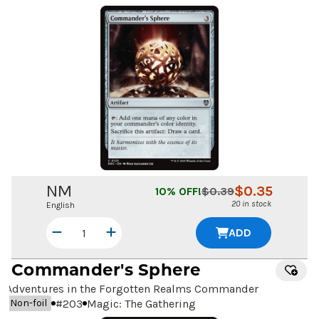
NM
$
0.35
10
% OFF!
$
0.39
20 in stock
English
ADD
Commander's Sphere
Adventures in the Forgotten Realms Commander
#
203
Magic: The Gathering
Non-foil