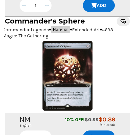
ADD
Commander's Sphere
Commander Legends
Extended Art
#
693
Non-foil
Magic: The Gathering
NM
$
0.89
10
% OFF!
$
0.99
9 in stock
English