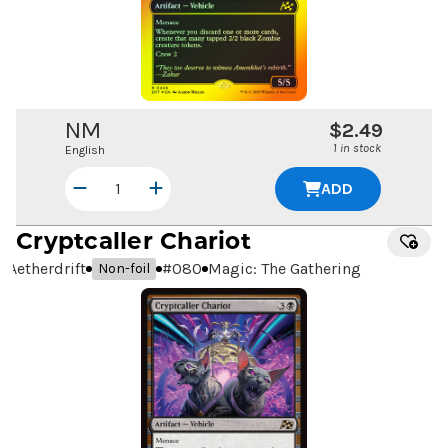
NM
$2.49
1 in stock
English
ADD
Cryptcaller Chariot
Aetherdrift
#
080
Magic: The Gathering
Non-foil