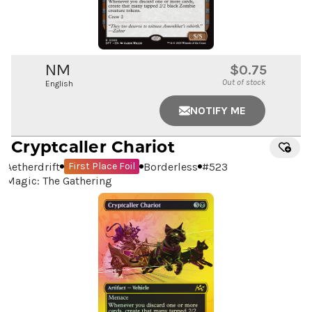
NM
$0.75
Out of stock
English
NOTIFY ME
Cryptcaller Chariot
Aetherdrift
Borderless
#
523
First Place Foil
Magic: The Gathering