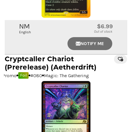
NM
$6.99
Out of stock
English
NOTIFY ME
Cryptcaller Chariot
(Prerelease) (Aetherdrift)
Promo
#
080
Magic: The Gathering
Foil