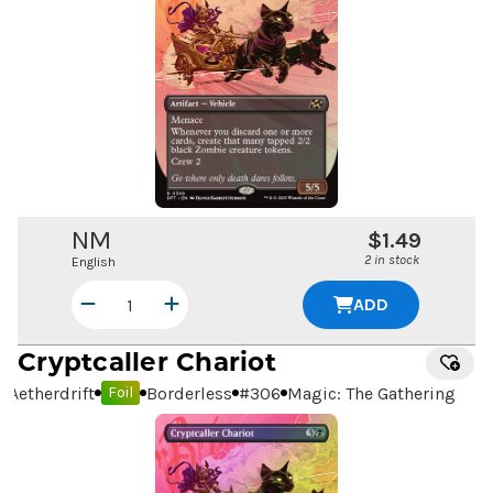
NM
$1.49
2 in stock
English
ADD
Cryptcaller Chariot
Aetherdrift
Borderless
#
306
Magic: The Gathering
Foil