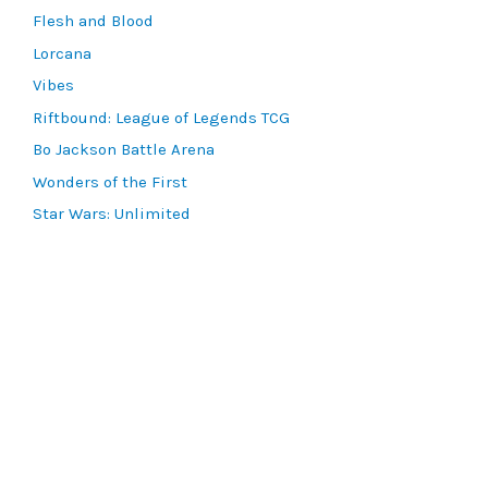
Flesh and Blood
Lorcana
Vibes
Riftbound: League of Legends TCG
Bo Jackson Battle Arena
Wonders of the First
Star Wars: Unlimited
CookieRun: Braverse
Sorcery: Contested Realm
Gaming Supplies
Lots & Collections
Digital Products
Gift Certificates
SEARCH TOOLS