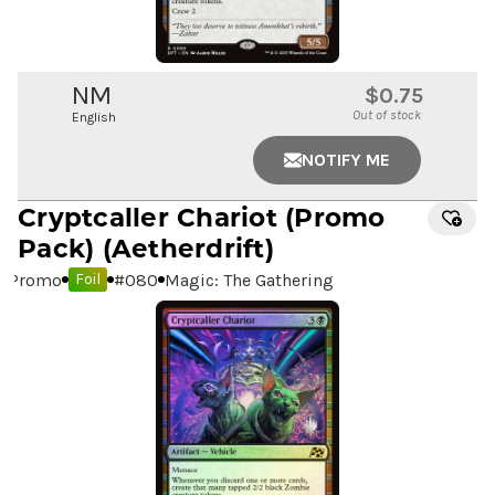
NM
$0.75
Out of stock
English
NOTIFY ME
Cryptcaller Chariot
(Promo
Pack) (Aetherdrift)
Promo
#
080
Magic: The Gathering
Foil