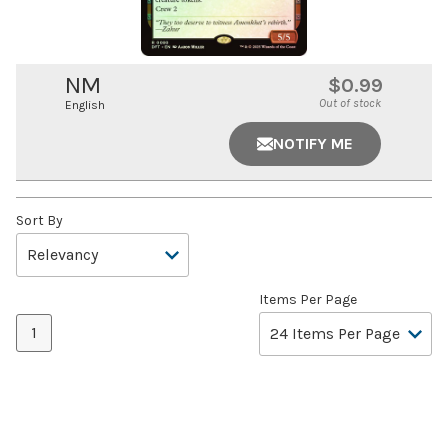
NM
$0.99
Out of stock
English
NOTIFY ME
Sort By
Items Per Page
1