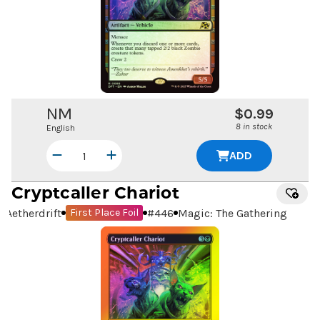
NM
$0.99
8 in stock
English
ADD
Cryptcaller Chariot
Aetherdrift
#
446
Magic: The Gathering
First Place Foil