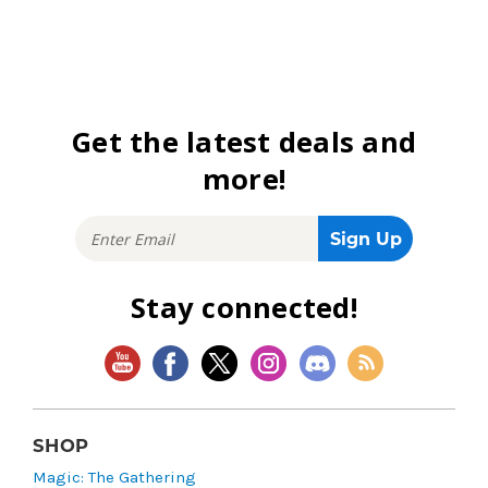
Get the latest deals and
more!
Stay connected!
SHOP
Magic: The Gathering