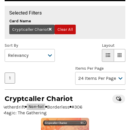
Selected Filters
Card Name
Cryptcaller Chariot
Clear All
Remove
Sort By
Layout
Items Per Page
1
Cryptcaller Chariot
Aetherdrift
Borderless
#
306
Non-foil
Magic: The Gathering