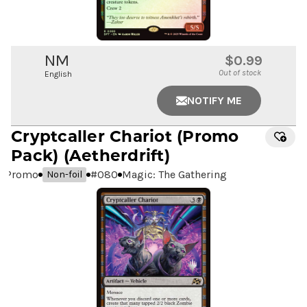
NM
$0.99
Out of stock
English
NOTIFY ME
Cryptcaller Chariot
(Promo
Pack) (Aetherdrift)
Promo
#
080
Magic: The Gathering
Non-foil