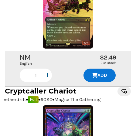
NM
$2.49
1 in stock
English
ADD
Cryptcaller Chariot
Aetherdrift
#
080
Magic: The Gathering
Foil