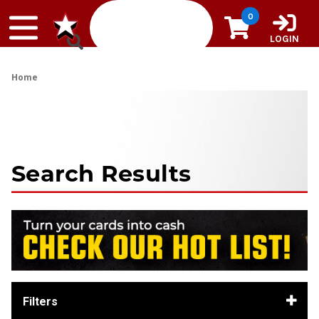
Skip to content
0
LOGIN
Home
Search Results
Filters