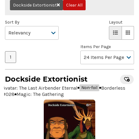
Dockside Extortionist
Clear All
Remove
Sort By
Layout
Items Per Page
1
Dockside Extortionist
Avatar: The Last Airbender Eternal
Borderless
Non-foil
#
028
Magic: The Gathering