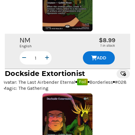
NM
$8.99
1 in stock
English
ADD
Dockside Extortionist
Avatar: The Last Airbender Eternal
Borderless
#
028
Foil
Magic: The Gathering