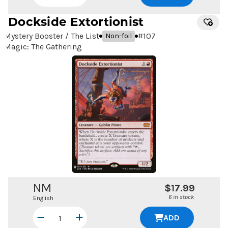
Dockside Extortionist
Mystery Booster / The List
#
107
Non-foil
Magic: The Gathering
NM
$17.99
6 in stock
English
ADD