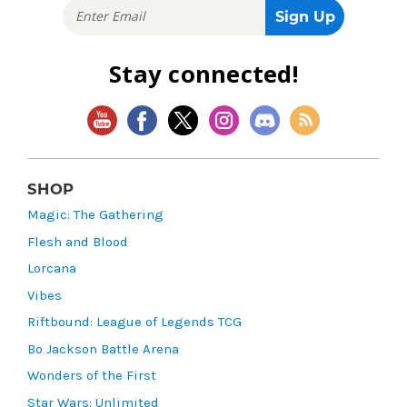
Stay connected!
SHOP
Magic: The Gathering
Flesh and Blood
Lorcana
Vibes
Riftbound: League of Legends TCG
Bo Jackson Battle Arena
Wonders of the First
Star Wars: Unlimited