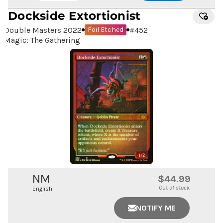
Dockside Extortionist
Double Masters 2022
#
452
Foil Etched
Magic: The Gathering
NM
$44.99
Out of stock
English
NOTIFY ME