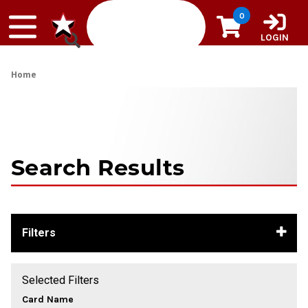
Skip to content
0
LOGIN
Home
Search Results
Filters
Selected Filters
Card Name