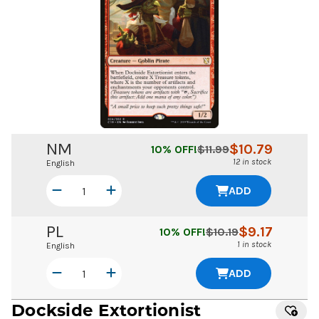
NM
$
10.79
10
% OFF!
$
11.99
12 in stock
English
ADD
PL
$
9.17
10
% OFF!
$
10.19
1 in stock
English
ADD
Dockside Extortionist