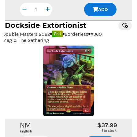
ADD
Dockside Extortionist
Double Masters 2022
Borderless
#
360
Foil
Magic: The Gathering
NM
$37.99
1 in stock
English