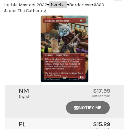
Double Masters 2022
Borderless
#
360
Non-foil
Magic: The Gathering
NM
$17.99
Out of stock
English
NOTIFY ME
PL
$15.29