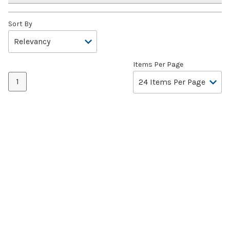
Sort By
Items Per Page
1