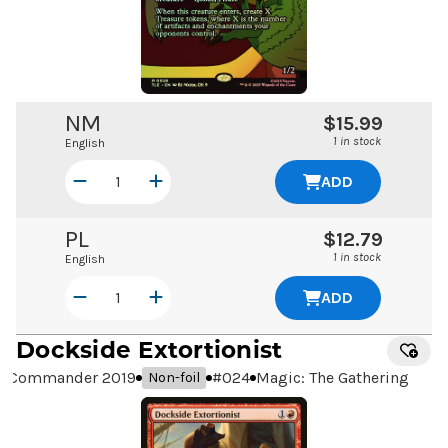
NM
$15.99
1 in stock
English
ADD
PL
$12.79
1 in stock
English
ADD
Dockside Extortionist
Commander 2019
#
024
Magic: The Gathering
Non-foil