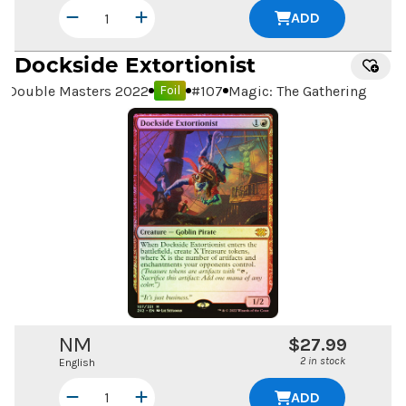
ADD
Dockside Extortionist
Double Masters 2022
#
107
Magic: The Gathering
Foil
NM
$27.99
2 in stock
English
ADD