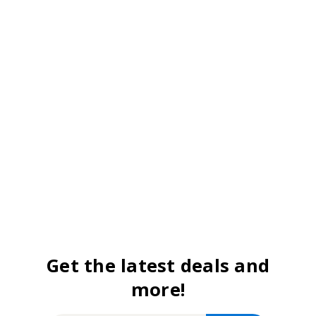
Get the latest deals and
more!