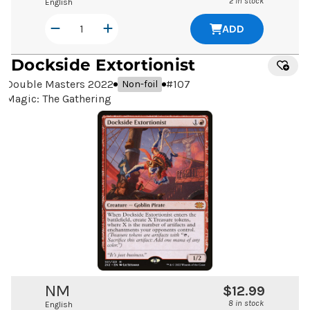
2 in stock
English
ADD
Dockside Extortionist
Double Masters 2022
#
107
Non-foil
Magic: The Gathering
NM
$12.99
8 in stock
English