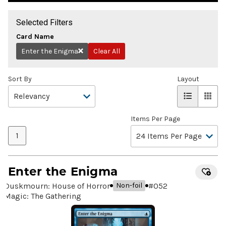
Selected Filters
Card Name
Enter the Enigma
Clear All
Remove
Sort By
Layout
Items Per Page
1
Enter the Enigma
Duskmourn: House of Horror
#
052
Non-foil
Magic: The Gathering