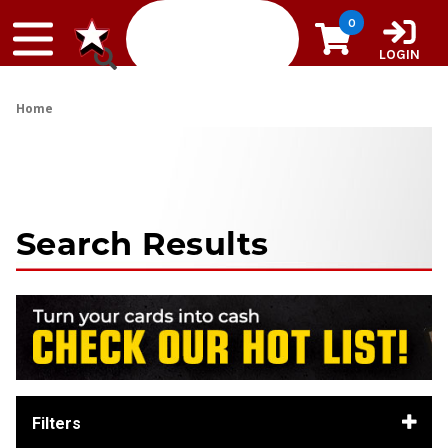
Skip to content
0
LOGIN
Home
Search Results
Filters