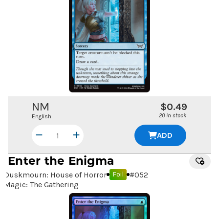
NM
$0.49
20 in stock
English
ADD
Enter the Enigma
Duskmourn: House of Horror
#
052
Foil
Magic: The Gathering