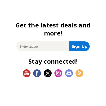
Get the latest deals and
more!
Stay connected!
SHOP
Magic: The Gathering
Flesh and Blood