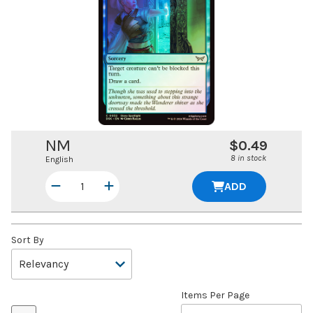
NM
$0.49
8 in stock
English
ADD
Sort By
Items Per Page