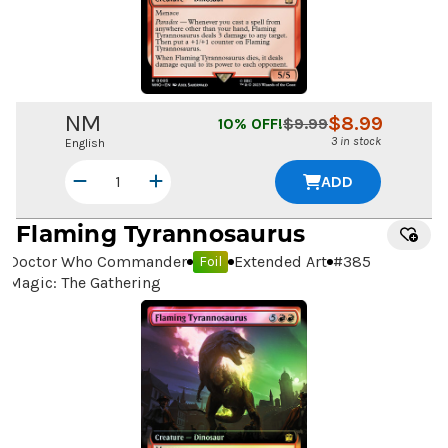
NM
$
8.99
10
% OFF!
$
9.99
3 in stock
English
ADD
Flaming Tyrannosaurus
Doctor Who Commander
Extended Art
#
385
Foil
Magic: The Gathering