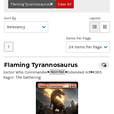
Flaming Tyrannosaurus
Clear All
Remove
Sort By
Layout
Items Per Page
1
Flaming Tyrannosaurus
Doctor Who Commander
Extended Art
#
385
Non-foil
Magic: The Gathering