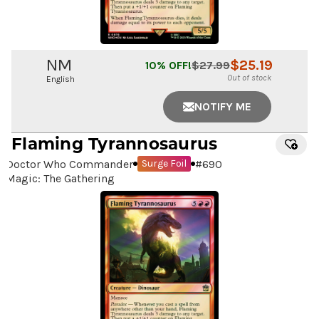
NM
$
25.19
10
% OFF!
$
27.99
Out of stock
English
NOTIFY ME
Flaming Tyrannosaurus
Doctor Who Commander
#
690
Surge Foil
Magic: The Gathering