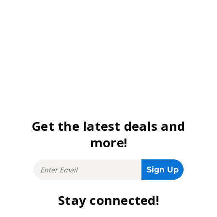
Get the latest deals and
more!
Stay connected!