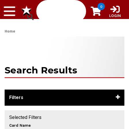
Skip to content
0
LOGIN
Home
Search Results
Filters
Selected Filters
Card Name