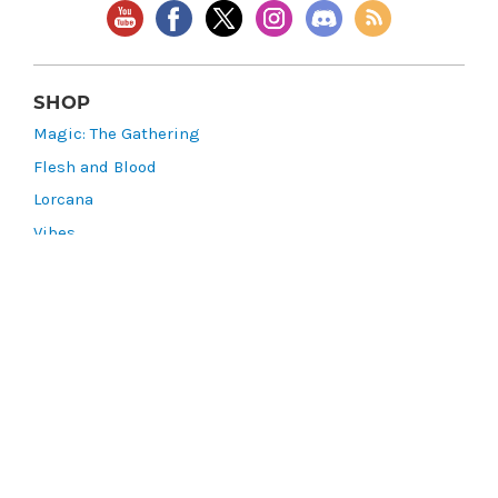
SHOP
Magic: The Gathering
Flesh and Blood
Lorcana
Vibes
Riftbound: League of Legends TCG
Bo Jackson Battle Arena
Wonders of the First
Star Wars: Unlimited
CookieRun: Braverse
Sorcery: Contested Realm
Gaming Supplies
Lots & Collections