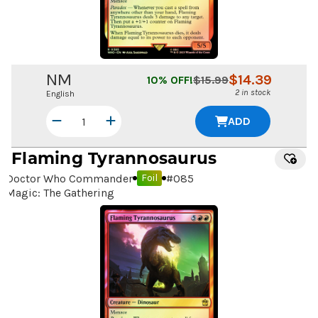
NM
$
14.39
10
% OFF!
$
15.99
2 in stock
English
ADD
Flaming Tyrannosaurus
Doctor Who Commander
#
085
Foil
Magic: The Gathering