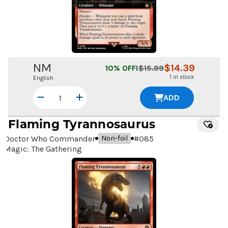
NM
$
14.39
10
% OFF!
$
15.99
1 in stock
English
ADD
Flaming Tyrannosaurus
Doctor Who Commander
#
085
Non-foil
Magic: The Gathering