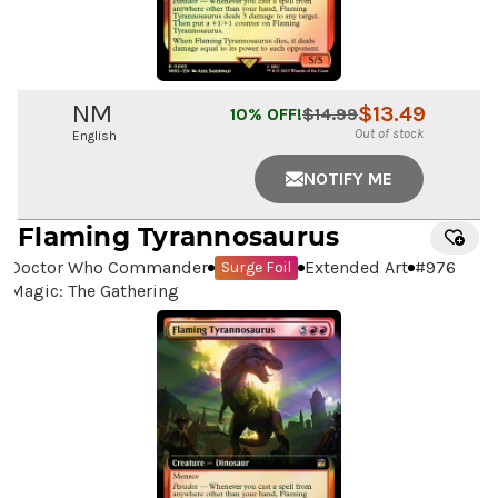
NM
$
13.49
10
% OFF!
$
14.99
Out of stock
English
NOTIFY ME
Flaming Tyrannosaurus
Doctor Who Commander
Extended Art
#
976
Surge Foil
Magic: The Gathering