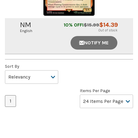
NM
$
14.39
10
% OFF!
$
15.99
Out of stock
English
NOTIFY ME
Sort By
Items Per Page
1