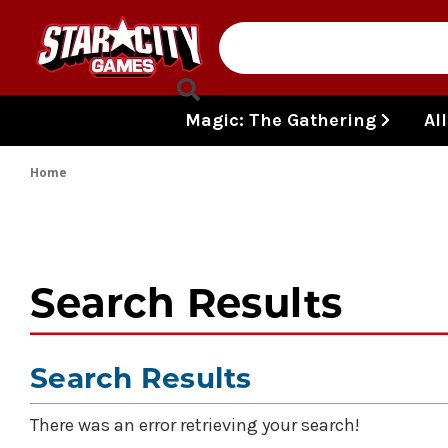
Skip to content
Magic: The Gathering
Al
Home
Search Results
Search Results
There was an error retrieving your search!