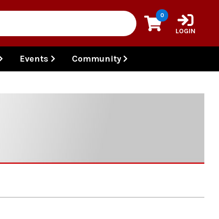
0
LOGIN
Events
Community