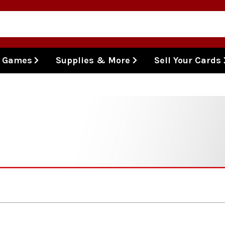
l Games
Supplies & More
Sell Your Cards