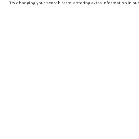
Try changing your search term, entering extra information in our