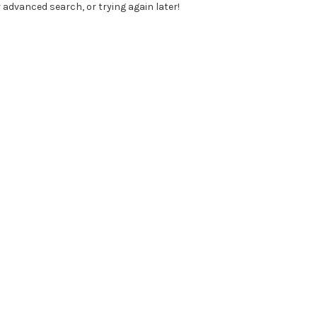
 advanced search, or trying again later!