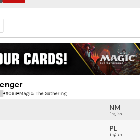
senger
#
063
Magic: The Gathering
l
NM
English
PL
English