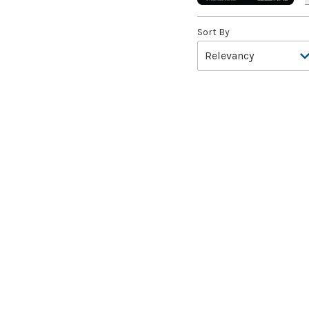
A.I.M. Bot
(1)
Sort By
A.I.M. Labs
(2)
A.I.M. Scientists
(2)
A.I.M. Synthoids
(2)
Aang and Katara
(2)
Aang, A Lot to Learn
(2)
Aang, Air Nomad
(3)
Aang, Airbending Master
(4)
Aang, at the Crossroads //
Aang, Destined Savior
(7)
Aang, Swift Savior // Aang
and La, Ocean's Fury
(8)
Aang, the Last Airbender
(2)
Aang's Defense
(2)
Aang's Iceberg
(5)