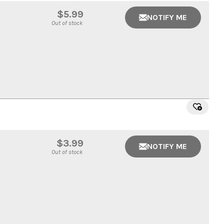
$5.99
NOTIFY ME
Out of stock
$3.99
NOTIFY ME
Out of stock