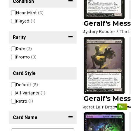
Condition
Near Mint
(6)
Played
(1)
Geralf's Mes
Mystery Booster / The L
Rarity
Rare
(3)
Promo
(3)
Card Style
Default
(5)
All Variants
(1)
Geralf's Mes
Retro
(1)
Secret Lair Drop
Foil
Card Name