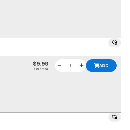
$9.99
ADD
4 in stock