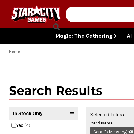
Skip to content
Magic: The Gathering
Al
Home
Search Results
In Stock Only
Selected Filters
Card Name
Yes
(4)
Geralf's Messenger