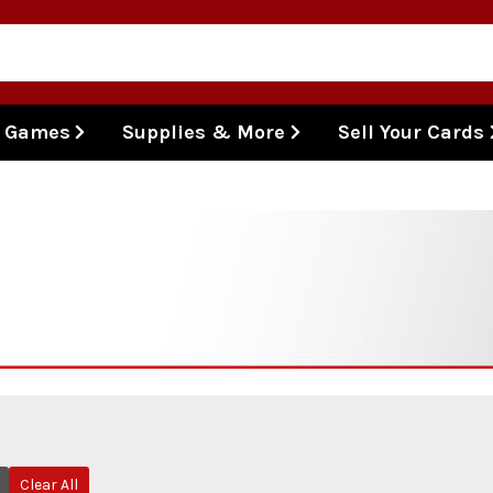
l Games
Supplies & More
Sell Your Cards
Clear All
Remove