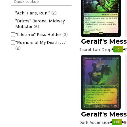
"Ach! Hans, Run!"
(2)
"Brims" Barone, Midway
Mobster
(6)
"Lifetime" Pass Holder
(3)
Geralf's Mes
"Rumors of My Death . . ."
(2)
Secret Lair Drop
Foil
+2 Mace
(2)
10,000 Year Reunion
(2)
4*TOWN - Hottest Band of
the Year
(2)
99 Puppies
(2)
A Bit off the Side
(2)
A Display of My Dark Power
(1)
Geralf's Mes
A Drop in Attention
(2)
Dark Ascension
#
Foil
A Drop in the Ocean // Inner