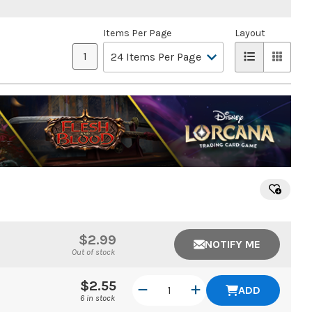
Items Per Page
Layout
1
$2.99
NOTIFY ME
Out of stock
$2.55
ADD
6 in stock