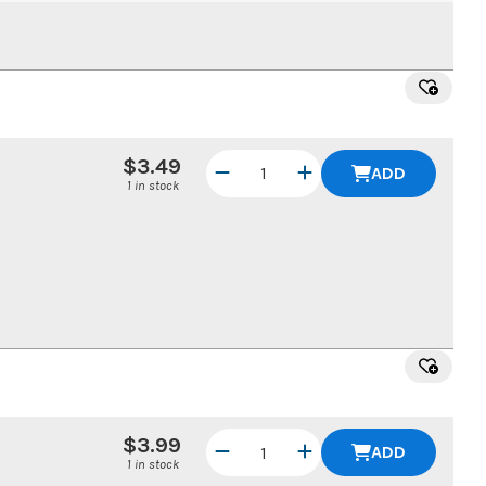
$3.49
ADD
1 in stock
$3.99
ADD
1 in stock