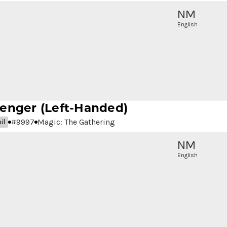
NM
English
senger
(Left-Handed)
#
9997
Magic: The Gathering
il
NM
English