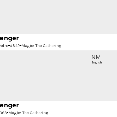
senger
Retro
#
842
Magic: The Gathering
NM
English
senger
063
Magic: The Gathering