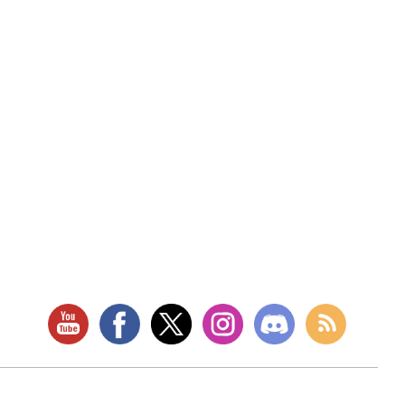
RETAIL LOCATION