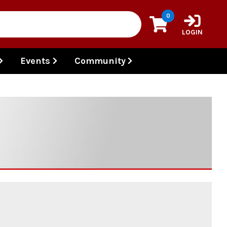
0
LOGIN
Events
Community