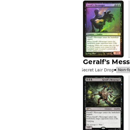
Chi
(5)
A Girl and Her Dogs
(1)
A Good Clean Fight
(4)
A Good Day to Pie
(3)
A Good Thing
(2)
A Killer Among Us
(2)
A Little Chat
(2)
A Moment's Peace
(2)
Geralf's Mes
A Pirate's Life
(4)
Secret Lair Drop
Non-fo
A Premonition of Your
Demise
(1)
A Real Handful
(3)
A Realm Reborn
(6)
A Reckoning Approaches
(1)
A Tale for the Ages
(7)
A Very Merry Unbirthday
(2)
A Whole New World
(4)