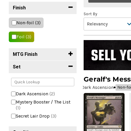
Finish
Sort By
Non-foil
(3)
Foil
(3)
MTG Finish
Set
Geralf's Mes
Dark Ascension
Non-foi
Dark Ascension
(2)
Mystery Booster / The List
(1)
Secret Lair Drop
(3)