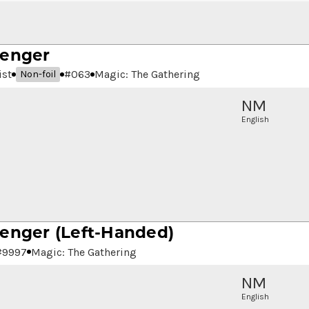
senger
ist
#
063
Magic: The Gathering
Non-foil
NM
English
senger
(Left-Handed)
#
9997
Magic: The Gathering
NM
English