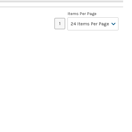
Items Per Page
1