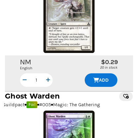
NM
$0.29
20 in stock
English
ADD
Ghost Warden
Guildpact
#
005
Magic: The Gathering
Foil