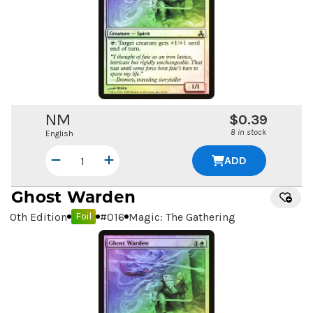
NM
$0.39
8 in stock
English
ADD
Ghost Warden
10th Edition
#
016
Magic: The Gathering
Foil