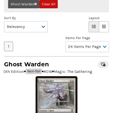
Ghost Warden
Clear All
Remove
Sort By
Layout
Items Per Page
1
Ghost Warden
10th Edition
#
016
Magic: The Gathering
Non-foil