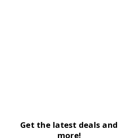
Get the latest deals and
more!