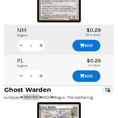
NM
$0.29
20 in stock
English
ADD
PL
$0.25
1 in stock
English
ADD
Ghost Warden
Guildpact
#
005
Magic: The Gathering
Non-foil