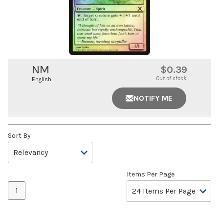
NM
$0.39
Out of stock
English
NOTIFY ME
Sort By
Items Per Page
1