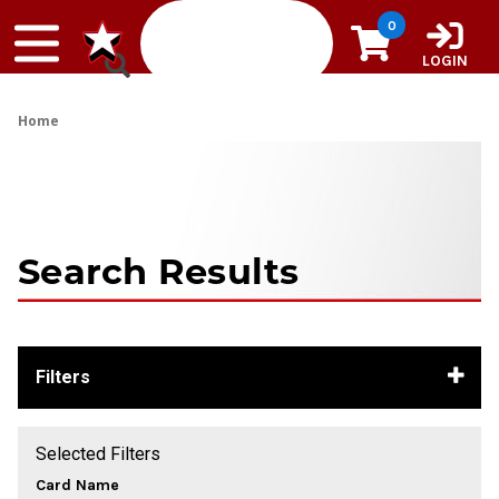
Skip to content
0
LOGIN
Home
Search Results
Filters
Selected Filters
Card Name