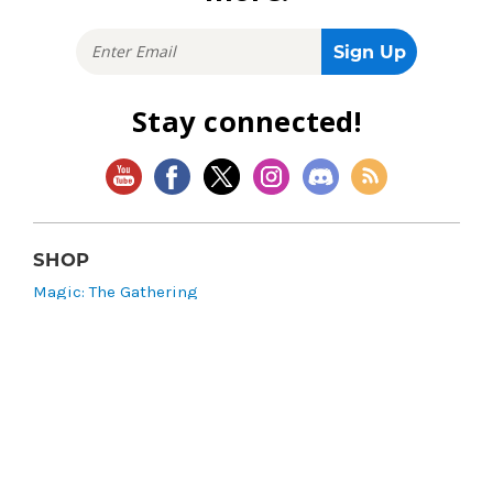
Stay connected!
SHOP
Magic: The Gathering
Flesh and Blood
Lorcana
Vibes
Riftbound: League of Legends TCG
Bo Jackson Battle Arena
Wonders of the First