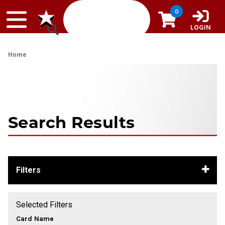
Skip to content
0
LOGIN
Home
Search Results
Filters
Selected Filters
Card Name