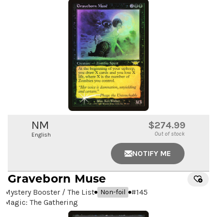
NM
$274.99
Out of stock
English
NOTIFY ME
Graveborn Muse
Mystery Booster / The List
#
145
Non-foil
Magic: The Gathering