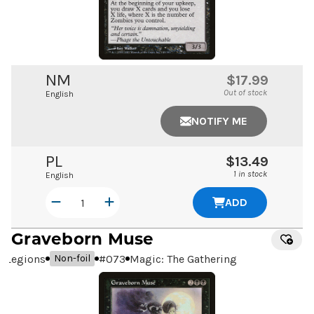
NM
$17.99
Out of stock
English
NOTIFY ME
PL
$13.49
1 in stock
English
ADD
Graveborn Muse
Legions
#
073
Magic: The Gathering
Non-foil