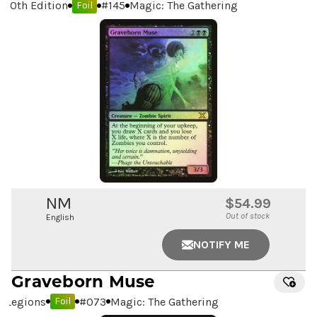
10th Edition
#
145
Magic: The Gathering
Foil
NM
$54.99
Out of stock
English
NOTIFY ME
Graveborn Muse
Legions
#
073
Magic: The Gathering
Foil