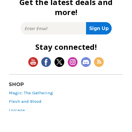
Get the latest deals and
more!
Stay connected!
SHOP
Magic: The Gathering
Flesh and Blood
Lorcana
Vibes
Riftbound: League of Legends TCG