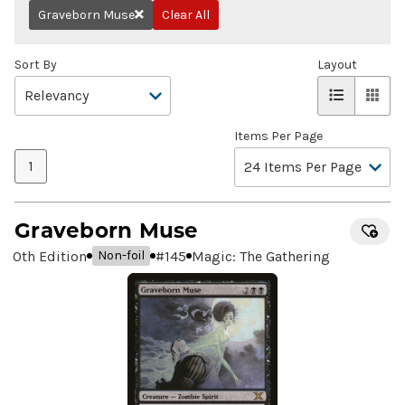
Graveborn Muse
Clear All
Remove
Sort By
Layout
Items Per Page
1
Graveborn Muse
10th Edition
#
145
Magic: The Gathering
Non-foil