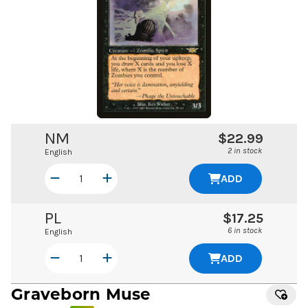
NM
$22.99
2 in stock
English
ADD
PL
$17.25
6 in stock
English
ADD
Graveborn Muse