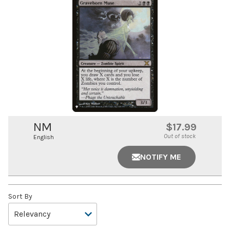
NM
$17.99
Out of stock
English
NOTIFY ME
Sort By