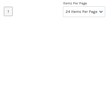
Items Per Page
1