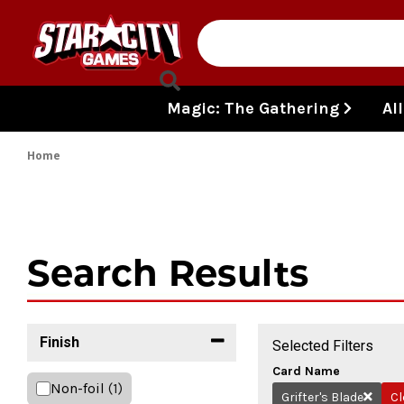
Skip to content
Magic: The Gathering
Al
Home
Search Results
Finish
Selected Filters
Card Name
Non-foil
(1)
Grifter's Blade
Cl
Remove