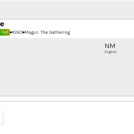
de
#
263
Magic: The Gathering
Foil
NM
English