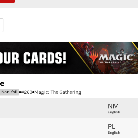
de
#
263
Magic: The Gathering
Non-foil
NM
English
PL
English