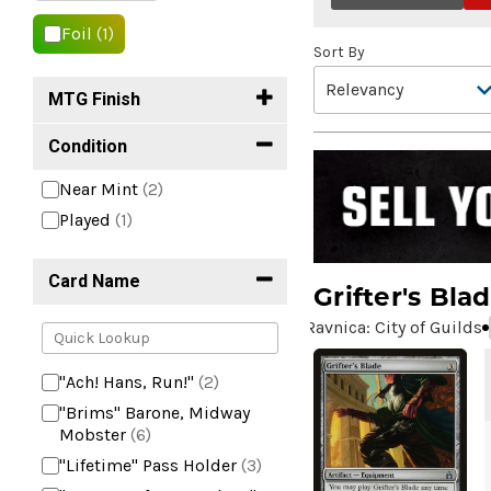
Foil
(1)
Sort By
MTG Finish
Condition
Near Mint
(2)
Played
(1)
Card Name
Grifter's Bla
Ravnica: City of Guilds
"Ach! Hans, Run!"
(2)
"Brims" Barone, Midway
Mobster
(6)
"Lifetime" Pass Holder
(3)