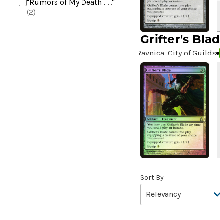
"Rumors of My Death . . ."
(2)
+2 Mace
(2)
Grifter's Bla
10,000 Year Reunion
(2)
Ravnica: City of Guilds
4*TOWN - Hottest Band of
the Year
(2)
99 Puppies
(2)
A Bit off the Side
(2)
A Display of My Dark Power
(1)
A Drop in Attention
(2)
A Drop in the Ocean // Inner
Chi
(5)
A Girl and Her Dogs
(1)
Sort By
A Good Clean Fight
(4)
A Good Day to Pie
(3)
A Good Thing
(2)