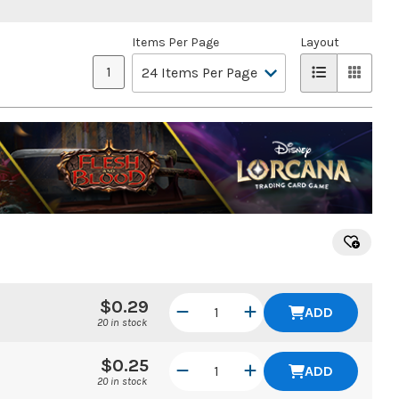
Items Per Page
Layout
1
$0.29
ADD
20 in stock
$0.25
ADD
20 in stock