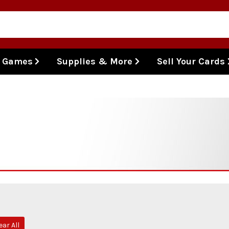
l Games
Supplies & More
Sell Your Cards
ear All