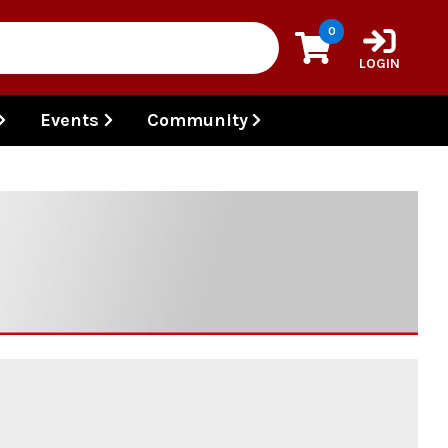
0
LOGIN
Events
Community