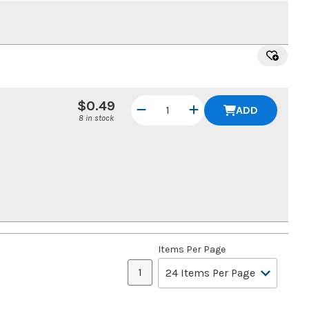
$0.49
ADD
8 in stock
Items Per Page
1