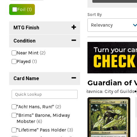
Foil
(1)
Sort By
MTG Finish
Condition
Near Mint
(2)
Played
(1)
Card Name
Guardian of 
Ravnica: City of Guilds
"Ach! Hans, Run!"
(2)
"Brims" Barone, Midway
Mobster
(6)
"Lifetime" Pass Holder
(3)