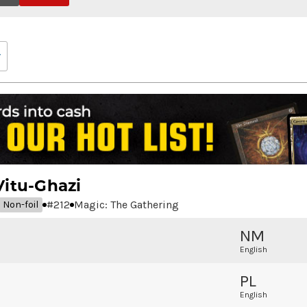
Vitu-Ghazi
#
212
Magic: The Gathering
Non-foil
NM
English
PL
English