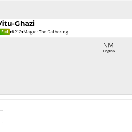
Vitu-Ghazi
#
212
Magic: The Gathering
Foil
NM
English