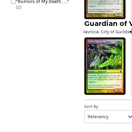
"Rumors of My Death . . ."
(2)
+2 Mace
(2)
Guardian of 
10,000 Year Reunion
(2)
Ravnica: City of Guilds
4*TOWN - Hottest Band of
the Year
(2)
99 Puppies
(2)
A Bit off the Side
(2)
A Display of My Dark Power
(1)
A Drop in Attention
(2)
A Drop in the Ocean // Inner
Chi
(5)
A Girl and Her Dogs
(1)
Sort By
A Good Clean Fight
(4)
A Good Day to Pie
(3)
A Good Thing
(2)