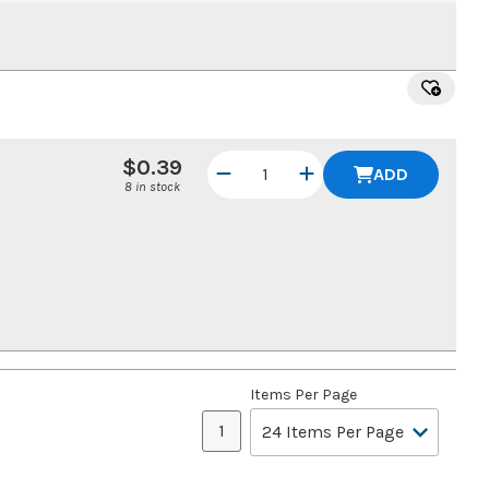
$0.39
ADD
8 in stock
Items Per Page
1