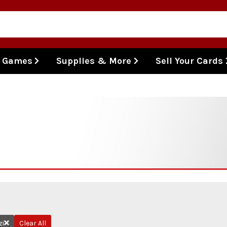
l Games
Supplies & More
Sell Your Cards
zi
Clear All
Remove