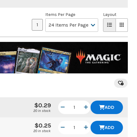
Items Per Page
Layout
1
$0.29
ADD
20 in stock
$0.25
ADD
20 in stock