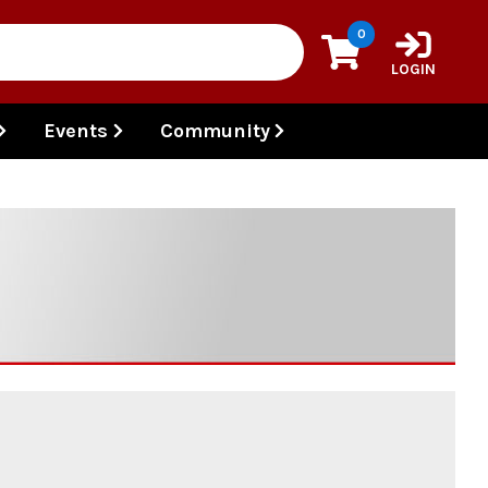
0
LOGIN
Events
Community