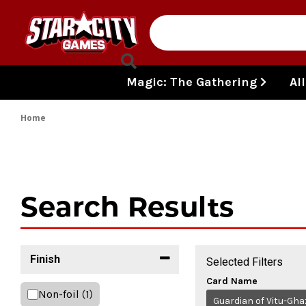
Skip to content
Magic: The Gathering
Al
Home
Search Results
Finish
Selected Filters
Card Name
Non-foil
(1)
Guardian of Vitu-Gha