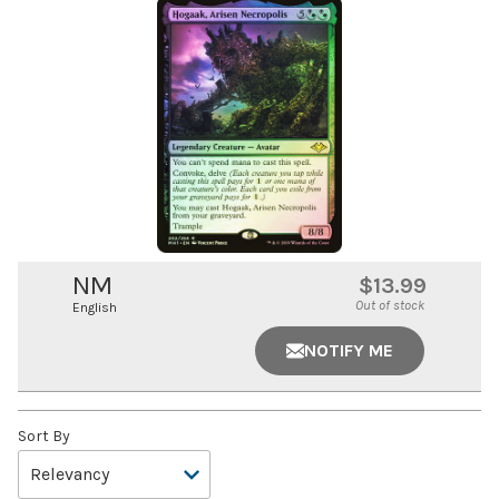
NM
$13.99
Out of stock
English
NOTIFY ME
Sort By