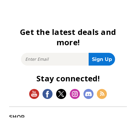
Get the latest deals and
more!
Stay connected!
SHOP
Magic: The Gathering
Flesh and Blood