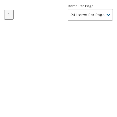
Items Per Page
1