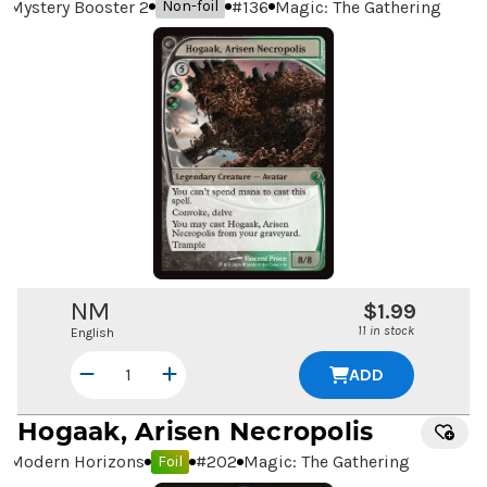
Mystery Booster 2
#
136
Magic: The Gathering
Non-foil
NM
$1.99
11 in stock
English
ADD
Hogaak, Arisen Necropolis
Modern Horizons
#
202
Magic: The Gathering
Foil