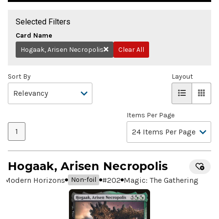
Selected Filters
Card Name
Hogaak, Arisen Necropolis
Clear All
Remove
Sort By
Layout
Items Per Page
1
Hogaak, Arisen Necropolis
Modern Horizons
#
202
Magic: The Gathering
Non-foil