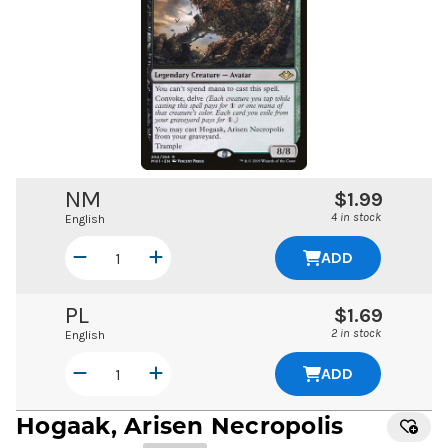
NM
$1.99
4 in stock
English
ADD
PL
$1.69
2 in stock
English
ADD
Hogaak, Arisen Necropolis