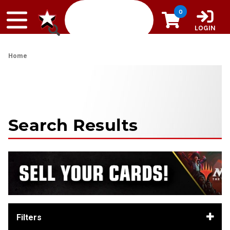
Skip to content
0
LOGIN
Home
Search Results
Filters