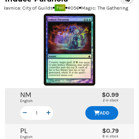
Ravnica: City of Guilds
#
056
Magic: The Gathering
Foil
NM
$0.99
2 in stock
English
ADD
PL
$0.79
8 in stock
English