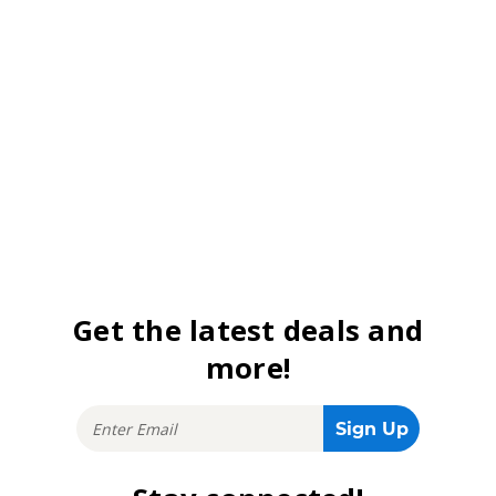
Get the latest deals and
more!