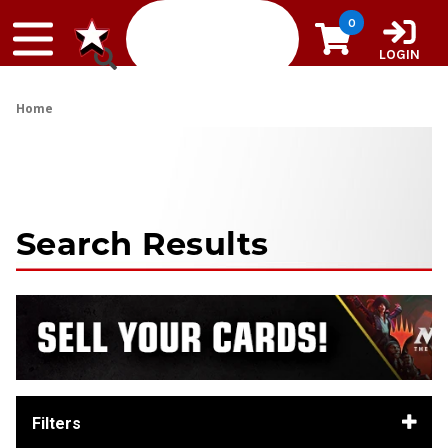
Skip to content
0
LOGIN
Home
Search Results
Filters