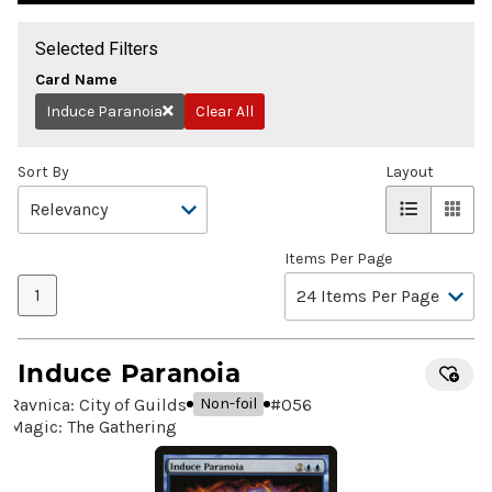
Selected Filters
Card Name
Induce Paranoia
Clear All
Remove
Sort By
Layout
Items Per Page
1
Induce Paranoia
Ravnica: City of Guilds
#
056
Non-foil
Magic: The Gathering