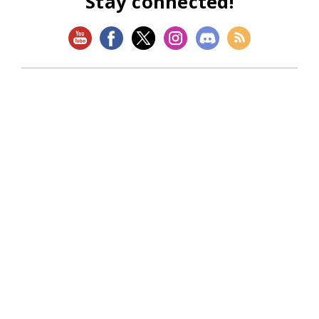
Stay connected!
SHOP
Magic: The Gathering
Flesh and Blood
Lorcana
Vibes
Riftbound: League of Legends TCG
Bo Jackson Battle Arena
Wonders of the First
Star Wars: Unlimited
CookieRun: Braverse
Sorcery: Contested Realm