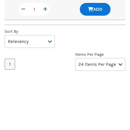
ADD
Sort By
Items Per Page
1