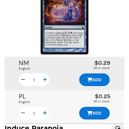
NM
$0.29
20 in stock
English
ADD
PL
$0.25
20 in stock
English
ADD
Induce Paranoia