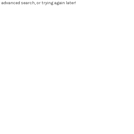
 advanced search, or trying again later!