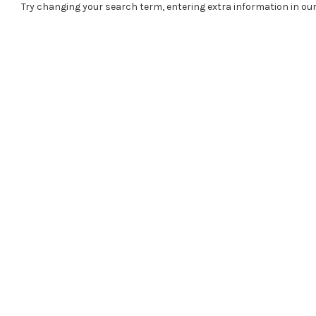
Try changing your search term, entering extra information in our