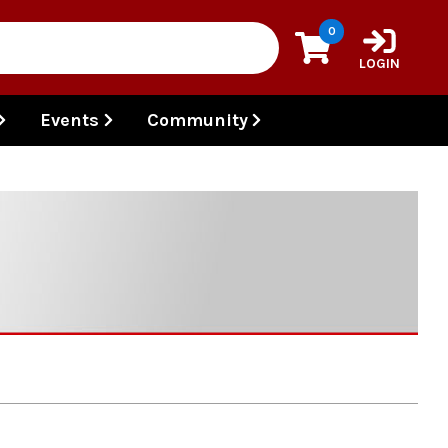
0
LOGIN
Events
Community