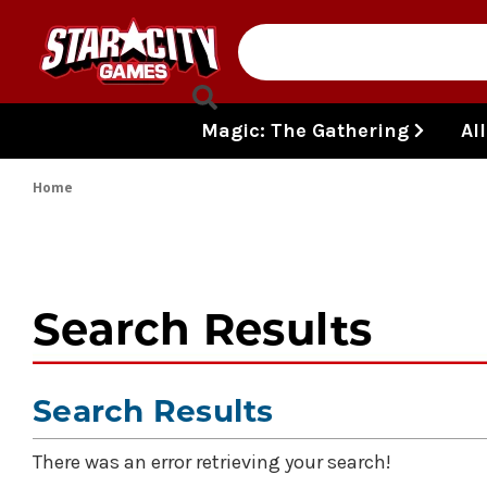
Skip to content
Magic: The Gathering
Al
Home
Search Results
Search Results
There was an error retrieving your search!