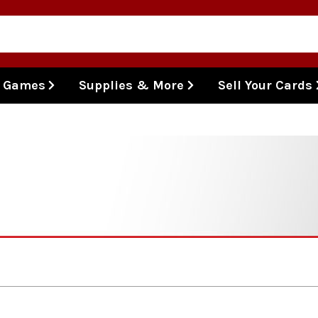
l Games
Supplies & More
Sell Your Cards