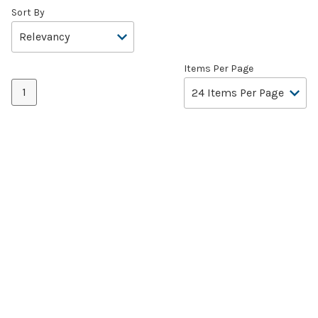
Sort By
Items Per Page
1