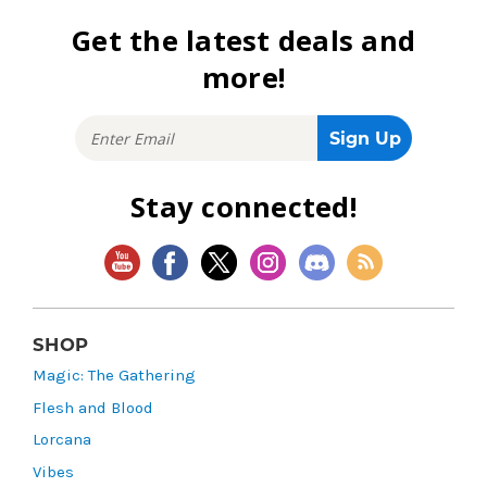
Get the latest deals and
more!
Stay connected!
SHOP
Magic: The Gathering
Flesh and Blood
Lorcana
Vibes