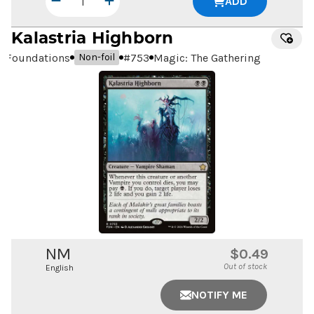
ADD
Kalastria Highborn
Foundations
#
753
Magic: The Gathering
Non-foil
NM
$0.49
Out of stock
English
NOTIFY ME