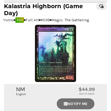
Kalastria Highborn
(Game
Day)
Promo
Full Art
#
039
Magic: The Gathering
Foil
NM
$44.99
Out of stock
English
NOTIFY ME