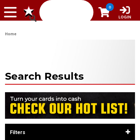
Skip to content
0
LOGIN
Home
Search Results
Filters