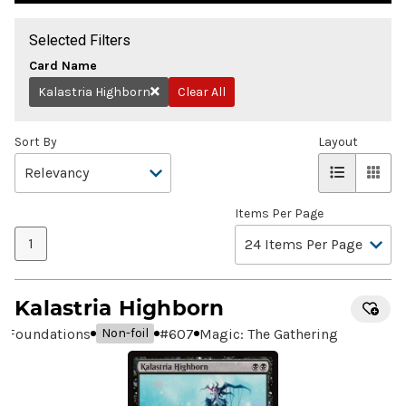
Selected Filters
Card Name
Kalastria Highborn
Clear All
Remove
Sort By
Layout
Items Per Page
1
Kalastria Highborn
Foundations
#
607
Magic: The Gathering
Non-foil