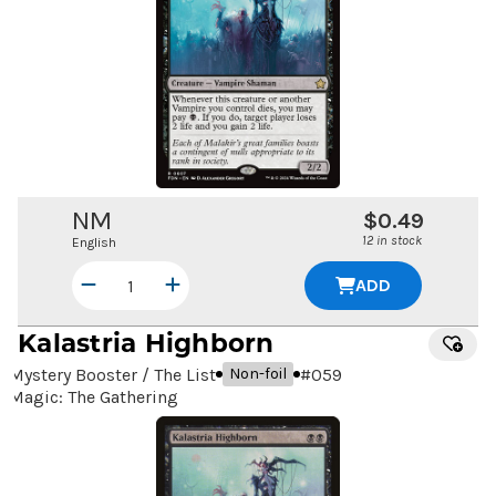
NM
$0.49
12 in stock
English
ADD
Kalastria Highborn
Mystery Booster / The List
#
059
Non-foil
Magic: The Gathering