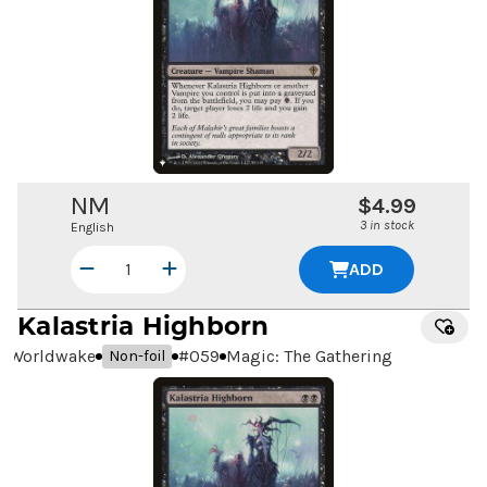
NM
$4.99
3 in stock
English
ADD
Kalastria Highborn
Worldwake
#
059
Magic: The Gathering
Non-foil