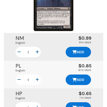
NM
$0.99
9 in stock
English
ADD
PL
$0.85
12 in stock
English
ADD
HP
$0.65
1 in stock
English