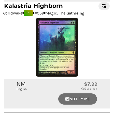
Kalastria Highborn
Worldwake
#
059
Magic: The Gathering
Foil
NM
$7.99
Out of stock
English
NOTIFY ME