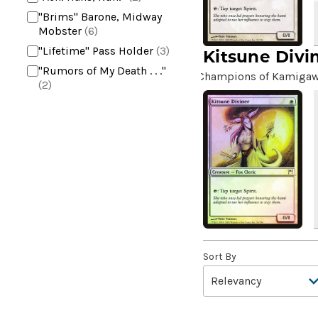
"Brims" Barone, Midway
Mobster
(6)
"Lifetime" Pass Holder
(3)
Kitsune Divi
"Rumors of My Death . . ."
Champions of Kamiga
(2)
+2 Mace
(2)
10,000 Year Reunion
(2)
4*TOWN - Hottest Band of
the Year
(2)
99 Puppies
(2)
A Bit off the Side
(2)
A Display of My Dark Power
(1)
A Drop in Attention
(2)
Sort By
A Drop in the Ocean // Inner
Chi
(5)
A Girl and Her Dogs
(1)