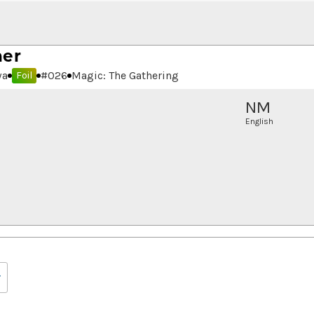
ner
wa
#
026
Magic: The Gathering
Foil
NM
English