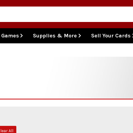
l Games
Supplies & More
Sell Your Cards
lear All
e