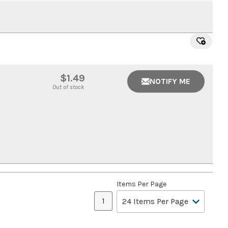
$1.49
NOTIFY ME
Out of stock
Items Per Page
1