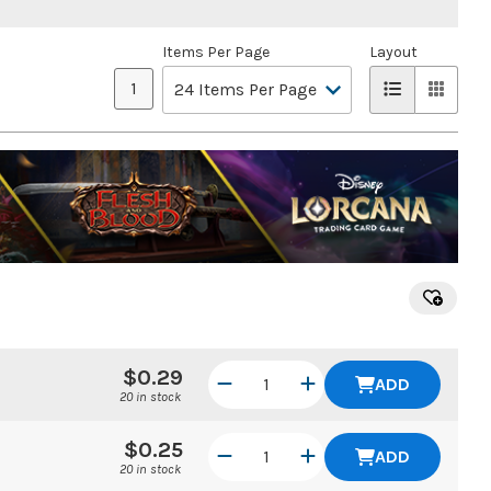
Items Per Page
Layout
1
$0.29
ADD
20 in stock
$0.25
ADD
20 in stock