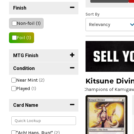
Finish
Sort By
Non-foil
(1)
Foil
(1)
MTG Finish
Condition
Kitsune Divi
Near Mint
(2)
Played
(1)
Champions of Kamiga
Card Name
"Ach! Hans, Run!"
(2)