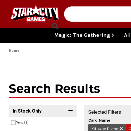
Skip to content
Magic: The Gathering
Al
Home
Search Results
In Stock Only
Selected Filters
Card Name
Yes
(1)
Kitsune Diviner
C
Remov