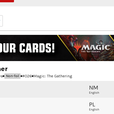
ner
wa
#
026
Magic: The Gathering
Non-foil
NM
English
PL
English