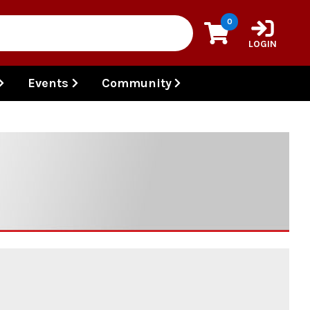
0
LOGIN
Events
Community