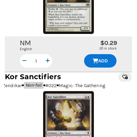
NM
$0.29
20 in stock
English
ADD
Kor Sanctifiers
Zendikar
#
022
Magic: The Gathering
Non-foil