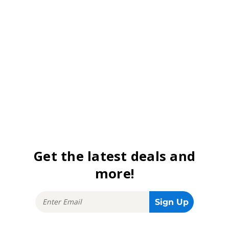
Get the latest deals and
more!