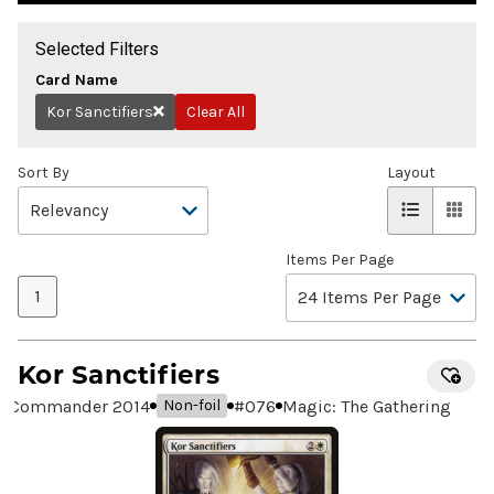
Selected Filters
Card Name
Kor Sanctifiers
Clear All
Remove
Sort By
Layout
Items Per Page
1
Kor Sanctifiers
Commander 2014
#
076
Magic: The Gathering
Non-foil