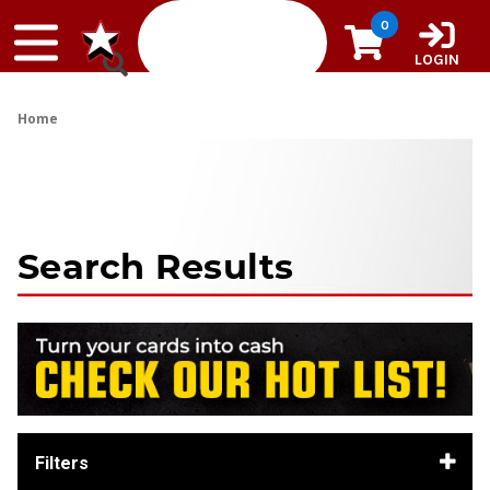
Skip to content
0
LOGIN
Home
Search Results
Filters