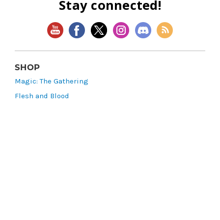
Stay connected!
SHOP
Magic: The Gathering
Flesh and Blood
Lorcana
Vibes
Riftbound: League of Legends TCG
Bo Jackson Battle Arena
Wonders of the First
Star Wars: Unlimited
CookieRun: Braverse
Sorcery: Contested Realm