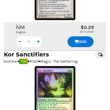
NM
$0.29
20 in stock
English
ADD
Kor Sanctifiers
Zendikar
#
022
Magic: The Gathering
Foil