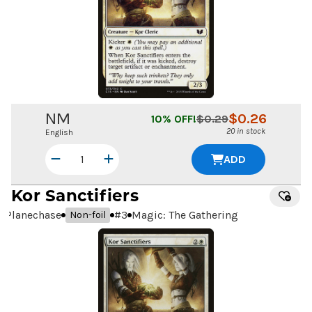
NM
$
0.26
10
% OFF!
$
0.29
20 in stock
English
ADD
Kor Sanctifiers
Planechase
#
3
Magic: The Gathering
Non-foil