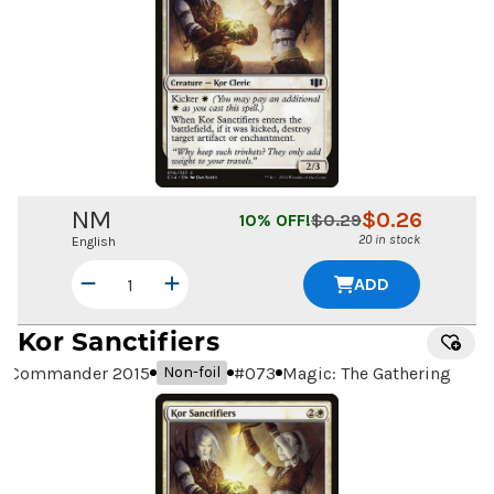
NM
$
0.26
10
% OFF!
$
0.29
20 in stock
English
ADD
Kor Sanctifiers
Commander 2015
#
073
Magic: The Gathering
Non-foil