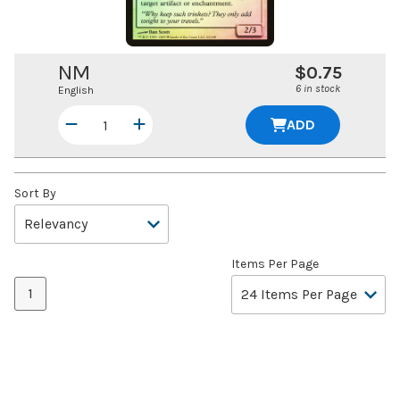
NM
$0.75
6 in stock
English
ADD
Sort By
Items Per Page
1