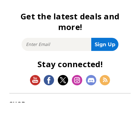
Get the latest deals and
more!
Stay connected!
SHOP
Magic: The Gathering
Flesh and Blood
Lorcana