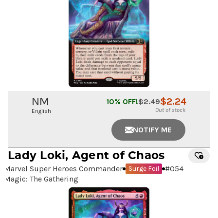
NM
$
2.24
10
% OFF!
$
2.49
Out of stock
English
NOTIFY ME
Lady Loki, Agent of Chaos
Marvel Super Heroes Commander
#
054
Surge Foil
Magic: The Gathering