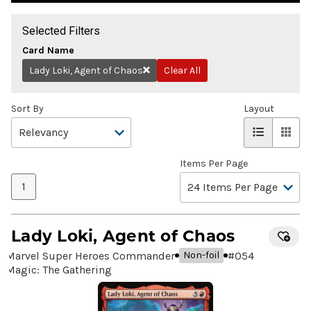
Selected Filters
Card Name
Lady Loki, Agent of Chaos
Clear All
Remove
Sort By
Layout
Items Per Page
1
Lady Loki, Agent of Chaos
Marvel Super Heroes Commander
#
054
Non-foil
Magic: The Gathering