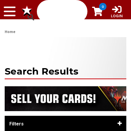
Skip to content
0
LOGIN
Home
Search Results
Filters