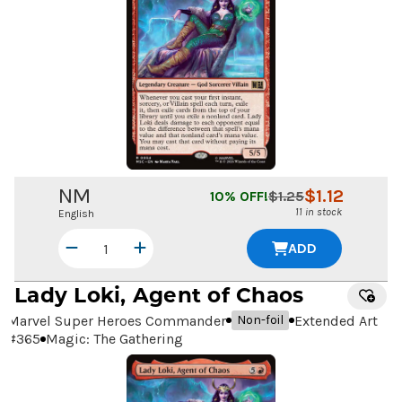
NM
$
1.12
10
% OFF!
$
1.25
11 in stock
English
ADD
Lady Loki, Agent of Chaos
Marvel Super Heroes Commander
Extended Art
Non-foil
#
365
Magic: The Gathering