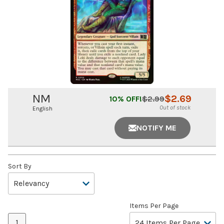
NM
$
2.69
10
% OFF!
$
2.99
Out of stock
English
NOTIFY ME
Sort By
Items Per Page
1