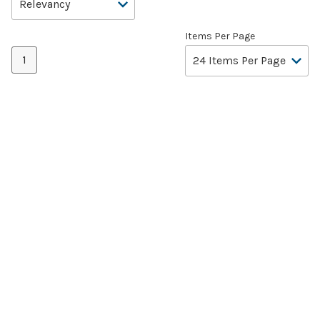
Items Per Page
1