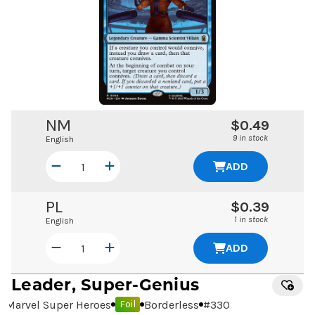
NM
$0.49
9 in stock
English
ADD
PL
$0.39
1 in stock
English
ADD
Leader, Super-Genius
Marvel Super Heroes
Borderless
#
330
Foil