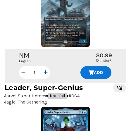
NM
$0.99
10 in stock
English
ADD
Leader, Super-Genius
Marvel Super Heroes
#
064
Non-foil
Magic: The Gathering