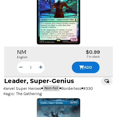
NM
$0.99
7 in stock
English
ADD
Leader, Super-Genius
Marvel Super Heroes
Borderless
#
330
Non-foil
Magic: The Gathering