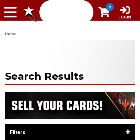
Skip to content
0
LOGIN
Home
Search Results
Filters