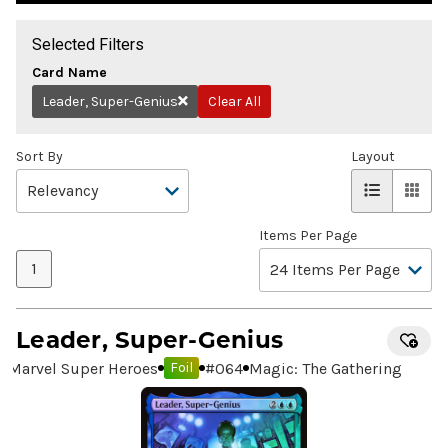
Selected Filters
Card Name
Leader, Super-Genius
Clear All
Remove
Sort By
Layout
Items Per Page
1
Leader, Super-Genius
Marvel Super Heroes
#
064
Magic: The Gathering
Foil