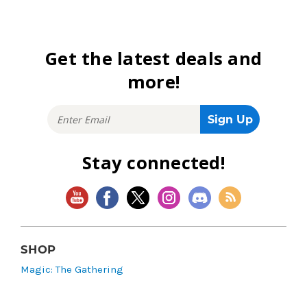
Get the latest deals and
more!
Stay connected!
SHOP
Magic: The Gathering
Flesh and Blood