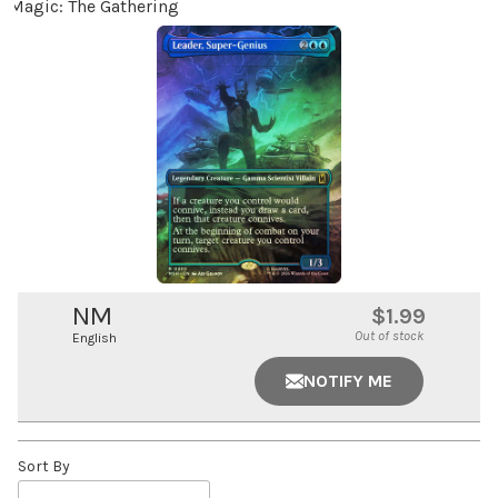
Magic: The Gathering
NM
$1.99
Out of stock
English
NOTIFY ME
Sort By