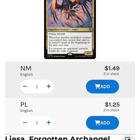
NM
$1.49
3 in stock
English
ADD
PL
$1.25
2 in stock
English
ADD
Liesa, Forgotten Archangel