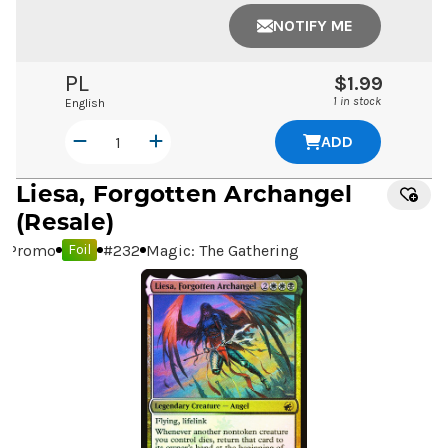
NOTIFY ME
PL
$1.99
1 in stock
English
ADD
Liesa, Forgotten Archangel
(Resale)
Promo
#
232
Magic: The Gathering
Foil