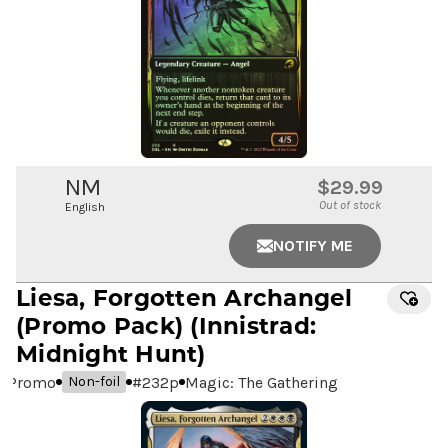
NM
$29.99
Out of stock
English
NOTIFY ME
Liesa, Forgotten Archangel
(Promo Pack) (Innistrad:
Midnight Hunt)
Promo
#
232p
Magic: The Gathering
Non-foil