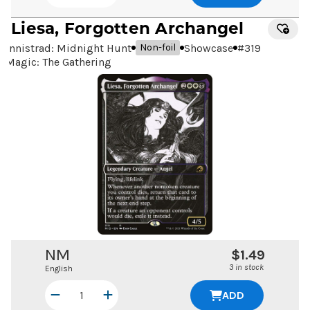
Liesa, Forgotten Archangel
Innistrad: Midnight Hunt
Showcase
#
319
Non-foil
Magic: The Gathering
NM
$1.49
3 in stock
English
ADD