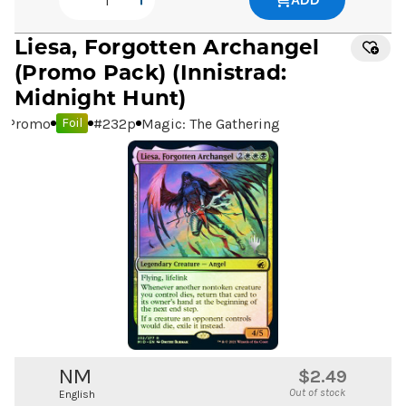
Liesa, Forgotten Archangel
(Promo Pack) (Innistrad:
Midnight Hunt)
Promo
#
232p
Magic: The Gathering
Foil
NM
$2.49
Out of stock
English