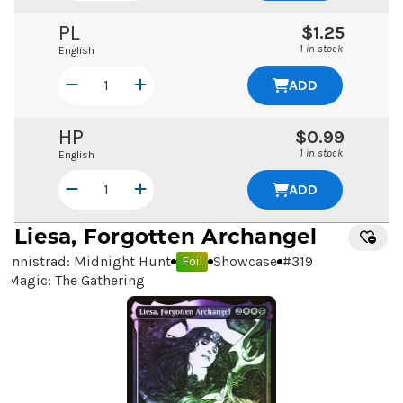
PL
$1.25
1 in stock
English
ADD
HP
$0.99
1 in stock
English
ADD
Liesa, Forgotten Archangel
Innistrad: Midnight Hunt
Showcase
#
319
Foil
Magic: The Gathering