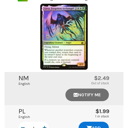
NM
$2.49
Out of stock
English
NOTIFY ME
PL
$1.99
1 in stock
English
ADD