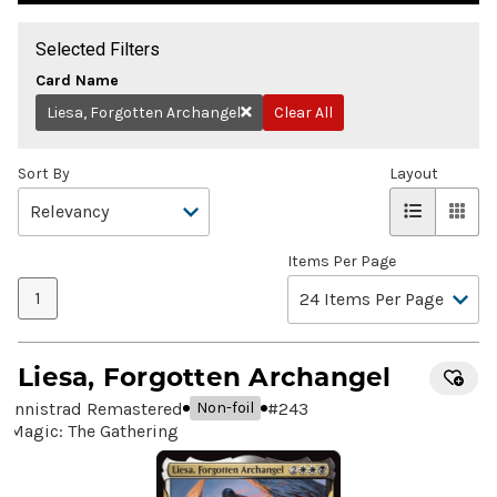
Selected Filters
Card Name
Liesa, Forgotten Archangel
Clear All
Remove
Sort By
Layout
Items Per Page
1
Liesa, Forgotten Archangel
Innistrad Remastered
#
243
Non-foil
Magic: The Gathering