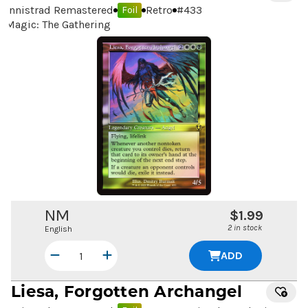
Innistrad Remastered
Retro
#
433
Foil
Magic: The Gathering
NM
$1.99
2 in stock
English
ADD
Liesa, Forgotten Archangel