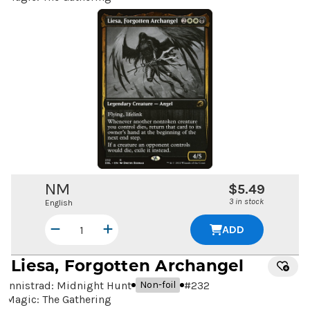
NM
$5.49
3 in stock
English
ADD
Liesa, Forgotten Archangel
Innistrad: Midnight Hunt
#
232
Non-foil
Magic: The Gathering