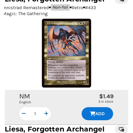
Innistrad Remastered
Retro
#
433
Non-foil
Magic: The Gathering
NM
$1.49
3 in stock
English
ADD
Liesa, Forgotten Archangel