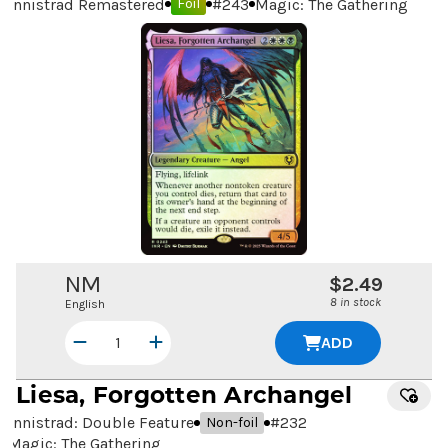
Innistrad Remastered
#
243
Magic: The Gathering
Foil
NM
$2.49
8 in stock
English
ADD
Liesa, Forgotten Archangel
Innistrad: Double Feature
#
232
Non-foil
Magic: The Gathering