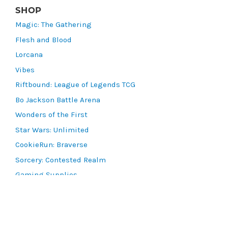
SHOP
Magic: The Gathering
Flesh and Blood
Lorcana
Vibes
Riftbound: League of Legends TCG
Bo Jackson Battle Arena
Wonders of the First
Star Wars: Unlimited
CookieRun: Braverse
Sorcery: Contested Realm
Gaming Supplies
Lots & Collections
Digital Products
Gift Certificates