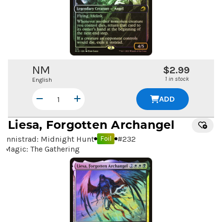
NM
$2.99
1 in stock
English
ADD
Liesa, Forgotten Archangel
Innistrad: Midnight Hunt
#
232
Foil
Magic: The Gathering