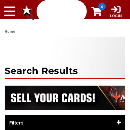
Skip to content
0
LOGIN
Home
Search Results
Filters