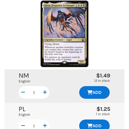
NM
$1.49
12 in stock
English
ADD
PL
$1.25
1 in stock
English
ADD