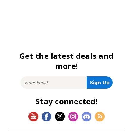
Get the latest deals and
more!
Stay connected!