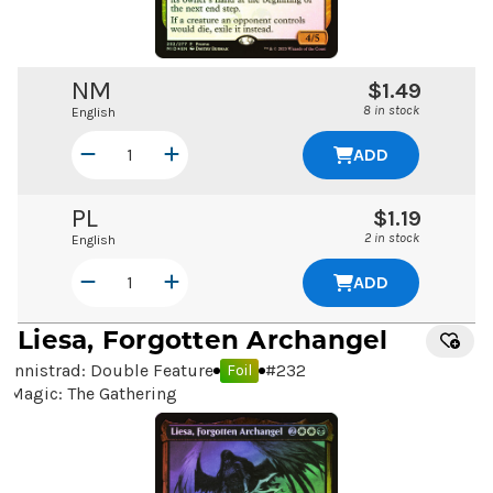
NM
$1.49
8 in stock
English
ADD
PL
$1.19
2 in stock
English
ADD
Liesa, Forgotten Archangel
Innistrad: Double Feature
#
232
Foil
Magic: The Gathering