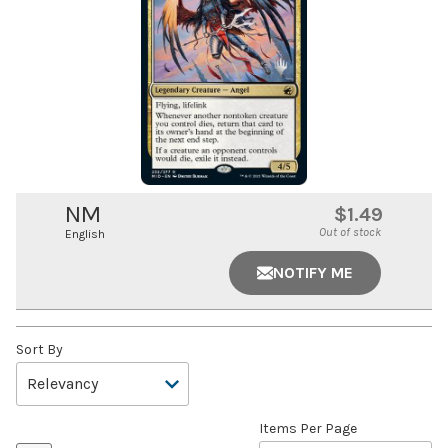
NM
$1.49
Out of stock
English
NOTIFY ME
Sort By
Items Per Page