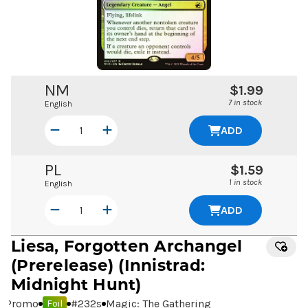
NM
$1.99
7 in stock
English
ADD
PL
$1.59
1 in stock
English
ADD
Liesa, Forgotten Archangel
(Prerelease) (Innistrad:
Midnight Hunt)
Promo
#
232s
Magic: The Gathering
Foil