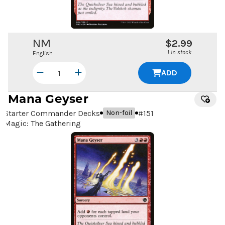
NM
$2.99
1 in stock
English
ADD
Mana Geyser
Starter Commander Decks
#
151
Non-foil
Magic: The Gathering