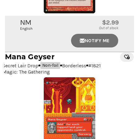
NM
$2.99
Out of stock
English
NOTIFY ME
Mana Geyser
Secret Lair Drop
Borderless
#
1821
Non-foil
Magic: The Gathering