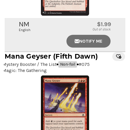
NM
$1.99
Out of stock
English
NOTIFY ME
Mana Geyser
(Fifth Dawn)
Mystery Booster / The List
#
075
Non-foil
Magic: The Gathering