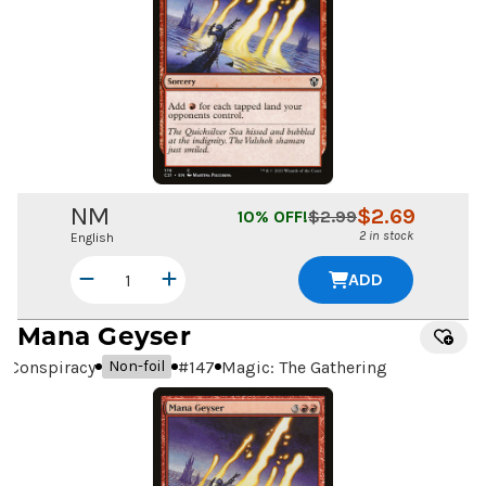
NM
$
2.69
10
% OFF!
$
2.99
2 in stock
English
ADD
Mana Geyser
Conspiracy
#
147
Magic: The Gathering
Non-foil