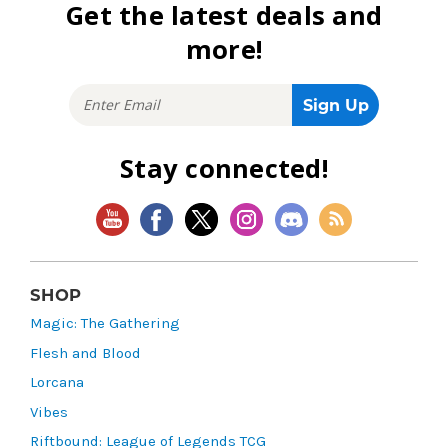
Get the latest deals and
more!
Stay connected!
SHOP
Magic: The Gathering
Flesh and Blood
Lorcana
Vibes
Riftbound: League of Legends TCG