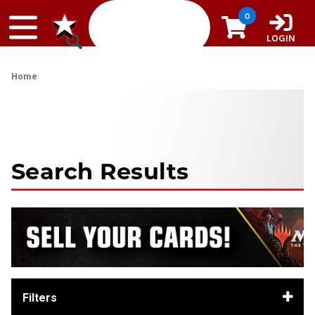
Skip to content
0
LOGIN
Home
Search Results
Filters