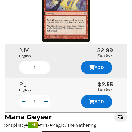
NM
$2.99
7 in stock
English
ADD
PL
$2.55
3 in stock
English
ADD
Mana Geyser
Conspiracy
#
147
Magic: The Gathering
Foil