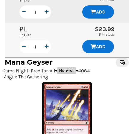
English
ADD
PL
$23.99
8 in stock
English
ADD
Mana Geyser
Game Night: Free-for-All
#
084
Non-foil
Magic: The Gathering