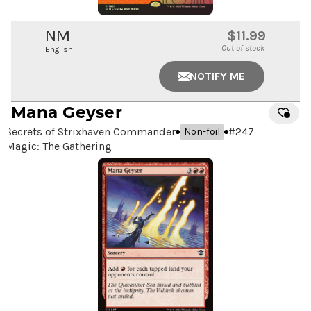
NM
$11.99
Out of stock
English
NOTIFY ME
Mana Geyser
Secrets of Strixhaven Commander
#
247
Non-foil
Magic: The Gathering