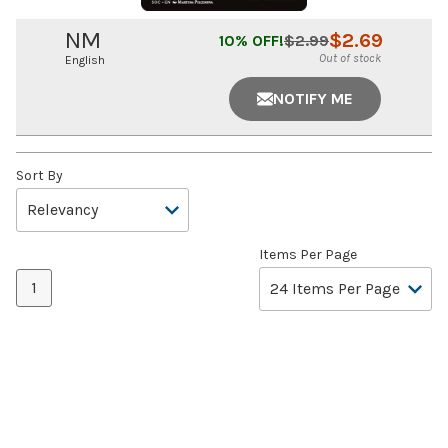
NM
$
2.69
10
% OFF!
$
2.99
Out of stock
English
NOTIFY ME
Sort By
Items Per Page
1