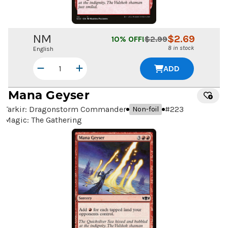
NM
$
2.69
10
% OFF!
$
2.99
8 in stock
English
ADD
Mana Geyser
Tarkir: Dragonstorm Commander
#
223
Non-foil
Magic: The Gathering