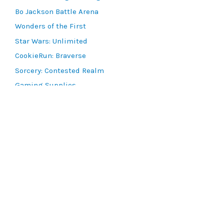
Bo Jackson Battle Arena
Wonders of the First
Star Wars: Unlimited
CookieRun: Braverse
Sorcery: Contested Realm
Gaming Supplies
Lots & Collections
Digital Products
Gift Certificates
SEARCH TOOLS
Advanced Search
MTG Deck Builder
EVENTS