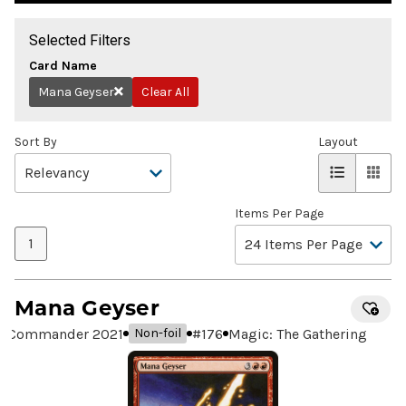
Selected Filters
Card Name
Mana Geyser
Clear All
Remove
Sort By
Layout
Items Per Page
1
Mana Geyser
Commander 2021
#
176
Magic: The Gathering
Non-foil