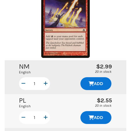
NM
$2.99
20 in stock
English
ADD
PL
$2.55
20 in stock
English
ADD