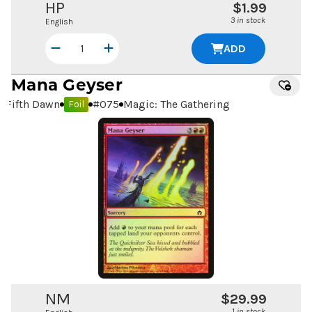
HP
$1.99
3 in stock
English
ADD
Mana Geyser
Fifth Dawn
#
075
Magic: The Gathering
Foil
NM
$29.99
1 in stock