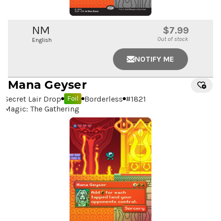
NM
$7.99
Out of stock
English
NOTIFY ME
Mana Geyser
Secret Lair Drop
Borderless
#
1821
Foil
Magic: The Gathering