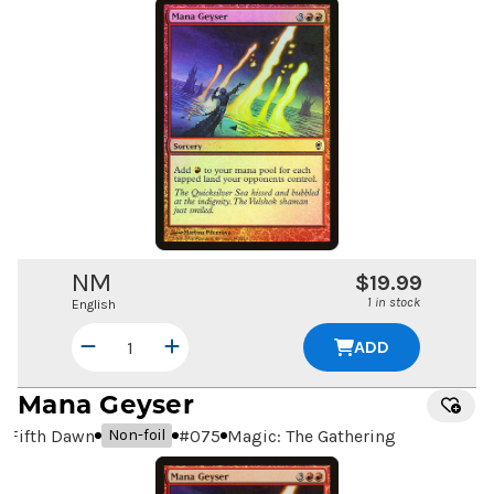
NM
$19.99
1 in stock
English
ADD
Mana Geyser
Fifth Dawn
#
075
Magic: The Gathering
Non-foil