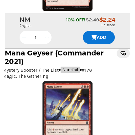
NM
$
2.24
10
% OFF!
$
2.49
1 in stock
English
ADD
Mana Geyser
(Commander
2021)
Mystery Booster / The List
#
176
Non-foil
Magic: The Gathering