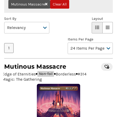
Mutinous Massacre
Clear All
Remove
Sort By
Layout
Items Per Page
1
Mutinous Massacre
Edge of Eternities
Borderless
#
314
Non-foil
Magic: The Gathering