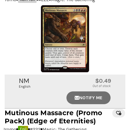
NM
$0.49
Out of stock
English
NOTIFY ME
Mutinous Massacre
(Promo
Pack) (Edge of Eternities)
Promo
#
222
Magic: The Gathering
Foil