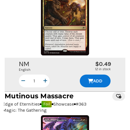
NM
$0.49
12 in stock
English
ADD
Mutinous Massacre
Edge of Eternities
Showcase
#
363
Foil
Magic: The Gathering