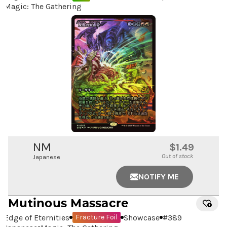
Magic: The Gathering
NM
$1.49
Out of stock
Japanese
NOTIFY ME
Mutinous Massacre
Edge of Eternities
Showcase
#
389
Fracture Foil