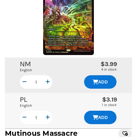
NM
$3.99
4 in stock
English
ADD
PL
$3.19
1 in stock
English
ADD
Mutinous Massacre