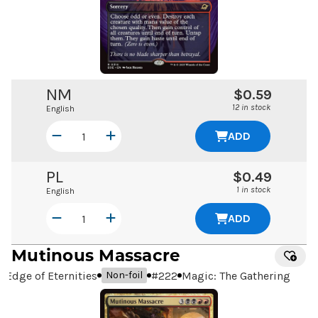
NM
$0.59
12 in stock
English
ADD
PL
$0.49
1 in stock
English
ADD
Mutinous Massacre
Edge of Eternities
#
222
Magic: The Gathering
Non-foil