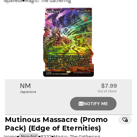
Japanese
Magic: The Gathering
NM
$7.99
Out of stock
Japanese
NOTIFY ME
Mutinous Massacre
(Promo
Pack) (Edge of Eternities)
Promo
#
222
Magic: The Gathering
Non-foil