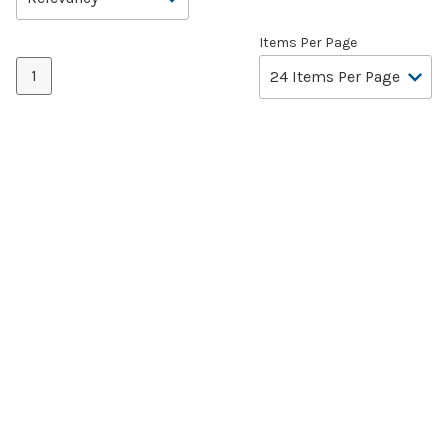
Items Per Page
1