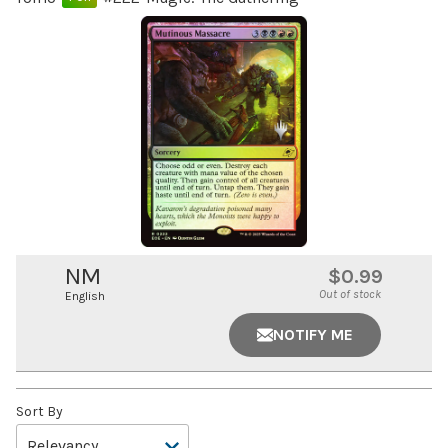
NM
$0.99
Out of stock
English
NOTIFY ME
Sort By