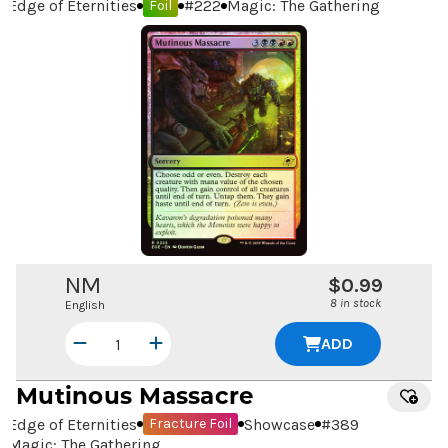
Edge of Eternities
#
222
Magic: The Gathering
Foil
NM
$0.99
8 in stock
English
ADD
Mutinous Massacre
Edge of Eternities
Showcase
#
389
Fracture Foil
Magic: The Gathering