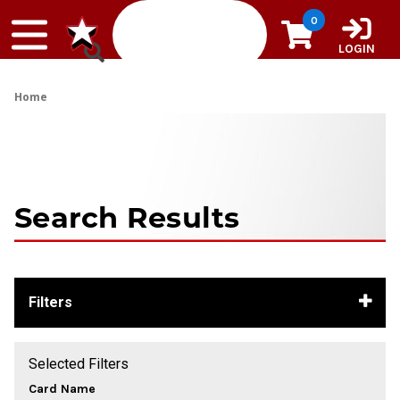
Skip to content
0
LOGIN
Home
Search Results
Filters
Selected Filters
Card Name