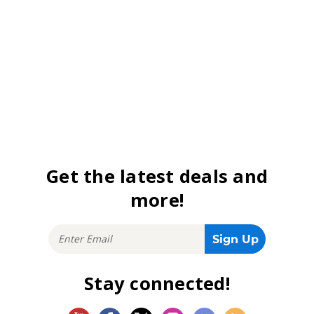
Get the latest deals and
more!
Stay connected!