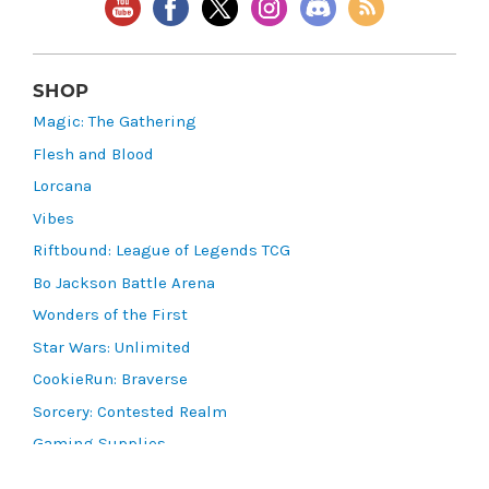
SHOP
Magic: The Gathering
Flesh and Blood
Lorcana
Vibes
Riftbound: League of Legends TCG
Bo Jackson Battle Arena
Wonders of the First
Star Wars: Unlimited
CookieRun: Braverse
Sorcery: Contested Realm
Gaming Supplies
Lots & Collections