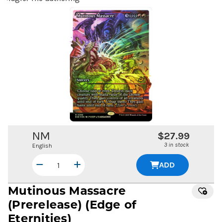
NM
$27.99
3 in stock
English
ADD
Mutinous Massacre
(Prerelease) (Edge of
Eternities)