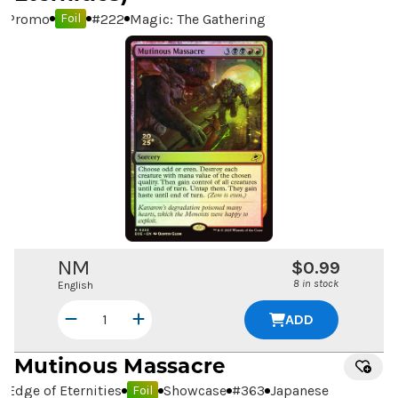
Promo
#
222
Magic: The Gathering
Foil
NM
$0.99
8 in stock
English
ADD
Mutinous Massacre
Edge of Eternities
Showcase
#
363
Japanese
Foil