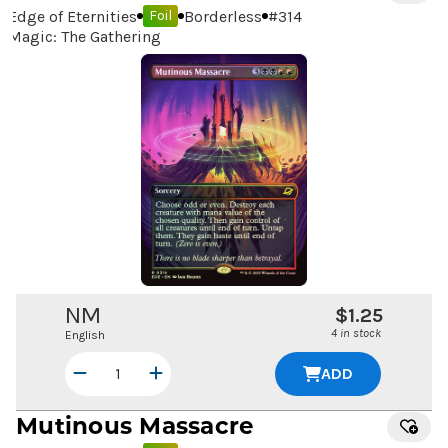
Edge of Eternities
Borderless
#
314
Foil
Magic: The Gathering
NM
$1.25
4 in stock
English
ADD
Mutinous Massacre