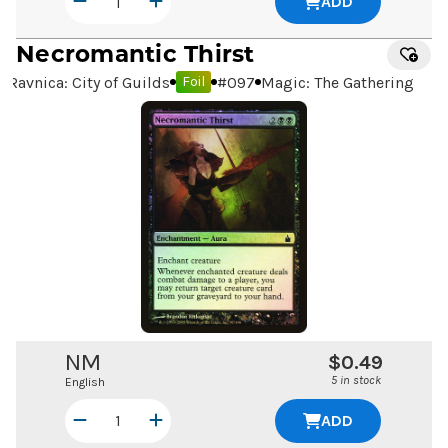
ADD
Necromantic Thirst
Ravnica: City of Guilds
#
097
Magic: The Gathering
Foil
NM
$0.49
5 in stock
English
ADD