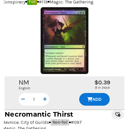
Conspiracy
#
119
Magic: The Gathering
Foil
NM
$0.39
8 in stock
English
ADD
Necromantic Thirst
Ravnica: City of Guilds
#
097
Non-foil
Magic: The Gathering