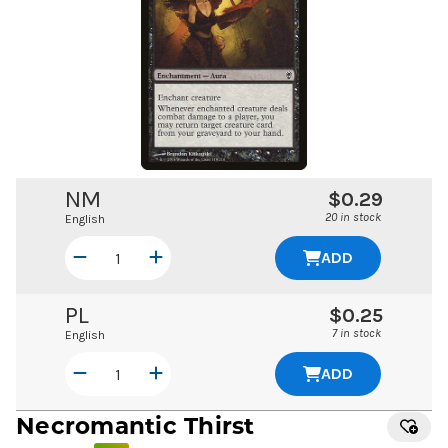
NM
$0.29
20 in stock
English
ADD
PL
$0.25
7 in stock
English
ADD
Necromantic Thirst