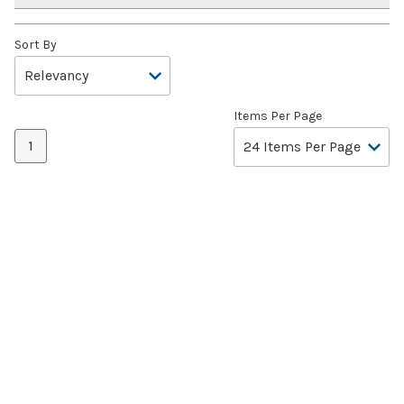
Sort By
Items Per Page
1