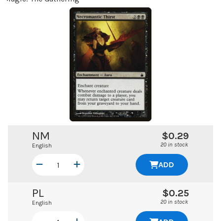
NM
$0.29
20 in stock
English
ADD
PL
$0.25
20 in stock
English