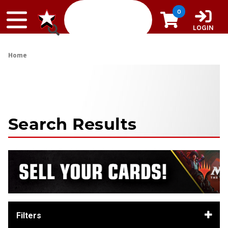
Skip to content
0
LOGIN
Home
Search Results
Filters