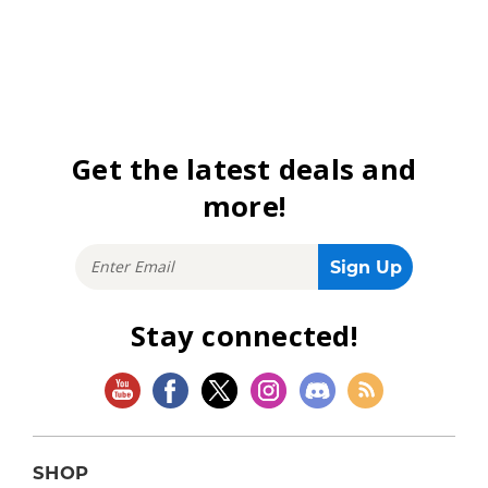
Get the latest deals and
more!
Stay connected!
SHOP