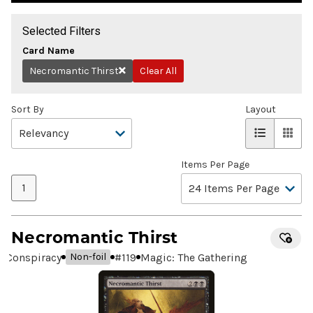
Selected Filters
Card Name
Necromantic Thirst
Clear All
Remove
Sort By
Layout
Items Per Page
1
Necromantic Thirst
Conspiracy
#
119
Magic: The Gathering
Non-foil