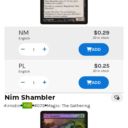
NM
$0.29
20 in stock
English
ADD
PL
$0.25
20 in stock
English
ADD
Nim Shambler
Mirrodin
#
072
Magic: The Gathering
Foil