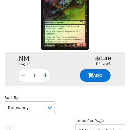
NM
$0.49
8 in stock
English
ADD
Sort By
Items Per Page