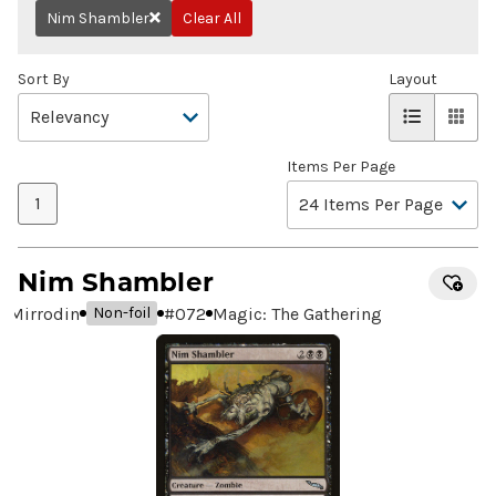
Nim Shambler
Clear All
Remove
Sort By
Layout
Items Per Page
1
Nim Shambler
Mirrodin
#
072
Magic: The Gathering
Non-foil