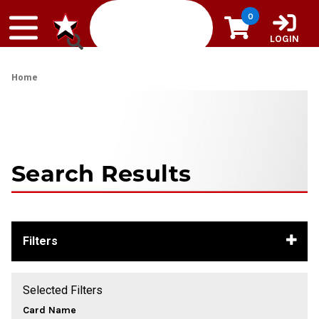
Skip to content
0
LOGIN
Home
Search Results
Filters
Selected Filters
Card Name