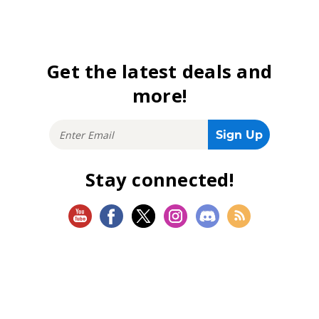
Get the latest deals and
more!
Stay connected!
SHOP
Magic: The Gathering
Flesh and Blood