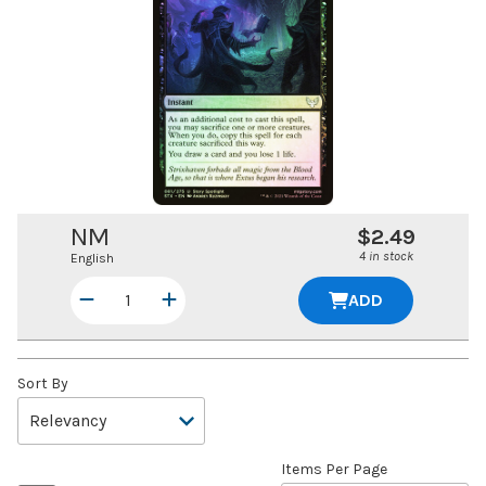
NM
$2.49
4 in stock
English
ADD
Sort By
Items Per Page