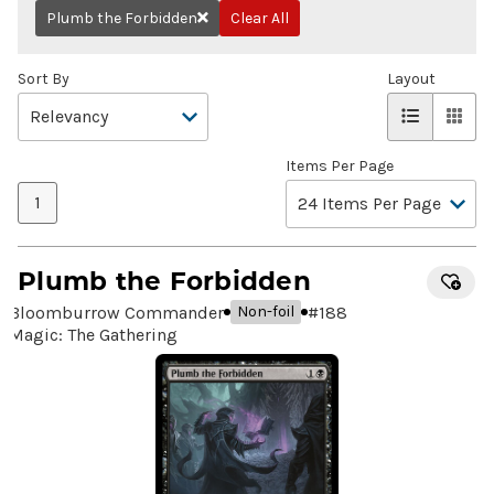
Plumb the Forbidden
Clear All
Remove
Sort By
Layout
Items Per Page
1
Plumb the Forbidden
Bloomburrow Commander
#
188
Non-foil
Magic: The Gathering