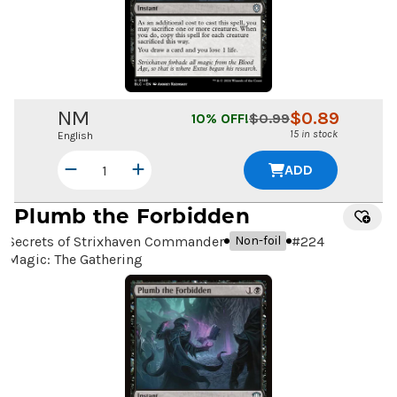
NM
$
0.89
10
% OFF!
$
0.99
15 in stock
English
ADD
Plumb the Forbidden
Secrets of Strixhaven Commander
#
224
Non-foil
Magic: The Gathering