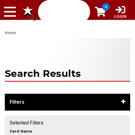
Skip to content
0
LOGIN
Home
Search Results
Filters
Selected Filters
Card Name