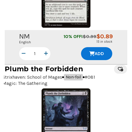
NM
$
0.89
10
% OFF!
$
0.99
15 in stock
English
ADD
Plumb the Forbidden
Strixhaven: School of Mages
#
081
Non-foil
Magic: The Gathering