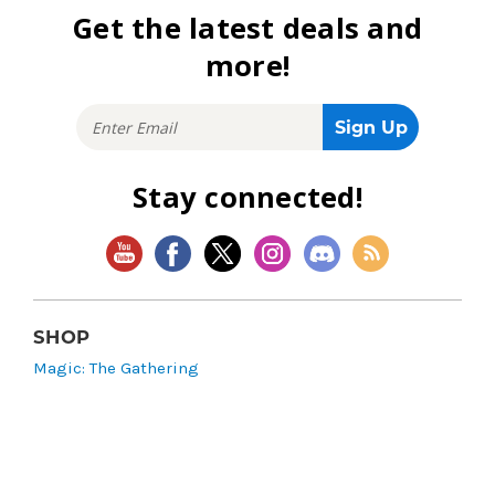
Get the latest deals and
more!
Stay connected!
SHOP
Magic: The Gathering
Flesh and Blood
Lorcana
Vibes