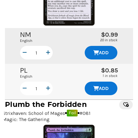
NM
$0.99
20 in stock
English
ADD
PL
$0.85
1 in stock
English
ADD
Plumb the Forbidden
Strixhaven: School of Mages
#
081
Foil
Magic: The Gathering