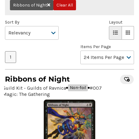
Ribbons of Night
Clear All
Remove
Sort By
Layout
Items Per Page
1
Ribbons of Night
Guild Kit - Guilds of Ravnica
#
007
Non-foil
Magic: The Gathering