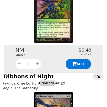
NM
$0.49
1 in stock
English
ADD
Ribbons of Night
Ravnica: Clue Edition
#
120
Non-foil
Magic: The Gathering