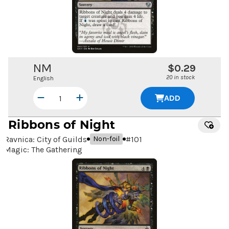
NM
$0.29
20 in stock
English
ADD
Ribbons of Night
Ravnica: City of Guilds
#
101
Non-foil
Magic: The Gathering