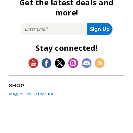
Get the latest deals and
more!
Stay connected!
SHOP
Magic: The Gathering
Flesh and Blood
Lorcana
Vibes
Riftbound: League of Legends TCG