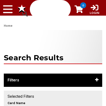
Skip to content
0
LOGIN
Home
Search Results
Filters
Selected Filters
Card Name