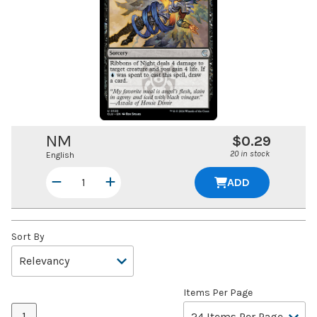
NM
$0.29
20 in stock
English
ADD
Sort By
Items Per Page
1