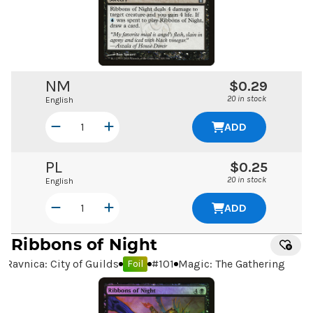
NM
$0.29
20 in stock
English
ADD
PL
$0.25
20 in stock
English
ADD
Ribbons of Night
Ravnica: City of Guilds
#
101
Magic: The Gathering
Foil