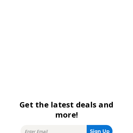
Get the latest deals and
more!