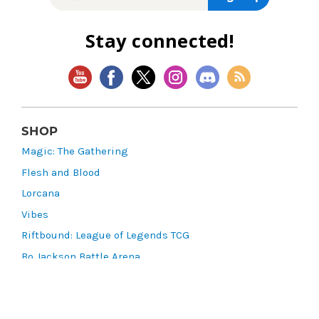
Stay connected!
SHOP
Magic: The Gathering
Flesh and Blood
Lorcana
Vibes
Riftbound: League of Legends TCG
Bo Jackson Battle Arena
Wonders of the First
Star Wars: Unlimited