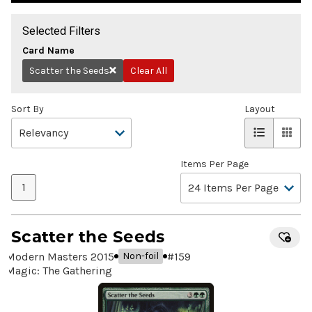
Selected Filters
Card Name
Scatter the Seeds
Clear All
Remove
Sort By
Layout
Items Per Page
1
Scatter the Seeds
Modern Masters 2015
#
159
Non-foil
Magic: The Gathering