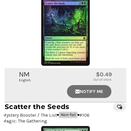
NM
$0.49
Out of stock
English
NOTIFY ME
Scatter the Seeds
Mystery Booster / The List
#
106
Non-foil
Magic: The Gathering