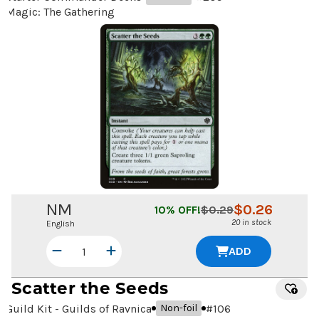
Magic: The Gathering
NM
$
0.26
10
% OFF!
$
0.29
20 in stock
English
ADD
Scatter the Seeds
Guild Kit - Guilds of Ravnica
#
106
Non-foil