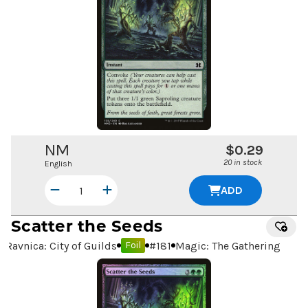
NM
$0.29
20 in stock
English
ADD
Scatter the Seeds
Ravnica: City of Guilds
#
181
Magic: The Gathering
Foil