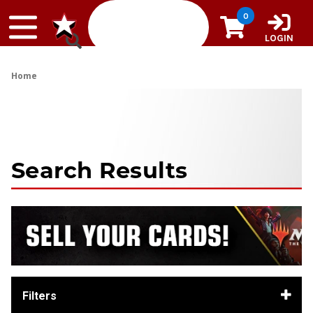
Skip to content
0
LOGIN
Home
Search Results
Filters