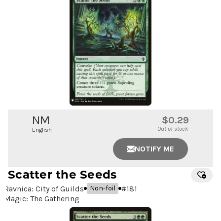
NM
$0.29
Out of stock
English
NOTIFY ME
Scatter the Seeds
Ravnica: City of Guilds
#
181
Non-foil
Magic: The Gathering