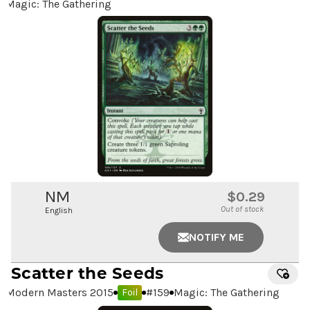
Magic: The Gathering
NM
$0.29
Out of stock
English
NOTIFY ME
Scatter the Seeds
Modern Masters 2015
#
159
Magic: The Gathering
Foil