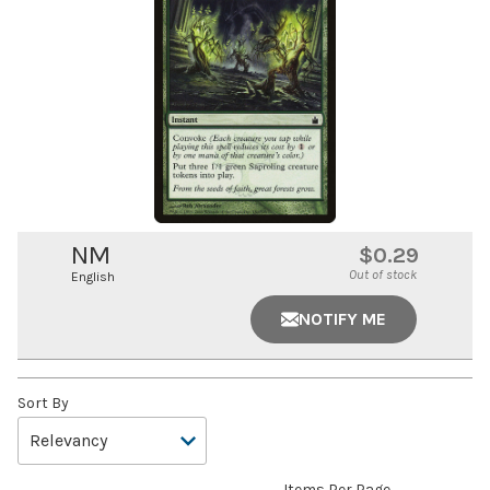
NM
$0.29
Out of stock
English
NOTIFY ME
Sort By
Items Per Page