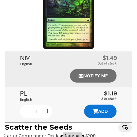
NM
$1.49
Out of stock
English
NOTIFY ME
PL
$1.19
3 in stock
English
ADD
Scatter the Seeds
Starter Commander Decks
#
209
Non-foil