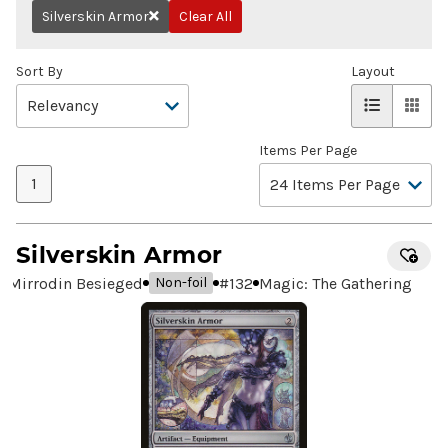
Silverskin Armor
Clear All
Remove
Sort By
Layout
Items Per Page
1
Silverskin Armor
Mirrodin Besieged
#
132
Magic: The Gathering
Non-foil