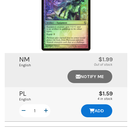
NM
$1.99
Out of stock
English
NOTIFY ME
PL
$1.59
4 in stock
English
ADD