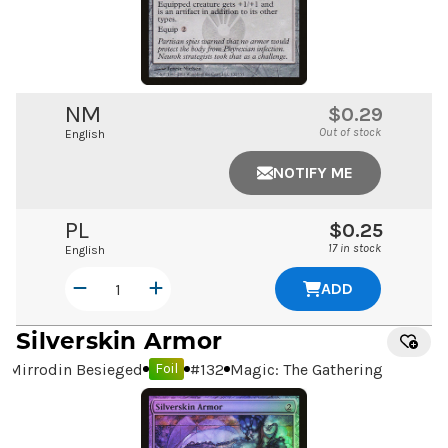
NM
$0.29
Out of stock
English
NOTIFY ME
PL
$0.25
17 in stock
English
ADD
Silverskin Armor
Mirrodin Besieged
#
132
Magic: The Gathering
Foil