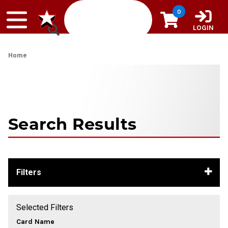
Skip to content
0
LOGIN
Home
Search Results
Filters
Selected Filters
Card Name