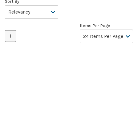
Sort By
Items Per Page
1