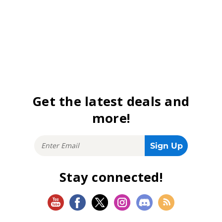
Get the latest deals and
more!
Stay connected!