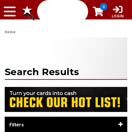
Skip to content
0
LOGIN
Home
Search Results
Filters