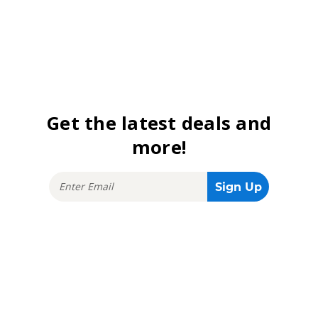
Get the latest deals and
more!
Stay connected!