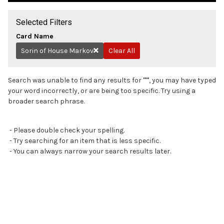
Selected Filters
Card Name
Sorin of House Markov
Clear All
Remove
Search was unable to find any results for
"
"
, you may have typed
your word incorrectly, or are being too specific. Try using a
broader search phrase.
- Please double check your spelling.
- Try searching for an item that is less specific.
- You can always narrow your search results later.