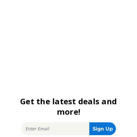
Get the latest deals and
more!