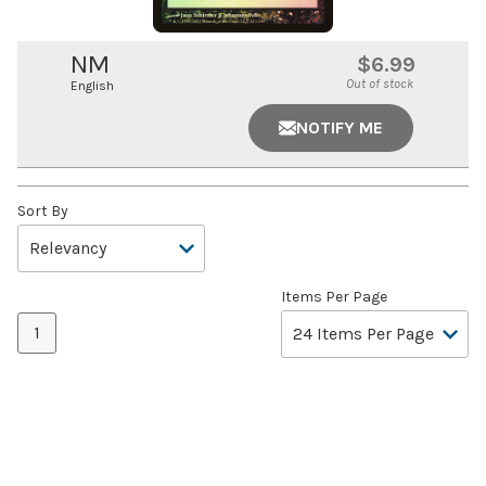
NM
$6.99
Out of stock
English
NOTIFY ME
Sort By
Items Per Page
1