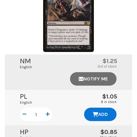
NM
$1.25
Out of stock
English
NOTIFY ME
PL
$1.05
8 in stock
English
ADD
HP
$0.85