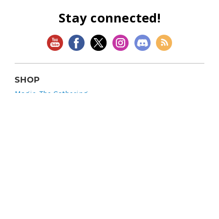
Stay connected!
SHOP
Magic: The Gathering
Flesh and Blood
Lorcana
Vibes
Riftbound: League of Legends TCG
Bo Jackson Battle Arena
Wonders of the First
Star Wars: Unlimited
CookieRun: Braverse