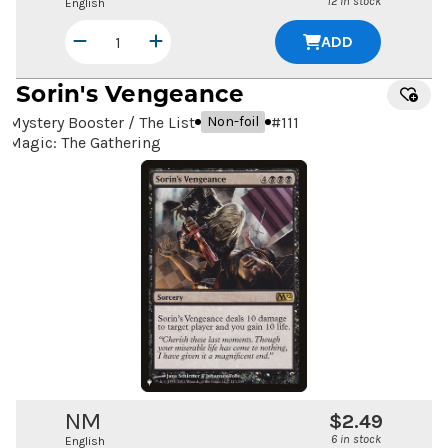
12 in stock
English
ADD
Sorin's Vengeance
Mystery Booster / The List
#
111
Non-foil
Magic: The Gathering
NM
$2.49
6 in stock
English