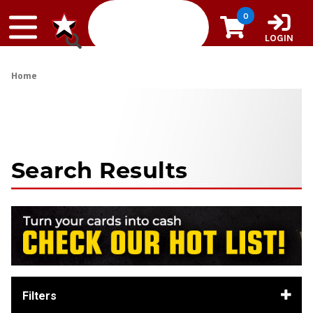
Skip to content
0
LOGIN
Home
Search Results
Filters