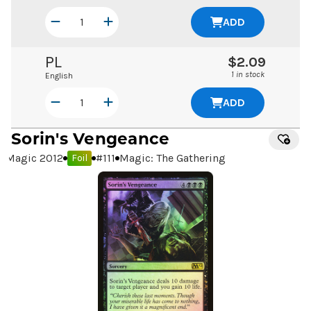
ADD
PL
$2.09
1 in stock
English
ADD
Sorin's Vengeance
Magic 2012
#
111
Magic: The Gathering
Foil