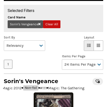
Selected Filters
Card Name
Sorin's Vengeance
Clear All
Remove
Sort By
Layout
Items Per Page
1
Sorin's Vengeance
Magic 2012
#
111
Magic: The Gathering
Non-foil