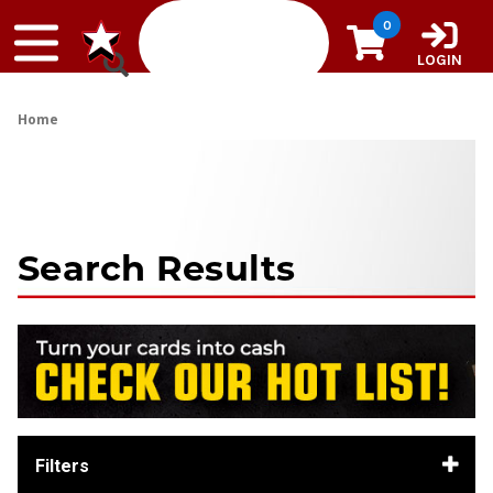
Skip to content
0
LOGIN
Home
Search Results
Filters