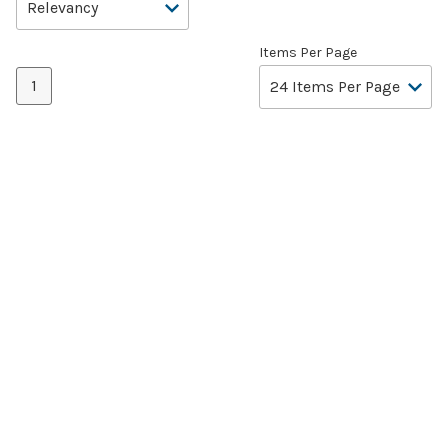
Items Per Page
1