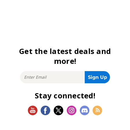
Get the latest deals and
more!
Stay connected!