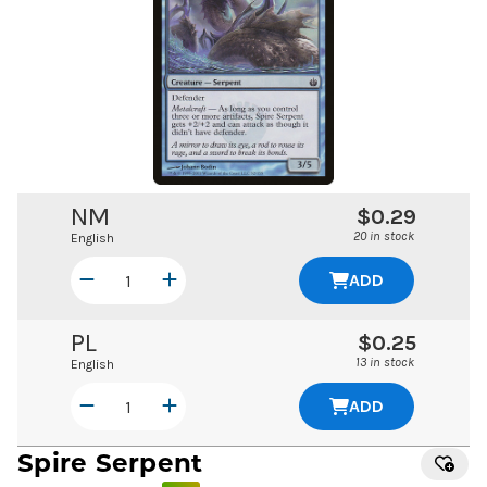
NM
$0.29
20 in stock
English
ADD
PL
$0.25
13 in stock
English
ADD
Spire Serpent