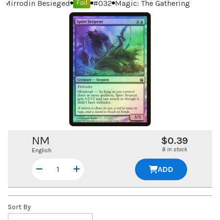
Mirrodin Besieged
#
032
Magic: The Gathering
Foil
NM
$0.39
8 in stock
English
ADD
Sort By