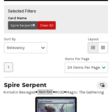
Selected Filters
Card Name
Spire Serpent
Clear All
Remove
Sort By
Layout
Items Per Page
1
Spire Serpent
Mirrodin Besieged
#
032
Magic: The Gathering
Non-foil