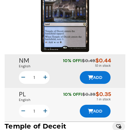
NM
$
0.44
10
% OFF!
$
0.49
10 in stock
English
ADD
PL
$
0.35
10
% OFF!
$
0.39
1 in stock
English
ADD
Temple of Deceit