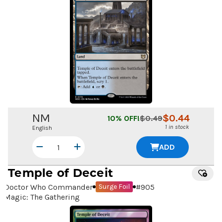
NM
$
0.44
10
% OFF!
$
0.49
1 in stock
English
ADD
Temple of Deceit
Doctor Who Commander
#
905
Surge Foil
Magic: The Gathering