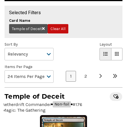
Selected Filters
Card Name
Temple of Deceit
Clear All
Remove
Sort By
Layout
Items Per Page
1
2
Temple of Deceit
Aetherdrift Commander
#
176
Non-foil
Magic: The Gathering