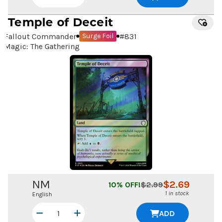
Temple of Deceit
Fallout Commander
#
831
Surge Foil
Magic: The Gathering
NM
$
2.69
10
% OFF!
$
2.99
1 in stock
English
ADD