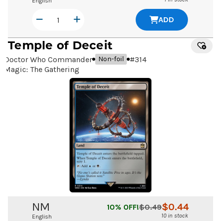
English
ADD
Temple of Deceit
Doctor Who Commander
#
314
Non-foil
Magic: The Gathering
NM
$
0.44
10
% OFF!
$
0.49
10 in stock
English