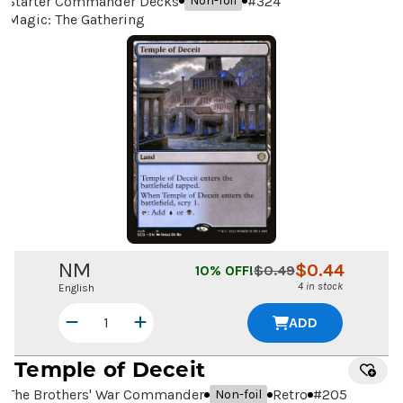
Starter Commander Decks
#
324
Non-foil
Magic: The Gathering
NM
$
0.44
10
% OFF!
$
0.49
4 in stock
English
ADD
Temple of Deceit
The Brothers' War Commander
Retro
#
205
Non-foil