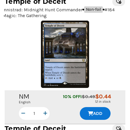
Temple of Deceit
Innistrad: Midnight Hunt Commander
#
184
Non-foil
Magic: The Gathering
NM
$
0.44
10
% OFF!
$
0.49
12 in stock
English
ADD
Temple of Deceit