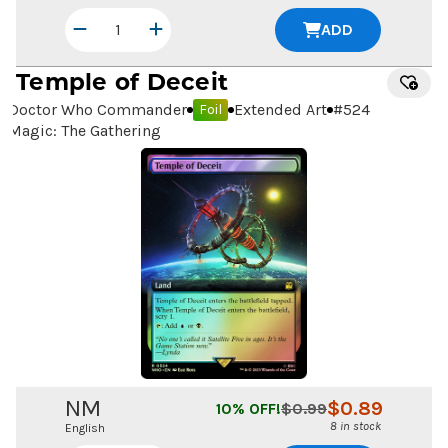
ADD
Temple of Deceit
Doctor Who Commander
Extended Art
#
524
Foil
Magic: The Gathering
NM
$
0.89
10
% OFF!
$
0.99
8 in stock
English