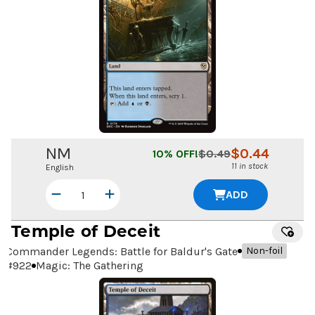
NM
$
0.44
10
% OFF!
$
0.49
11 in stock
English
ADD
Temple of Deceit
Commander Legends: Battle for Baldur's Gate
Non-foil
#
922
Magic: The Gathering