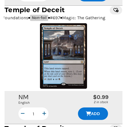
Temple of Deceit
Foundations
#
697
Magic: The Gathering
Non-foil
NM
$0.99
2 in stock
English
ADD