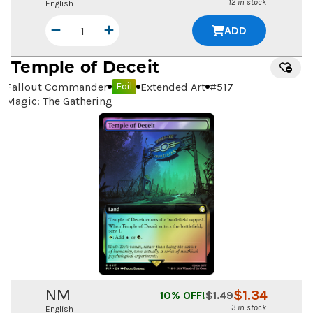
12 in stock
English
ADD
Temple of Deceit
Fallout Commander
Extended Art
#
517
Foil
Magic: The Gathering
NM
$
1.34
10
% OFF!
$
1.49
3 in stock
English