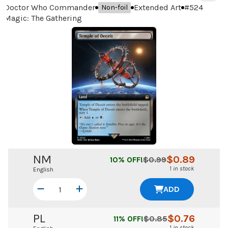
Doctor Who Commander
Extended Art
#
524
Non-foil
Magic: The Gathering
NM
$
0.89
10
% OFF!
$
0.99
1 in stock
English
ADD
PL
$
0.76
11
% OFF!
$
0.85
1 in stock