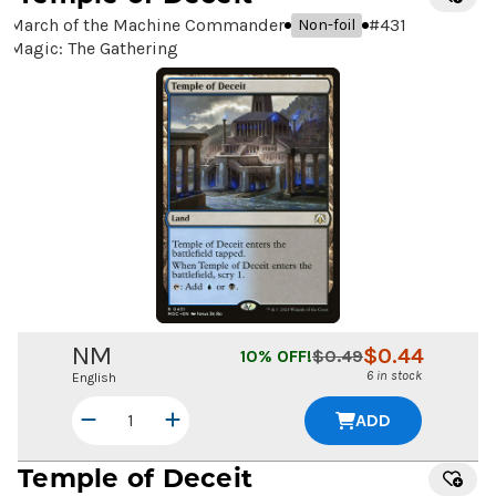
March of the Machine Commander
#
431
Non-foil
Magic: The Gathering
NM
$
0.44
10
% OFF!
$
0.49
6 in stock
English
ADD
Temple of Deceit