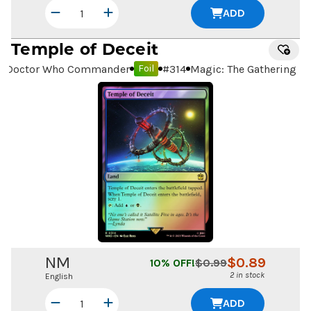
ADD
Temple of Deceit
Doctor Who Commander
#
314
Magic: The Gathering
Foil
NM
$
0.89
10
% OFF!
$
0.99
2 in stock
English
ADD