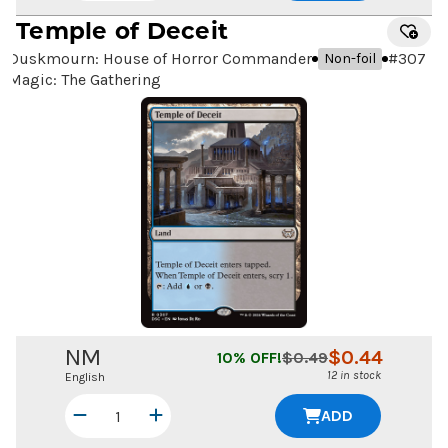
Temple of Deceit
Duskmourn: House of Horror Commander
#
307
Non-foil
Magic: The Gathering
NM
$
0.44
10
% OFF!
$
0.49
12 in stock
English
ADD