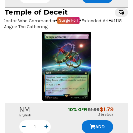
Temple of Deceit
Doctor Who Commander
Extended Art
#
1115
Surge Foil
Magic: The Gathering
NM
$
1.79
10
% OFF!
$
1.99
2 in stock
English
ADD