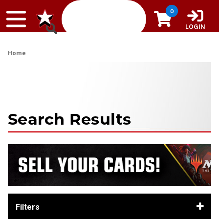
Skip to content
0
LOGIN
Home
Search Results
Filters