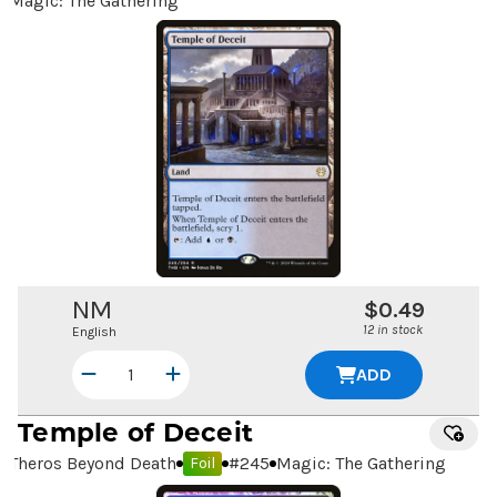
Magic: The Gathering
NM
$0.49
12 in stock
English
ADD
Temple of Deceit
Theros Beyond Death
#
245
Magic: The Gathering
Foil