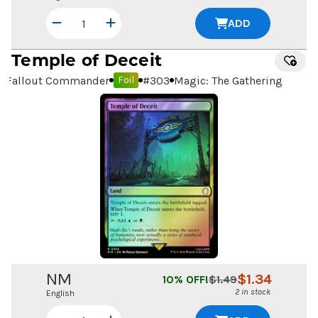
ADD
Temple of Deceit
Fallout Commander
#
303
Magic: The Gathering
Foil
NM
$
1.34
10
% OFF!
$
1.49
2 in stock
English