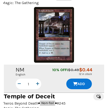
Magic: The Gathering
NM
$
0.44
10
% OFF!
$
0.49
12 in stock
English
ADD
Temple of Deceit
Theros Beyond Death
#
245
Non-foil