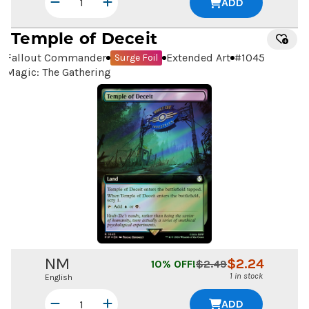
ADD
Temple of Deceit
Fallout Commander
Extended Art
#
1045
Surge Foil
Magic: The Gathering
NM
$
2.24
10
% OFF!
$
2.49
1 in stock
English
ADD