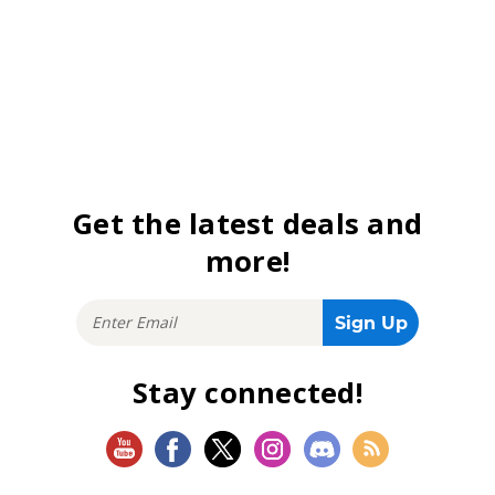
Get the latest deals and
more!
Stay connected!