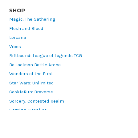
SHOP
Magic: The Gathering
Flesh and Blood
Lorcana
Vibes
Riftbound: League of Legends TCG
Bo Jackson Battle Arena
Wonders of the First
Star Wars: Unlimited
CookieRun: Braverse
Sorcery: Contested Realm
Gaming Supplies
Lots & Collections
Digital Products
Gift Certificates