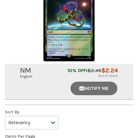
NM
$
2.24
10
% OFF!
$
2.49
Out of stock
English
NOTIFY ME
Sort By
Items Per Page