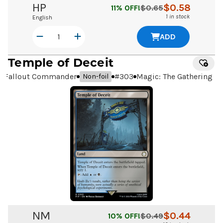
HP
$
0.58
11
% OFF!
$
0.65
1 in stock
English
ADD
Temple of Deceit
Fallout Commander
#
303
Magic: The Gathering
Non-foil
NM
$
0.44
10
% OFF!
$
0.49