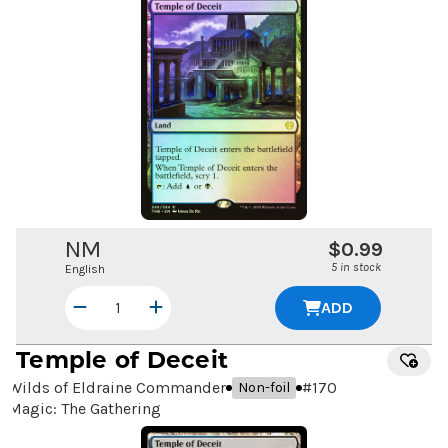
NM
$0.99
5 in stock
English
ADD
Temple of Deceit
Wilds of Eldraine Commander
#
170
Non-foil
Magic: The Gathering