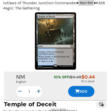
Outlaws of Thunder Junction Commander
#
328
Non-foil
Magic: The Gathering
NM
$
0.44
10
% OFF!
$
0.49
10 in stock
English
ADD
Temple of Deceit