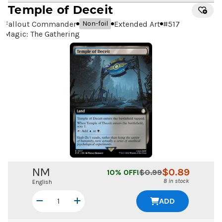
Temple of Deceit
Fallout Commander
Extended Art
#
517
Non-foil
Magic: The Gathering
NM
$
0.89
10
% OFF!
$
0.99
8 in stock
English
ADD