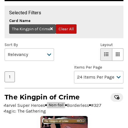
Selected Filters
Card Name
The Kingpin of Crime
Clear All
Remove
Sort By
Layout
Items Per Page
1
The Kingpin of Crime
Marvel Super Heroes
Borderless
#
327
Non-foil
Magic: The Gathering