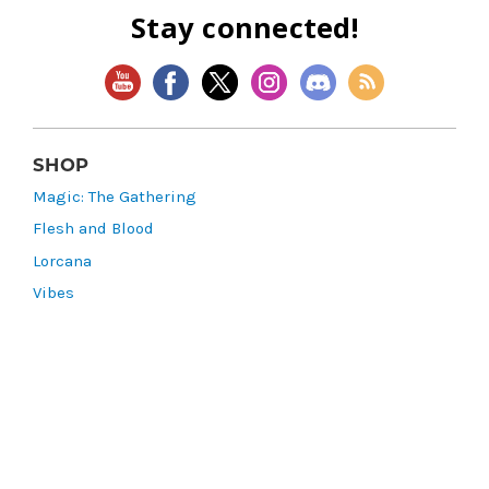
Stay connected!
SHOP
Magic: The Gathering
Flesh and Blood
Lorcana
Vibes
Riftbound: League of Legends TCG
Bo Jackson Battle Arena
Wonders of the First
Star Wars: Unlimited
CookieRun: Braverse
Sorcery: Contested Realm