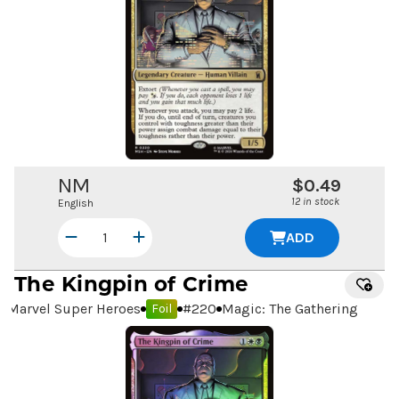
NM
$0.49
12 in stock
English
ADD
The Kingpin of Crime
Marvel Super Heroes
#
220
Magic: The Gathering
Foil