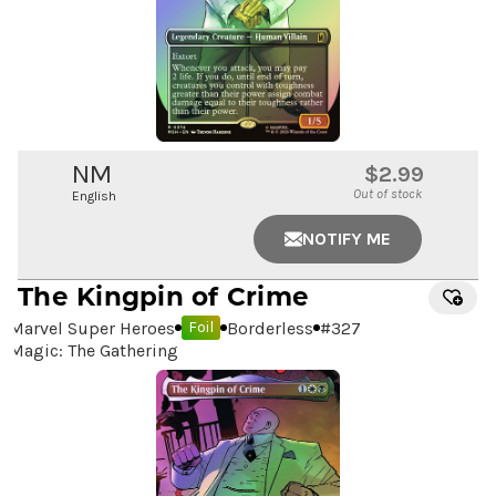
NM
$2.99
Out of stock
English
NOTIFY ME
The Kingpin of Crime
Marvel Super Heroes
Borderless
#
327
Foil
Magic: The Gathering