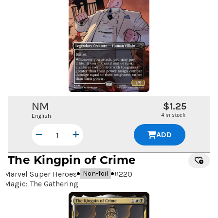
NM
$1.25
4 in stock
English
ADD
The Kingpin of Crime
Marvel Super Heroes
#
220
Non-foil
Magic: The Gathering