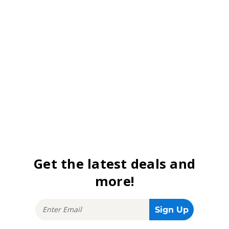
Get the latest deals and
more!