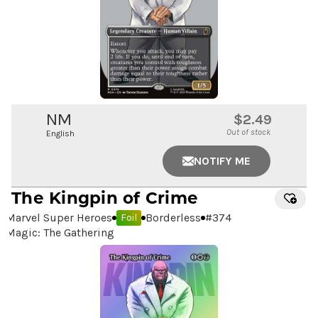
NM
$2.49
Out of stock
English
NOTIFY ME
The Kingpin of Crime
Marvel Super Heroes
Borderless
#
374
Foil
Magic: The Gathering