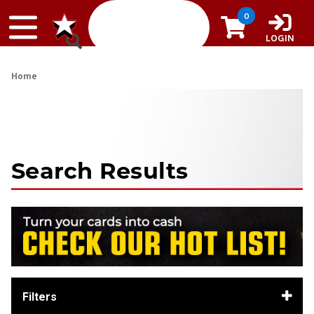
Skip to content
0
LOGIN
Home
Search Results
Filters