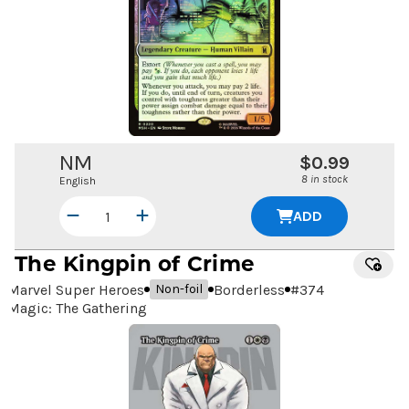
NM
$0.99
8 in stock
English
ADD
The Kingpin of Crime
Marvel Super Heroes
Borderless
#
374
Non-foil
Magic: The Gathering