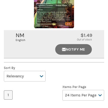
NM
$1.49
Out of stock
English
NOTIFY ME
Sort By
Items Per Page
1