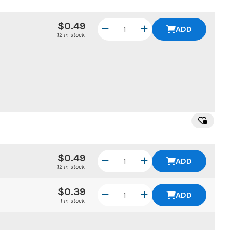
$0.49
ADD
12 in stock
$0.49
ADD
12 in stock
$0.39
ADD
1 in stock