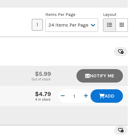
Items Per Page
Layout
1
$5.99
NOTIFY ME
Out of stock
$4.79
ADD
4 in stock