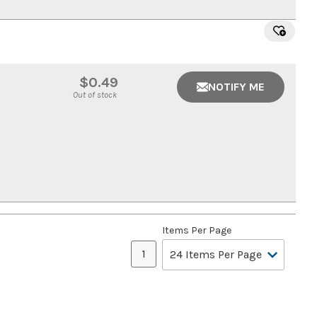
$0.49
NOTIFY ME
Out of stock
Items Per Page
1