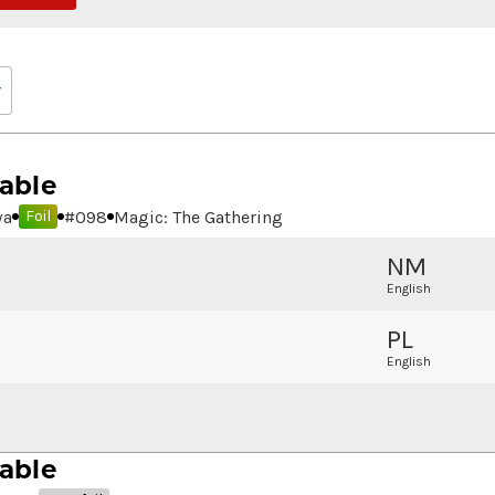
able
wa
#
098
Magic: The Gathering
Foil
NM
English
PL
English
able