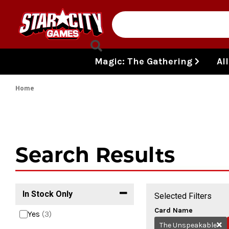
Skip to content
Magic: The Gathering
Al
Home
Search Results
In Stock Only
Selected Filters
Card Name
Yes
(3)
The Unspeakable
Re