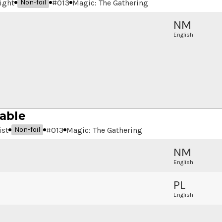
ight
#
013
Magic: The Gathering
Non-foil
NM
English
able
ist
#
013
Magic: The Gathering
Non-foil
NM
English
PL
English