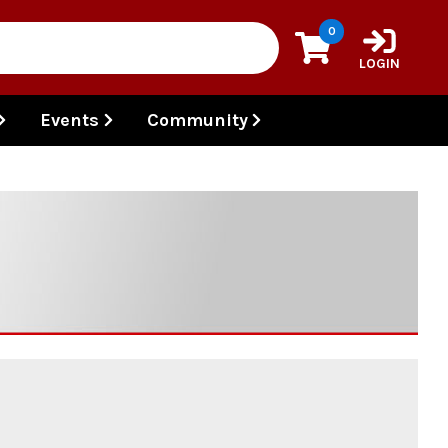
0
LOGIN
Events
Community