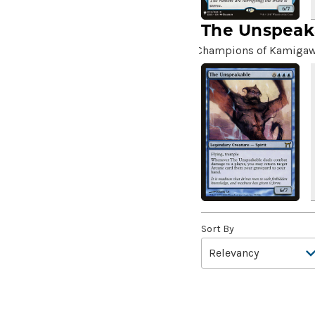
4*TOWN - Hottest Band of
The Unspeak
the Year
(2)
99 Puppies
(2)
Champions of Kamiga
A Bit off the Side
(2)
A Display of My Dark Power
(1)
A Drop in Attention
(2)
A Drop in the Ocean // Inner
Chi
(5)
A Girl and Her Dogs
(1)
A Good Clean Fight
(4)
A Good Day to Pie
(3)
Sort By
A Good Thing
(2)
A Killer Among Us
(2)
A Little Chat
(2)
A Moment's Peace
(2)
A Pirate's Life
(4)