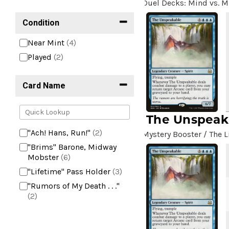
Duel Decks: Mind vs. M
Condition
Near Mint
(4)
Played
(2)
Card Name
The Unspeak
"Ach! Hans, Run!"
(2)
Mystery Booster / The L
"Brims" Barone, Midway
Mobster
(6)
"Lifetime" Pass Holder
(3)
"Rumors of My Death . . ."
(2)
+2 Mace
(2)
10,000 Year Reunion
(2)