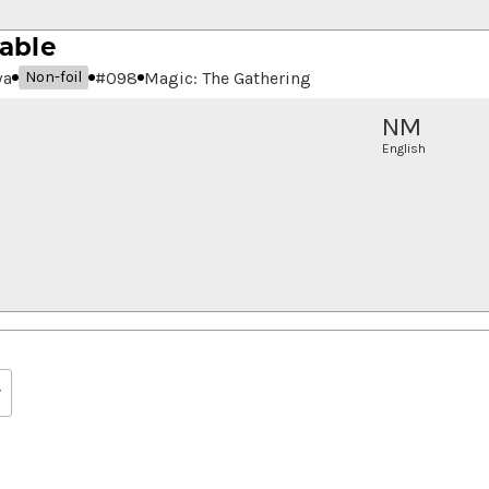
able
wa
#
098
Magic: The Gathering
Non-foil
NM
English