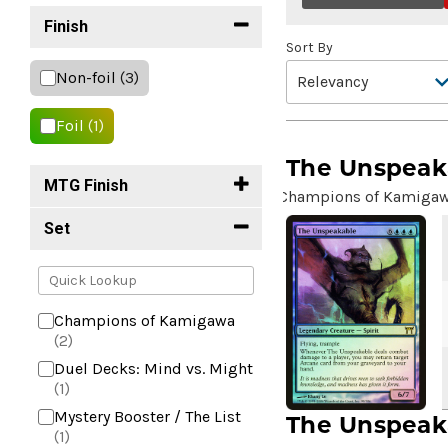
Finish
Sort By
Non-foil
(3)
Foil
(1)
The Unspeak
MTG Finish
Champions of Kamiga
Set
Champions of Kamigawa
(2)
Duel Decks: Mind vs. Might
(1)
Mystery Booster / The List
The Unspeak
(1)