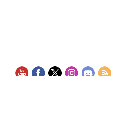
RETAIL LOCATION
Store Website
Star City Comics & Games
5728 Williamson Rd NW
Roanoke, VA 24012