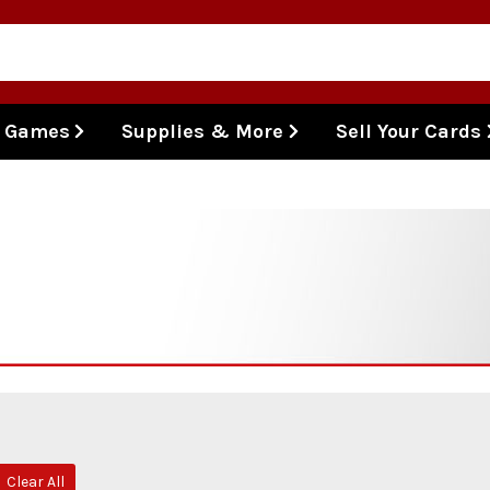
l Games
Supplies & More
Sell Your Cards
Clear All
move