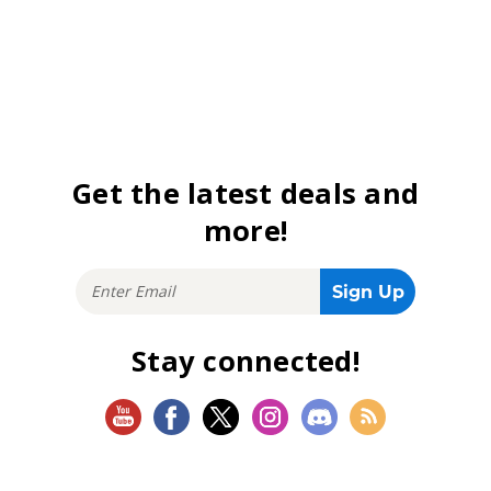
Get the latest deals and
more!
Stay connected!