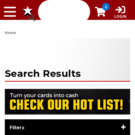
Skip to content
0
LOGIN
Home
Search Results
Filters