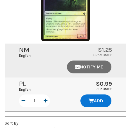
NM
$1.25
Out of stock
English
NOTIFY ME
PL
$0.99
8 in stock
English
ADD
Sort By