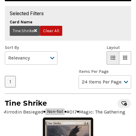
Selected Filters
Card Name
Tine Shrike
Clear All
Remove
Sort By
Layout
Items Per Page
1
Tine Shrike
Mirrodin Besieged
#
017
Magic: The Gathering
Non-foil