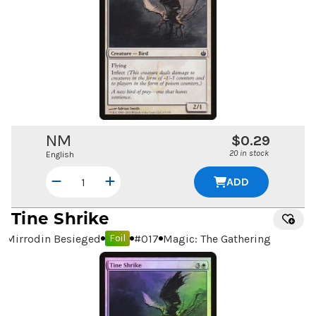
NM
$0.29
20 in stock
English
ADD
Tine Shrike
Mirrodin Besieged
#
017
Magic: The Gathering
Foil