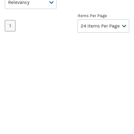
Items Per Page
1