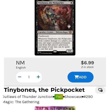
NM
$6.99
2 in stock
English
ADD
Tinybones, the Pickpocket
Outlaws of Thunder Junction
Showcase
#
290
Foil
Magic: The Gathering