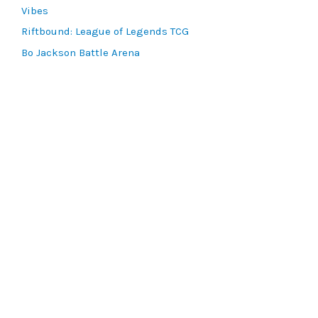
Vibes
Riftbound: League of Legends TCG
Bo Jackson Battle Arena
Wonders of the First
Star Wars: Unlimited
CookieRun: Braverse
Sorcery: Contested Realm
Gaming Supplies
Lots & Collections
Digital Products
Gift Certificates
SEARCH TOOLS
Advanced Search
MTG Deck Builder