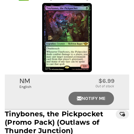
NM
$6.99
Out of stock
English
NOTIFY ME
Tinybones, the Pickpocket
(Promo Pack) (Outlaws of
Thunder Junction)