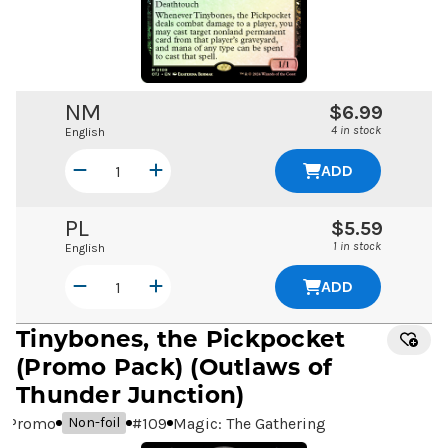
NM
$6.99
4 in stock
English
ADD
PL
$5.59
1 in stock
English
ADD
Tinybones, the Pickpocket
(Promo Pack) (Outlaws of
Thunder Junction)
Promo
#
109
Magic: The Gathering
Non-foil