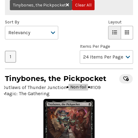
Tinybones, the Pickpocket
Clear All
Remove
Sort By
Layout
Items Per Page
1
Tinybones, the Pickpocket
Outlaws of Thunder Junction
#
109
Non-foil
Magic: The Gathering