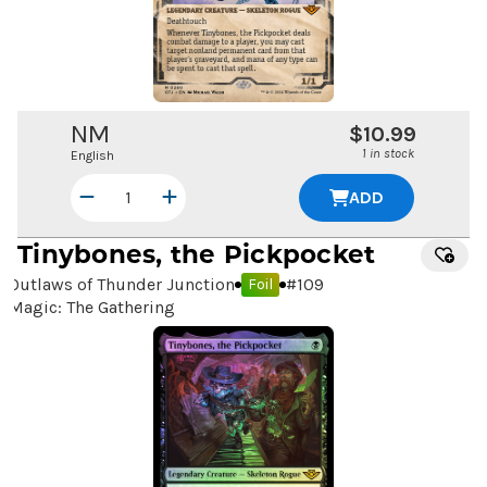
NM
$10.99
1 in stock
English
ADD
Tinybones, the Pickpocket
Outlaws of Thunder Junction
#
109
Foil
Magic: The Gathering