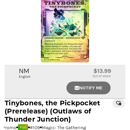
NM
$13.99
Out of stock
English
NOTIFY ME
Tinybones, the Pickpocket
(Prerelease) (Outlaws of
Thunder Junction)
Promo
#
109
Magic: The Gathering
Foil