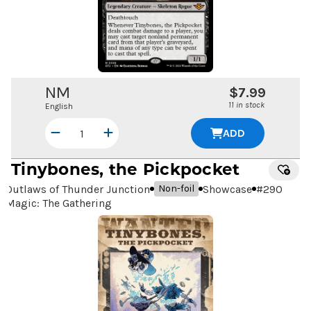
NM
$7.99
11 in stock
English
ADD
Tinybones, the Pickpocket
Outlaws of Thunder Junction
Showcase
#
290
Non-foil
Magic: The Gathering