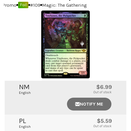
Promo
#
109
Magic: The Gathering
Foil
NM
$6.99
Out of stock
English
NOTIFY ME
PL
$5.59
Out of stock
English