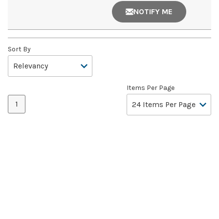
NOTIFY ME
Sort By
Items Per Page
1