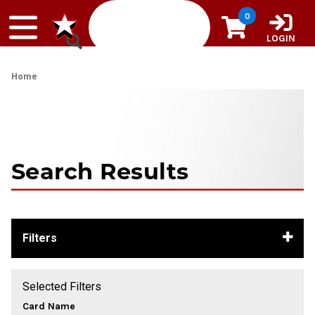
Skip to content
0
LOGIN
Home
Search Results
Filters
Selected Filters
Card Name