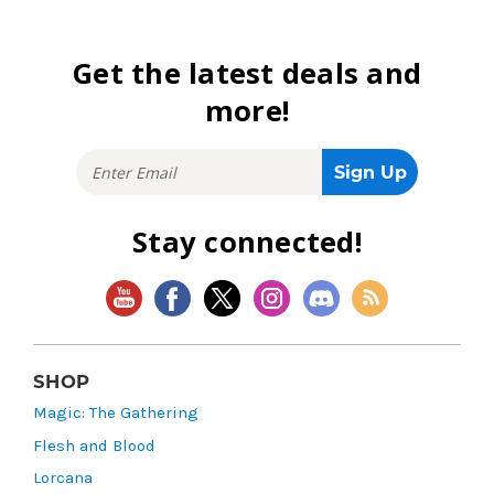
Get the latest deals and
more!
Stay connected!
SHOP
Magic: The Gathering
Flesh and Blood
Lorcana