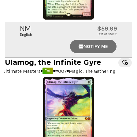
NM
$59.99
Out of stock
English
NOTIFY ME
Ulamog, the Infinite Gyre
Ultimate Masters
#
007
Magic: The Gathering
Foil