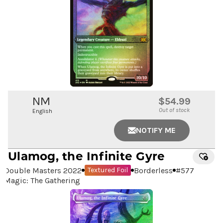
NM
$54.99
Out of stock
English
NOTIFY ME
Ulamog, the Infinite Gyre
Double Masters 2022
Borderless
#
577
Textured Foil
Magic: The Gathering