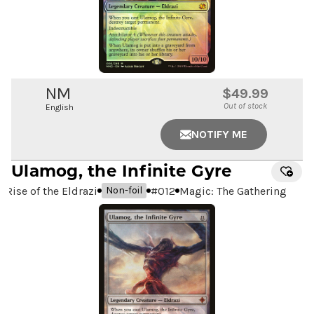
NM
$49.99
Out of stock
English
NOTIFY ME
Ulamog, the Infinite Gyre
Rise of the Eldrazi
#
012
Magic: The Gathering
Non-foil