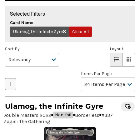
Selected Filters
Card Name
Ulamog, the Infinite Gyre
Clear All
Remove
Sort By
Layout
Items Per Page
1
Ulamog, the Infinite Gyre
Double Masters 2022
Borderless
#
337
Non-foil
Magic: The Gathering