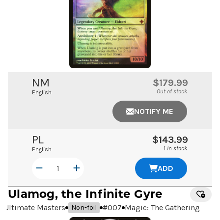
NM
$179.99
Out of stock
English
NOTIFY ME
PL
$143.99
1 in stock
English
ADD
Ulamog, the Infinite Gyre
Ultimate Masters
#
007
Magic: The Gathering
Non-foil