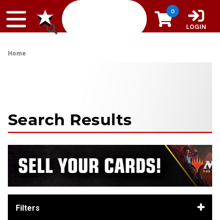
Skip to content
0
LOGIN
Home
Search Results
Filters