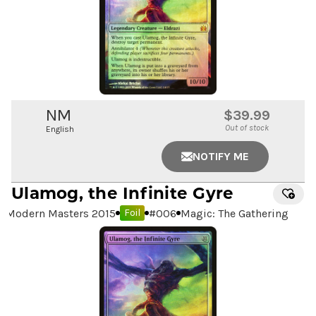
NM
$39.99
Out of stock
English
NOTIFY ME
Ulamog, the Infinite Gyre
Modern Masters 2015
#
006
Magic: The Gathering
Foil