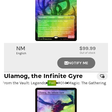
NM
$99.99
Out of stock
English
NOTIFY ME
Ulamog, the Infinite Gyre
From the Vault: Legends
#
014
Magic: The Gathering
Foil