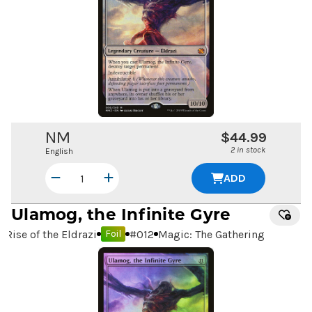
NM
$44.99
2 in stock
English
ADD
Ulamog, the Infinite Gyre
Rise of the Eldrazi
#
012
Magic: The Gathering
Foil