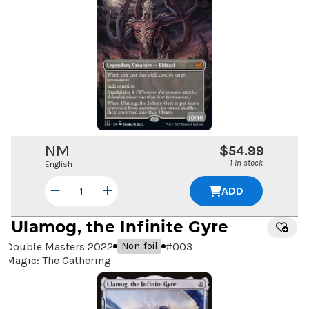
NM
$54.99
1 in stock
English
ADD
Ulamog, the Infinite Gyre
Double Masters 2022
#
003
Non-foil
Magic: The Gathering