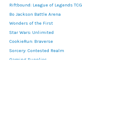
Riftbound: League of Legends TCG
Bo Jackson Battle Arena
Wonders of the First
Star Wars: Unlimited
CookieRun: Braverse
Sorcery: Contested Realm
Gaming Supplies
Lots & Collections
Digital Products
Gift Certificates
SEARCH TOOLS
Advanced Search
MTG Deck Builder
EVENTS