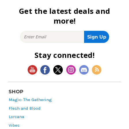
Get the latest deals and
more!
Stay connected!
SHOP
Magic: The Gathering
Flesh and Blood
Lorcana
Vibes