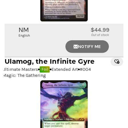
NM
$44.99
Out of stock
English
NOTIFY ME
Ulamog, the Infinite Gyre
Ultimate Masters
Extended Art
#
004
Foil
Magic: The Gathering