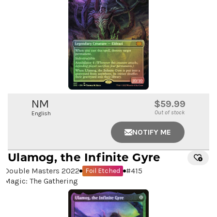
NM
$59.99
Out of stock
English
NOTIFY ME
Ulamog, the Infinite Gyre
Double Masters 2022
#
415
Foil Etched
Magic: The Gathering