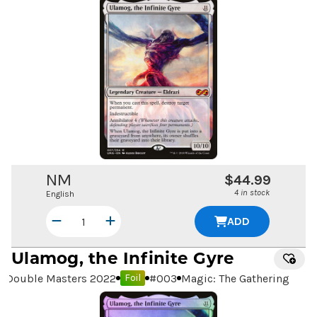
NM
$44.99
4 in stock
English
ADD
Ulamog, the Infinite Gyre
Double Masters 2022
#
003
Magic: The Gathering
Foil