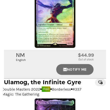
NM
$44.99
Out of stock
English
NOTIFY ME
Ulamog, the Infinite Gyre
Double Masters 2022
Borderless
#
337
Foil
Magic: The Gathering