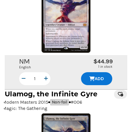
NM
$44.99
1 in stock
English
ADD
Ulamog, the Infinite Gyre
Modern Masters 2015
#
006
Non-foil
Magic: The Gathering