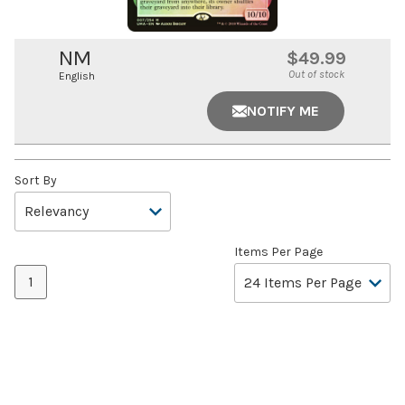
NM
$49.99
Out of stock
English
NOTIFY ME
Sort By
Items Per Page
1