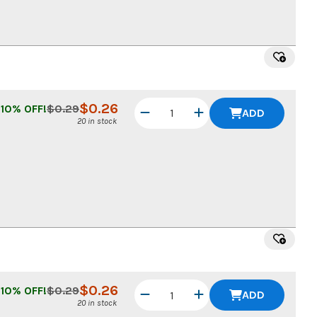
$
0.26
10
% OFF!
$
0.29
ADD
20 in stock
$
0.26
10
% OFF!
$
0.29
ADD
20 in stock