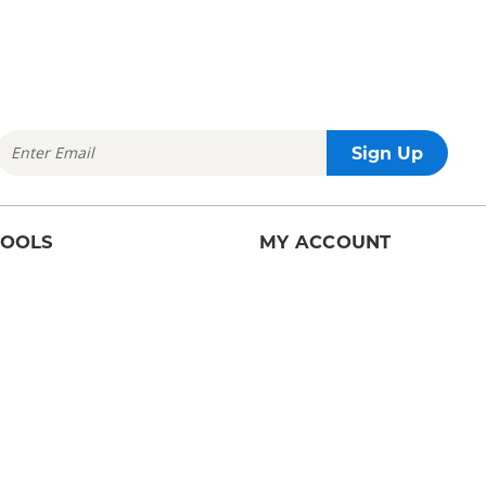
TOOLS
MY ACCOUNT
arch
Account Details
ilder
Order History
Sell Request History
HELP
earch
Help Center
rs
Contact Us