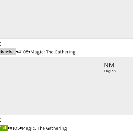
t
#
105
Magic: The Gathering
Non-foil
NM
English
t
#
105
Magic: The Gathering
Foil