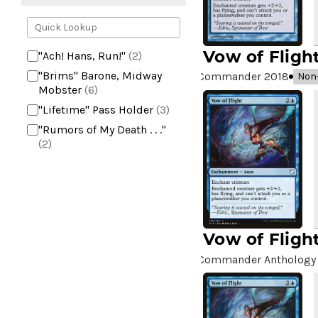
Vow of Fligh
"Ach! Hans, Run!"
(2)
"Brims" Barone, Midway
Commander 2018
Non-
Mobster
(6)
"Lifetime" Pass Holder
(3)
"Rumors of My Death . . ."
(2)
+2 Mace
(2)
10,000 Year Reunion
(2)
4*TOWN - Hottest Band of
the Year
(2)
Vow of Fligh
99 Puppies
(2)
A Bit off the Side
(2)
Commander Anthology 
A Display of My Dark Power
(1)
A Drop in Attention
(2)