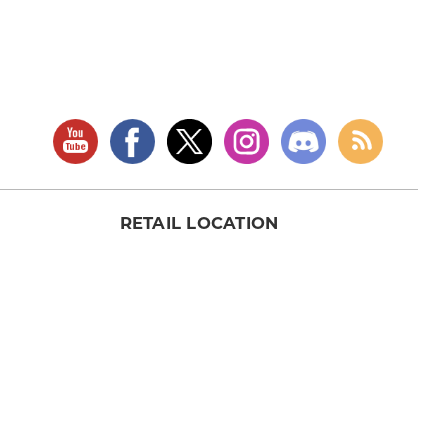
RETAIL LOCATION
Store Website
Star City Comics & Games
5728 Williamson Rd NW
Roanoke, VA 24012
Open Tuesday - Sunday
(Hours may vary)