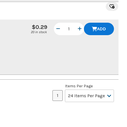
$0.29
ADD
20 in stock
Items Per Page
1