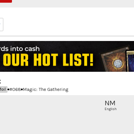
t
#
068
Magic: The Gathering
oil
NM
English