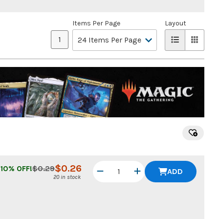
Items Per Page
Layout
1
$
0.26
10
% OFF!
$
0.29
ADD
20 in stock