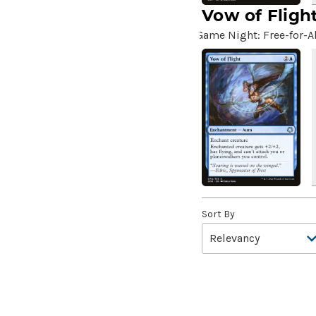
Aang's Iceberg
(5)
Vow of Fligh
Aang's Journey
(2)
Game Night: Free-for-Al
Aarakocra Sneak
(2)
Aardvark Sloth
(3)
Aardwolf's Advantage
(3)
Aatchik, Emerald Radian
(8)
Abaddon the Despoiler
(2)
Abandon
(2)
Abandon Attachments
(2)
Abandon Hope
(1)
Sort By
Abandon Reason
(3)
Abandon the Post
(4)
Abandoned Air Temple
(5)
Abandoned Campground
(2)
Abandoned Hall
(2)