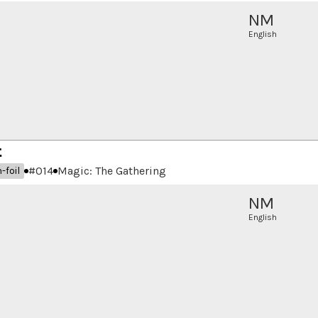
NM
English
t
#
014
Magic: The Gathering
-foil
NM
English