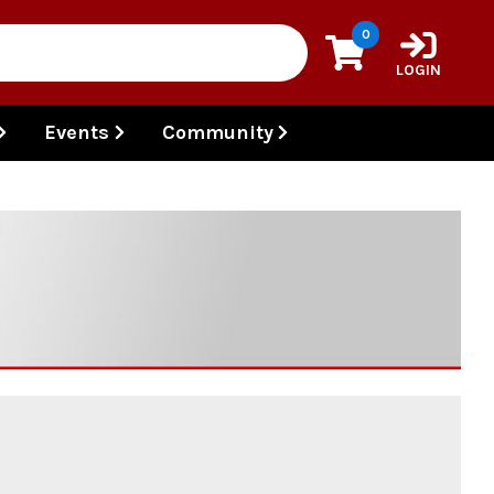
0
LOGIN
Events
Community