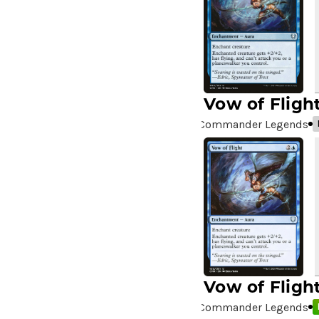
A Drop in the Ocean // Inner
Chi
(5)
A Girl and Her Dogs
(1)
A Good Clean Fight
(4)
A Good Day to Pie
(3)
Vow of Fligh
A Good Thing
(2)
Commander Legends
A Killer Among Us
(2)
A Little Chat
(2)
A Moment's Peace
(2)
A Pirate's Life
(4)
A Premonition of Your
Demise
(1)
A Real Handful
(3)
A Realm Reborn
(6)
A Reckoning Approaches
(1)
Vow of Fligh
A Tale for the Ages
(7)
Commander Legends