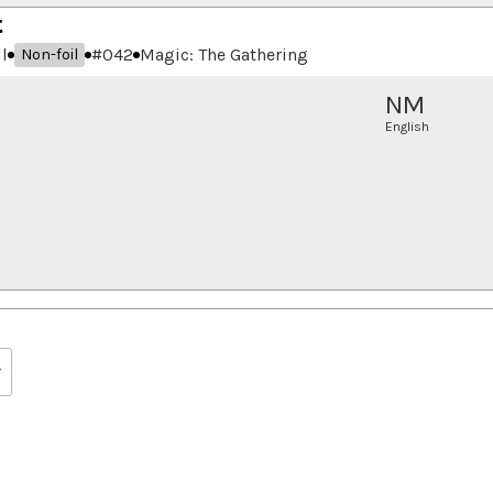
t
l
#
042
Magic: The Gathering
Non-foil
NM
English