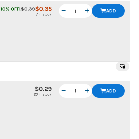
$
0.35
10
% OFF!
$
0.39
ADD
7 in stock
$0.29
ADD
20 in stock