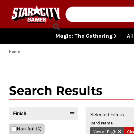
Skip to content
Magic: The Gathering
Al
Home
Search Results
Finish
Selected Filters
Card Name
Non-foil
(6)
Vow of Flight
Cle
Remove