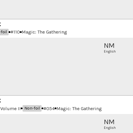
t
#
110
Magic: The Gathering
foil
NM
English
t
Volume II
#
054
Magic: The Gathering
Non-foil
NM
English