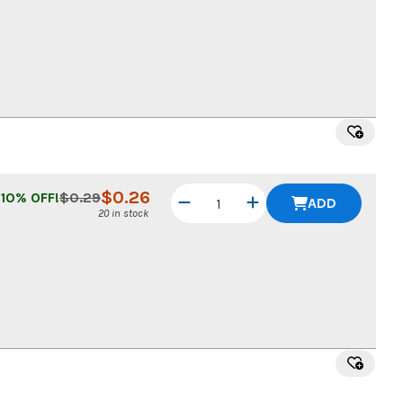
$
0.26
10
% OFF!
$
0.29
ADD
20 in stock