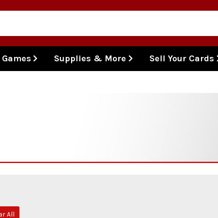
l Games
Supplies & More
Sell Your Cards
ar All