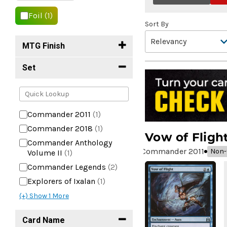
Foil
(1)
Sort By
MTG Finish
Set
Commander 2011
(1)
Commander 2018
(1)
Vow of Fligh
Commander Anthology
Commander 2011
Non-f
Volume II
(1)
Commander Legends
(2)
Explorers of Ixalan
(1)
(+) Show
1
More
Card Name