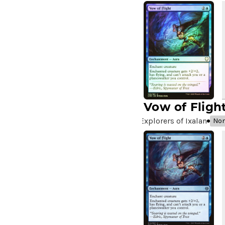
A Very Merry Unbirthday
(2)
A Whole New World
(4)
A.I.M. Bot
(1)
A.I.M. Labs
(2)
A.I.M. Scientists
(2)
A.I.M. Synthoids
(2)
Aang and Katara
(2)
Aang, A Lot to Learn
(2)
Vow of Fligh
Aang, Air Nomad
(3)
Explorers of Ixalan
Non
Aang, Airbending Master
(4)
Aang, at the Crossroads //
Aang, Destined Savior
(7)
Aang, Swift Savior // Aang
and La, Ocean's Fury
(8)
Aang, the Last Airbender
(2)
Aang's Defense
(2)